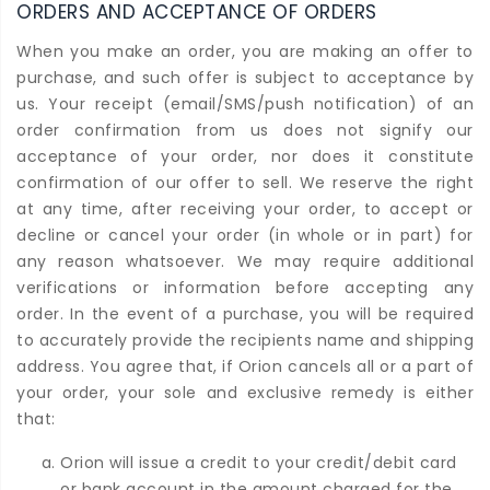
ORDERS AND ACCEPTANCE OF ORDERS
When you make an order, you are making an offer to
purchase, and such offer is subject to acceptance by
us. Your receipt (email/SMS/push notification) of an
order confirmation from us does not signify our
acceptance of your order, nor does it constitute
confirmation of our offer to sell. We reserve the right
at any time, after receiving your order, to accept or
decline or cancel your order (in whole or in part) for
any reason whatsoever. We may require additional
verifications or information before accepting any
order. In the event of a purchase, you will be required
to accurately provide the recipients name and shipping
address. You agree that, if Orion cancels all or a part of
your order, your sole and exclusive remedy is either
that:
Orion will issue a credit to your credit/debit card
or bank account in the amount charged for the