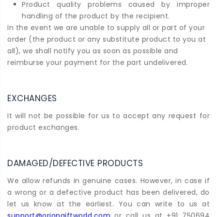
Product quality problems caused by improper
handling of the product by the recipient.
In the event we are unable to supply all or part of your
order (the product or any substitute product to you at
all), we shall notify you as soon as possible and
reimburse your payment for the part undelivered.
EXCHANGES
It will not be possible for us to accept any request for
product exchanges.
DAMAGED/DEFECTIVE PRODUCTS
We allow refunds in genuine cases. However, in case if
a wrong or a defective product has been delivered, do
let us know at the earliest. You can write to us at
support@oriongiftworld.com
or call us at +91 750694