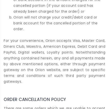
cancelled portion (if your account card has
already been charged for the order) or
Orion will not charge your credit/debit card or
bank account for the cancelled portion of the
order.
For your convenience, Orion accepts Visa, Master Card,
Diners Club, Maestro, American Express, Debit Card and
PayPal, Digital wallets, Loyalty points. Notwithstanding
anything contained herein, any and all payments made
by above mentioned options, either through payment
gateway on the Orion website, are subject to specific
terms and conditions of such third party payment
gateways.
ORDER CANCELLATION POLICY
There are some orders which we are unable to accept