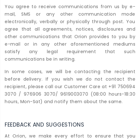
You agree to receive communications from us by e-
mail, SMS or any other communication mode
electronically, verbally or physically through post. You
agree that all agreements, notices, disclosures and
other communications that Orion provides to you by
e-mail or in any other aforementioned mediums
satisfy any legal requirement that such
communications be in writing.
In some cases, we will be contacting the recipient
before delivery. If you wish we do not contact the
recipient, please call our Customer Care at +91 750694
3070 / 976906 3070/ 9619003070 (08:00 hours-18:30
hours, Mon-Sat) and notify them about the same.
FEEDBACK AND SUGGESTIONS
At Orion, we make every effort to ensure that you