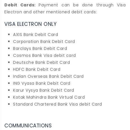
Debit Cards:
Payment can be done through Visa
Electron and other mentioned debit cards:
VISA ELECTRON ONLY
AXIS Bank Debit Card
Corporation Bank Debit Card
Barclays Bank Debit Card
Cosmos Bank Visa debit card
Deutsche Bank Debit Card
HDFC Bank Debit Card
Indian Overseas Bank Debit Card
ING Vyasa Bank Debit Card
Karur Vysya Bank Debit Card
Kotak Mahindra Bank Virtual Card
Standard Chartered Bank Visa debit Card
COMMUNICATIONS