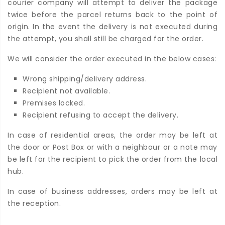
courier company will attempt to deliver the package
twice before the parcel returns back to the point of
origin. In the event the delivery is not executed during
the attempt, you shall still be charged for the order.
We will consider the order executed in the below cases:
Wrong shipping/delivery address.
Recipient not available.
Premises locked.
Recipient refusing to accept the delivery.
In case of residential areas, the order may be left at
the door or Post Box or with a neighbour or a note may
be left for the recipient to pick the order from the local
hub.
In case of business addresses, orders may be left at
the reception.