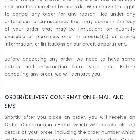
and can be cancelled by our side. We reserve the right
to cancel any order for any reason, like under any
unforeseen circumstances that may come in the way
of your order that may be limitations on quantity
available of purchase, error in product(s) or pricing
information, or limitations of our credit department.
Before accepting any order, we need to have some
details and information from your side. Before
cancelling any order, we will contact you.
ORDER/DELIVERY CONFIRMATION E-MAIL AND
SMS
Shortly after you place an order, you will receive an
Order Confirmation e-mail which will include all the
details of your order, including the order number which
will be required in the event you need to contact Orion.