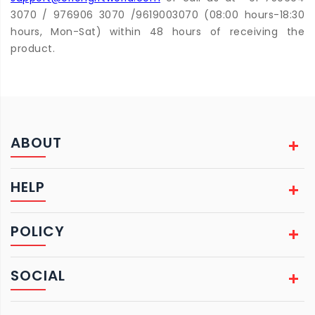
3070 / 976906 3070 /9619003070 (08:00 hours-18:30
hours, Mon-Sat) within 48 hours of receiving the
product.
ABOUT
HELP
POLICY
SOCIAL