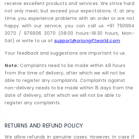
receive excellent products and services. We strive hard
not only meet, but exceed your expectations. If, at any
time, you experience problems with an order or are not
happy with our service, you can call us +91 750694
3070 / 976906 3070 (08:00 hours-18:30 hours, Mon-
Sat) or write to us at
support@oriongiftworld.com
Your feedback and suggestions are important to us.
Note:
Complaints need to be made within 48 hours
from the time of delivery, after which we will not be
able to register any complaints. Complaints against
non-delivery needs to be made within 15 days from the
date of delivery, after which we will not be able to
register any complaints.
RETURNS AND REFUND POLICY
We allow refunds in genuine cases. However, in case if