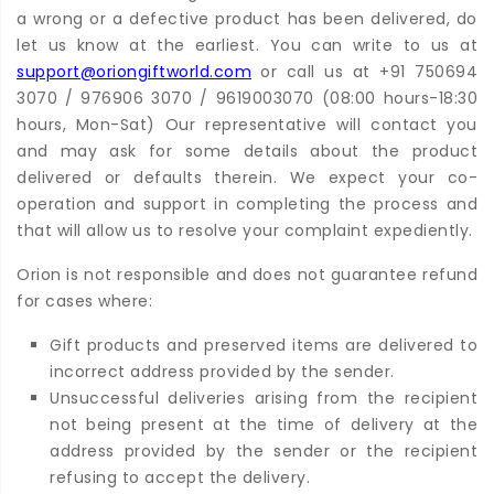
a wrong or a defective product has been delivered, do
let us know at the earliest. You can write to us at
support@oriongiftworld.com
or call us at +91 750694
3070 / 976906 3070 / 9619003070 (08:00 hours-18:30
hours, Mon-Sat) Our representative will contact you
and may ask for some details about the product
delivered or defaults therein. We expect your co-
operation and support in completing the process and
that will allow us to resolve your complaint expediently.
Orion is not responsible and does not guarantee refund
for cases where:
Gift products and preserved items are delivered to
incorrect address provided by the sender.
Unsuccessful deliveries arising from the recipient
not being present at the time of delivery at the
address provided by the sender or the recipient
refusing to accept the delivery.