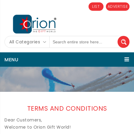
LIST
ADVERTISE
All Categories
MENU
TERMS AND CONDITIONS
Dear Customers,
Welcome to Orion Gift World!