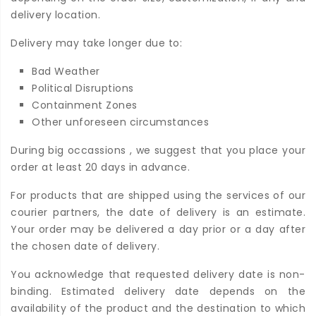
delivery location.
Delivery may take longer due to:
Bad Weather
Political Disruptions
Containment Zones
Other unforeseen circumstances
During big occassions , we suggest that you place your
order at least 20 days in advance.
For products that are shipped using the services of our
courier partners, the date of delivery is an estimate.
Your order may be delivered a day prior or a day after
the chosen date of delivery.
You acknowledge that requested delivery date is non-
binding. Estimated delivery date depends on the
availability of the product and the destination to which