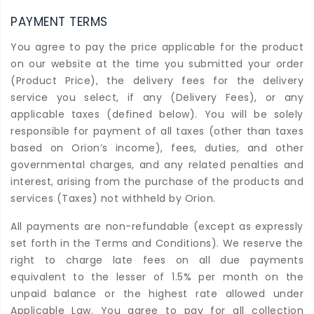
PAYMENT TERMS
You agree to pay the price applicable for the product
on our website at the time you submitted your order
(Product Price), the delivery fees for the delivery
service you select, if any (Delivery Fees), or any
applicable taxes (defined below). You will be solely
responsible for payment of all taxes (other than taxes
based on Orion’s income), fees, duties, and other
governmental charges, and any related penalties and
interest, arising from the purchase of the products and
services (Taxes) not withheld by Orion.
All payments are non-refundable (except as expressly
set forth in the Terms and Conditions). We reserve the
right to charge late fees on all due payments
equivalent to the lesser of 1.5% per month on the
unpaid balance or the highest rate allowed under
Applicable Law. You agree to pay for all collection