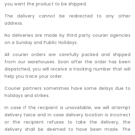
you want the product to be shipped.
The delivery cannot be redirected to any other
address.
No deliveries are made by third party courier agencies
on a Sunday and Public Holidays.
All courier orders are carefully packed and shipped
from our warehouses. Soon after the order has been
dispatched, you will receive a tracking number that will
help you trace your order.
Courier partners sometimes have some delays due to
holidays and strikes.
In case if the recipient is unavailable, we will attempt
delivery twice and in case delivery location is incorrect
or the recipient refuses to take the delivery, the
delivery shall be deemed to have been made. The