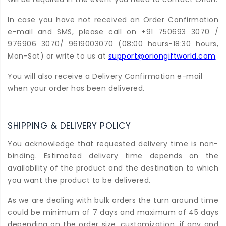
In case you have not received an Order Confirmation
e-mail and SMS, please call on +91 750693 3070 /
976906 3070/ 9619003070 (08:00 hours-18:30 hours,
Mon-Sat) or write to us at
support@oriongiftworld.com
You will also receive a Delivery Confirmation e-mail
when your order has been delivered.
SHIPPING & DELIVERY POLICY
You acknowledge that requested delivery time is non-
binding. Estimated delivery time depends on the
availability of the product and the destination to which
you want the product to be delivered.
As we are dealing with bulk orders the turn around time
could be minimum of 7 days and maximum of 45 days
depending on the order size, customization, if any and