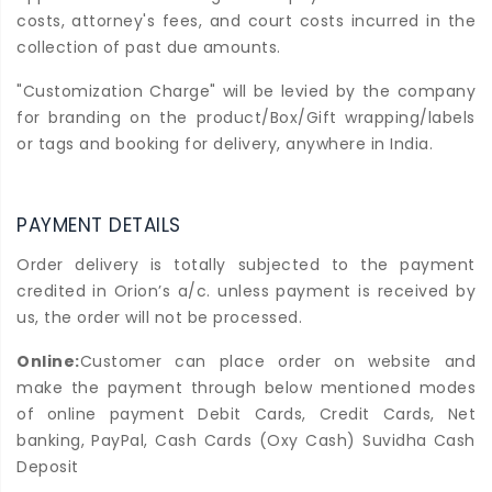
costs, attorney's fees, and court costs incurred in the
collection of past due amounts.
"Customization Charge" will be levied by the company
for branding on the product/Box/Gift wrapping/labels
or tags and booking for delivery, anywhere in India.
PAYMENT DETAILS
Order delivery is totally subjected to the payment
credited in Orion’s a/c. unless payment is received by
us, the order will not be processed.
Online:
Customer can place order on website and
make the payment through below mentioned modes
of online payment Debit Cards, Credit Cards, Net
banking, PayPal, Cash Cards (Oxy Cash) Suvidha Cash
Deposit