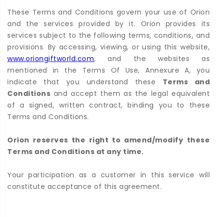
These Terms and Conditions govern your use of Orion
and the services provided by it. Orion provides its
services subject to the following terms, conditions, and
provisions. By accessing, viewing, or using this website,
www.oriongiftworld.com
, and the websites as
mentioned in the Terms Of Use, Annexure A, you
indicate that you understand these
Terms and
Conditions
and accept them as the legal equivalent
of a signed, written contract, binding you to these
Terms and Conditions.
Orion reserves the right to amend/modify these
Terms and Conditions at any time.
Your participation as a customer in this service will
constitute acceptance of this agreement.