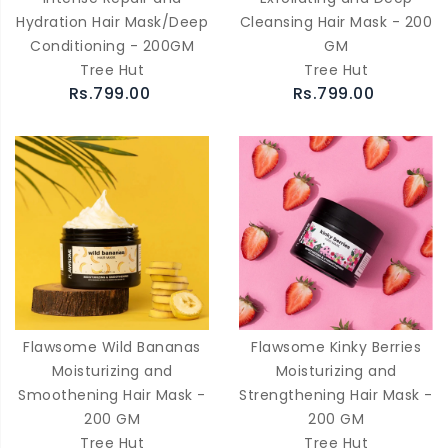
Hydration Hair Mask/Deep
Cleansing Hair Mask - 200
Conditioning - 200GM
GM
Tree Hut
Tree Hut
Rs.799.00
Rs.799.00
Flawsome Wild Bananas
Flawsome Kinky Berries
Moisturizing and
Moisturizing and
Smoothening Hair Mask -
Strengthening Hair Mask -
200 GM
200 GM
Tree Hut
Tree Hut