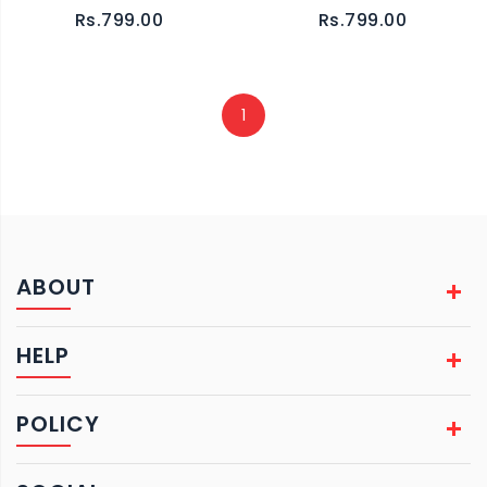
Rs.799.00
Rs.799.00
1
ABOUT
HELP
POLICY