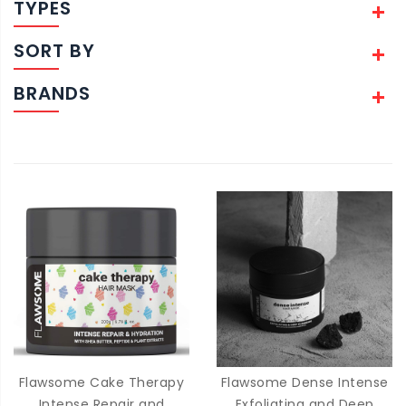
TYPES
SORT BY
BRANDS
Flawsome Cake Therapy
Flawsome Dense Intense
Intense Repair and
Exfoliating and Deep