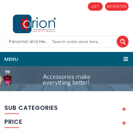
LIST
ADVERTISE
Personal and Home Care
MENU
SUB CATEGORIES
PRICE