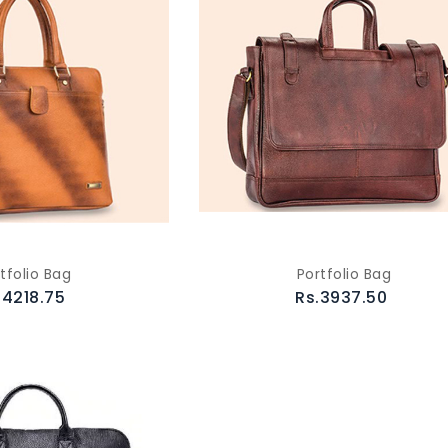
tfolio Bag
Portfolio Bag
.4218.75
Rs.3937.50