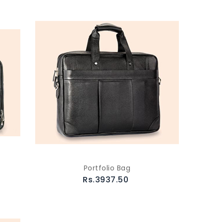
Portfolio Bag
Rs.3937.50