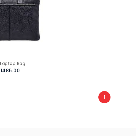
 Laptop Bag
.1485.00
1