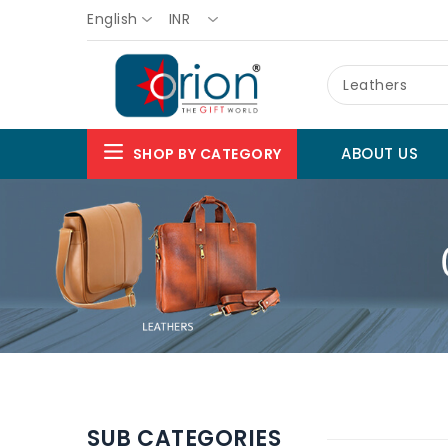
English
INR
Leathers
ABOUT US
SHOP BY CATEGORY
SUB CATEGORIES