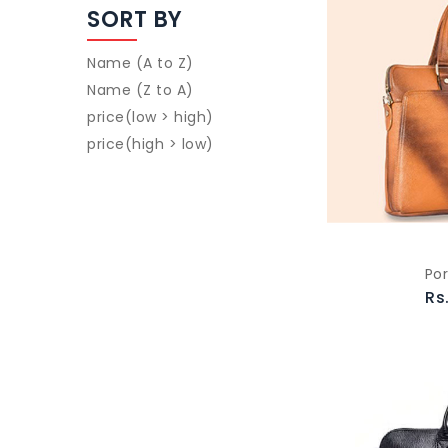
SORT BY
Name (A to Z)
Name (Z to A)
price(low > high)
price(high > low)
Por
Rs