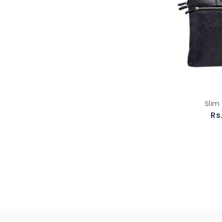
Slim
Rs