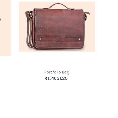
Portfolio Bag
Rs.4031.25