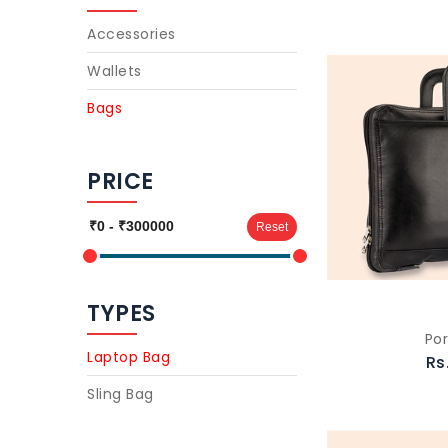
Accessories
Wallets
Bags
PRICE
Reset
TYPES
Por
Laptop Bag
Rs
Sling Bag