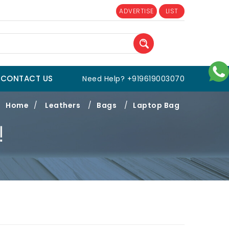
ADVERTISE
LIST
CONTACT US
Need Help? +919619003070
Home
/
Leathers
/
Bags
/
Laptop Bag