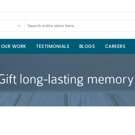
OUR WORK
TESTIMONIALS
BLOGS
CAREERS