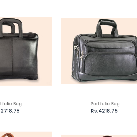
tfolio Bag
Portfolio Bag
.2718.75
Rs.4218.75