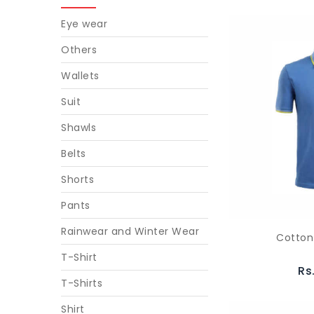
Eye wear
Others
Wallets
Suit
Shawls
Belts
Shorts
Pants
Rainwear and Winter Wear
Cotton
T-Shirt
Rs
T-Shirts
Shirt