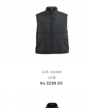
Ucb Jacket
UCB
Rs.3299.00