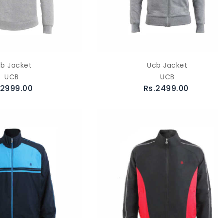
b Jacket
Ucb Jacket
UCB
UCB
.2999.00
Rs.2499.00