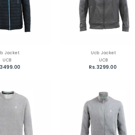
b Jacket
Ucb Jacket
UCB
UCB
.3499.00
Rs.3299.00