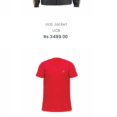
Ucb Jacket
UCB
Rs.3499.00