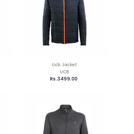
Ucb Jacket
UCB
Rs.3499.00