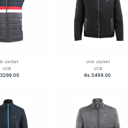
b Jacket
Ucb Jacket
UCB
UCB
.3299.00
Rs.3499.00