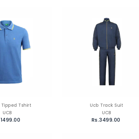
 Tipped Tshirt
Ucb Track Suit
UCB
UCB
.1499.00
Rs.3499.00