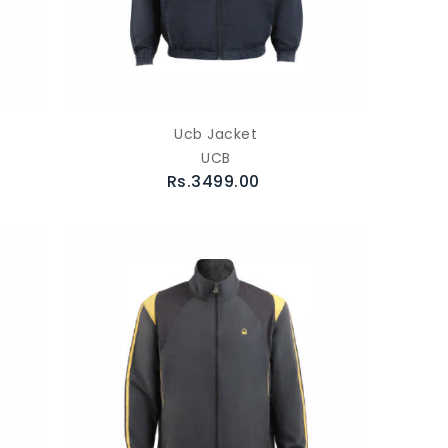
Ucb Jacket
UCB
Rs.3499.00