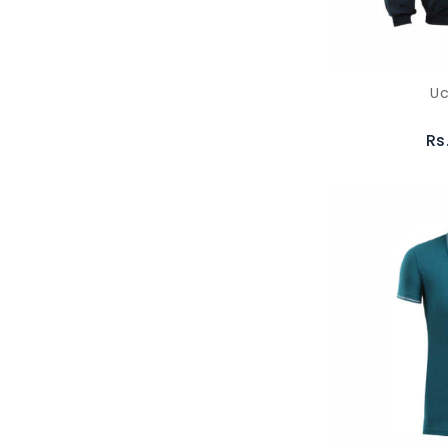
Uc
Rs