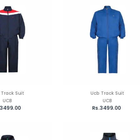
 Track Suit
Ucb Track Suit
UCB
UCB
.3499.00
Rs.3499.00