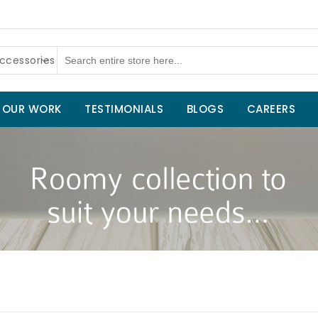
ccessories
OUR WORK
TESTIMONIALS
BLOGS
CAREERS