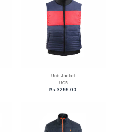
Ucb Jacket
UCB
Rs.3299.00