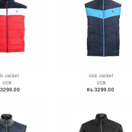
b Jacket
Ucb Jacket
UCB
UCB
.3299.00
Rs.3299.00