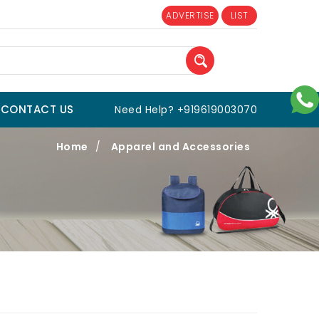
ADVERTISE
LIST
CONTACT US
Need Help? +919619003070
Home
/
Apparel and Accessories