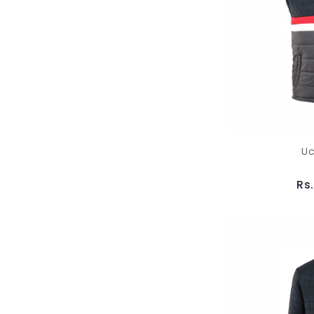
Uc
Rs