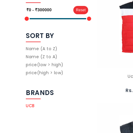
Reset
SORT BY
Name (A to Z)
Name (Z to A)
price(low > high)
price(high > low)
Uc
Rs
BRANDS
UCB