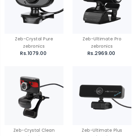
Zeb-Crystal Pure
Zeb-Ultimate Pro
zebronics
zebronics
Rs.1079.00
Rs.2969.00
Zeb-Crystal Clean
Zeb-Ultimate Plus