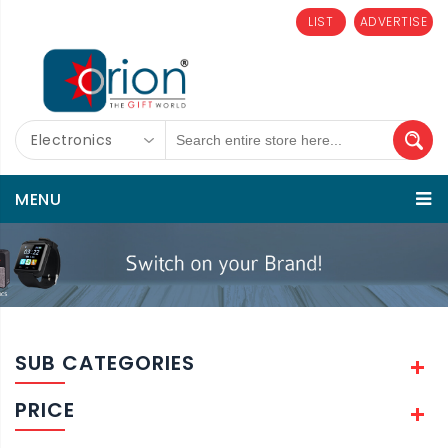
LIST
ADVERTISE
Electronics
MENU
SUB CATEGORIES
PRICE