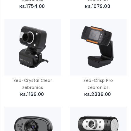
Rs.1754.00
Rs.1079.00
Zeb-Crystal Clear
Zeb-Crisp Pro
zebronics
zebronics
Rs.1169.00
Rs.2339.00