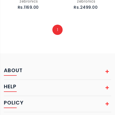
zebronics
zebronics
Rs.1169.00
Rs.2499.00
1
ABOUT
HELP
POLICY