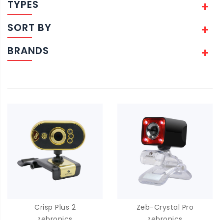
TYPES
SORT BY
BRANDS
Crisp Plus 2
Zeb-Crystal Pro
zebronics
zebronics