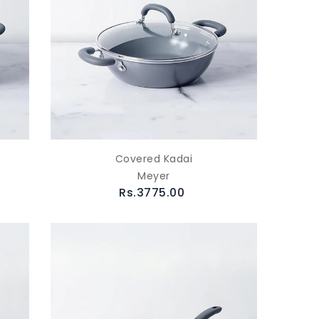
Covered Kadai
Meyer
Rs.3775.00