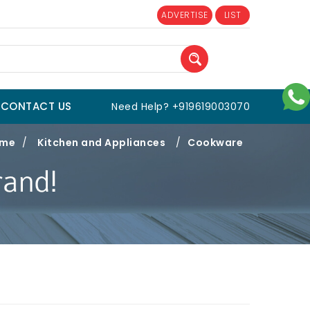
ADVERTISE
LIST
CONTACT US
Need Help? +919619003070
me
/
Kitchen and Appliances
/
Cookware