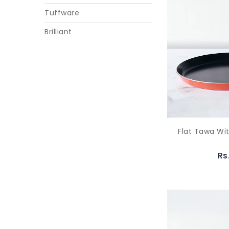
Tuffware
Brilliant
Flat Tawa Wi
Rs