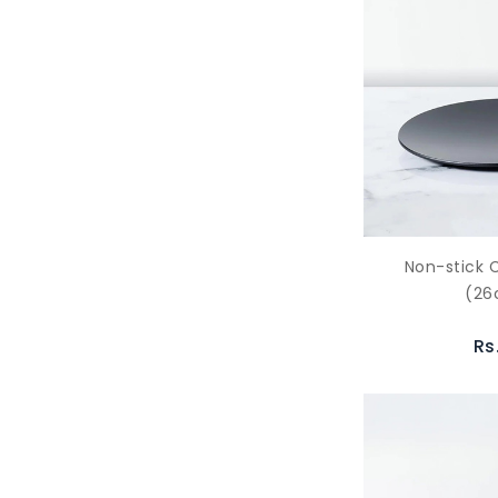
Non-stick 
(2
Rs