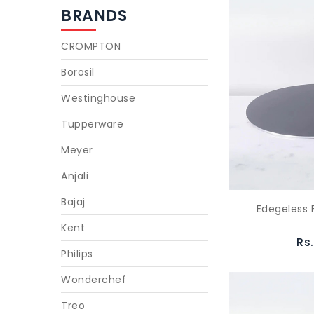
BRANDS
CROMPTON
Borosil
Westinghouse
Tupperware
Meyer
Anjali
Bajaj
Edegeless 
Kent
Rs
Philips
Wonderchef
Treo