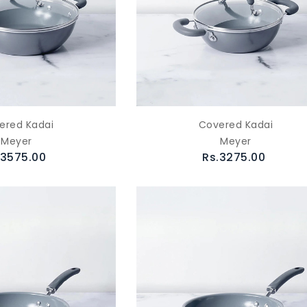
ered Kadai
Covered Kadai
Meyer
Meyer
.3575.00
Rs.3275.00