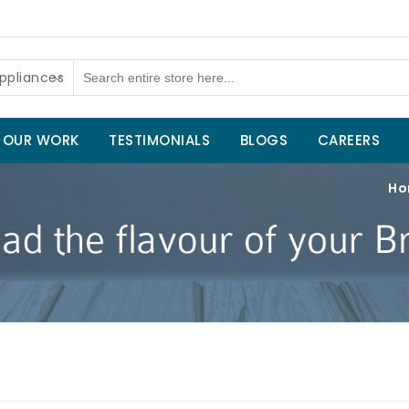
ppliances
OUR WORK
TESTIMONIALS
BLOGS
CAREERS
Ho