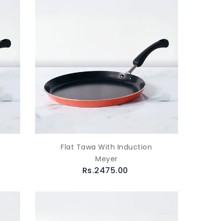
Flat Tawa With Induction
Meyer
Rs.2475.00