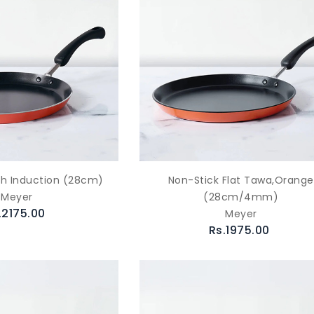
th Induction (28cm)
Non-Stick Flat Tawa,Orange
Meyer
(28cm/4mm)
.2175.00
Meyer
Rs.1975.00