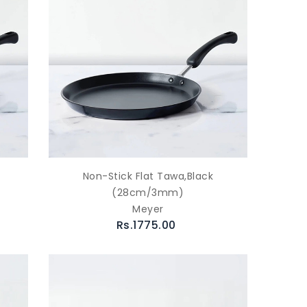
Non-Stick Flat Tawa,Black
(28cm/3mm)
Meyer
Rs.1775.00