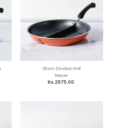
k
30cm Divided Grill
Meyer
Rs.2975.00