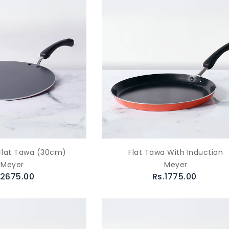
Flat Tawa (30cm)
Flat Tawa With Induction
Meyer
Meyer
.2675.00
Rs.1775.00