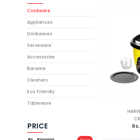
Cookware
Appliances
Drinkwares
Serveware
Accessories
Barware
Cleaners
Eco Friendly
Tableware
HARVE
C
PRICE
Rs