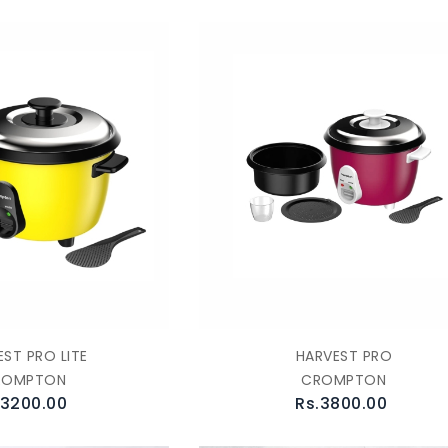
ST PRO LITE
HARVEST PRO
ROMPTON
CROMPTON
.3200.00
Rs.3800.00