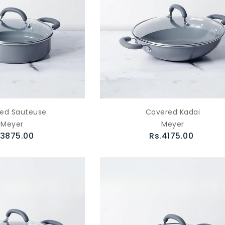
ed Sauteuse
Covered Kadai
Meyer
Meyer
.3875.00
Rs.4175.00