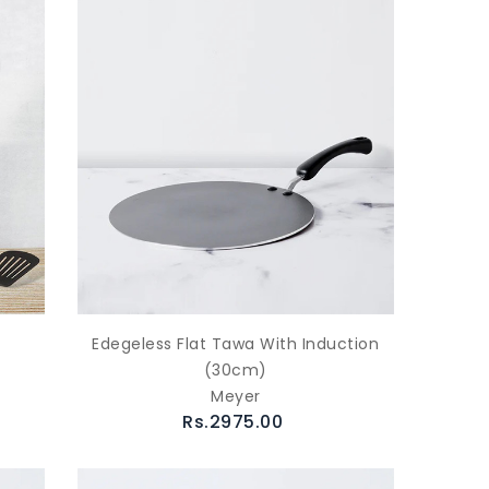
Edegeless Flat Tawa With Induction
(30cm)
Meyer
Rs.2975.00