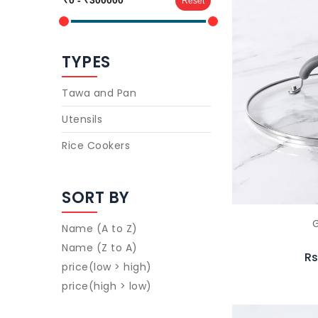
Reset
TYPES
Tawa and Pan
Utensils
Rice Cookers
SORT BY
G
Name (A to Z)
Name (Z to A)
Rs
price(low > high)
price(high > low)