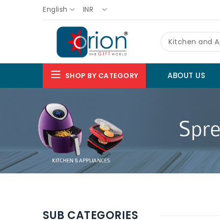
English
INR
Kitchen and A
ABOUT US
SHOP BY CATEGORY
SUB CATEGORIES