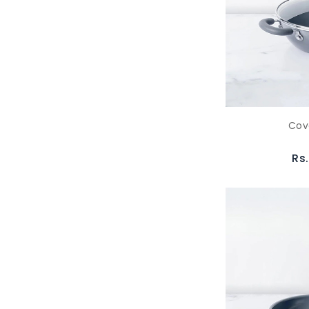
Cov
Rs