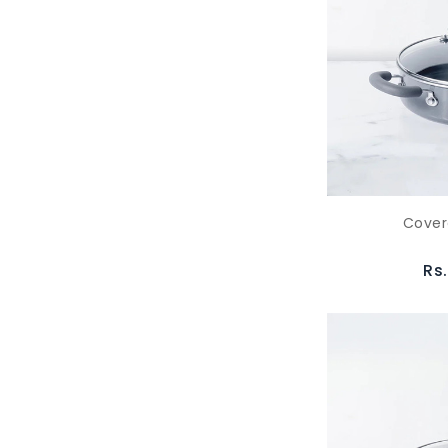
Cover
Rs