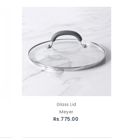
Glass Lid
Meyer
Rs.775.00