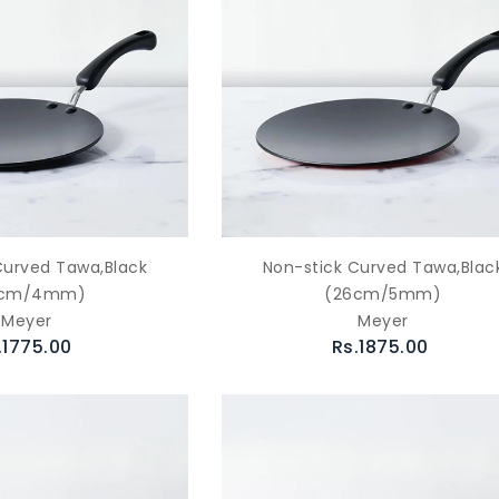
Curved Tawa,Black
Non-stick Curved Tawa,Blac
6cm/4mm)
(26cm/5mm)
Meyer
Meyer
.1775.00
Rs.1875.00