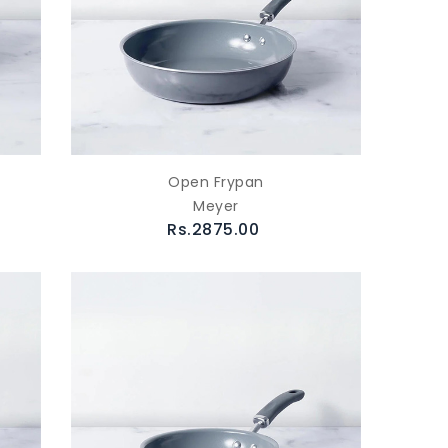
Open Frypan
Meyer
Rs.2875.00