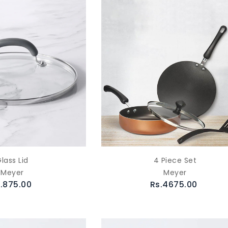
lass Lid
4 Piece Set
Meyer
Meyer
.875.00
Rs.4675.00