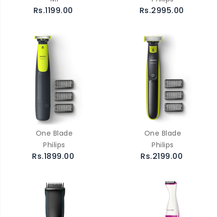
Rs.1199.00
Rs.2995.00
One Blade
One Blade
Philips
Philips
Rs.1899.00
Rs.2199.00