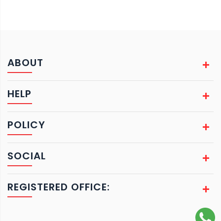
ABOUT
HELP
POLICY
SOCIAL
REGISTERED OFFICE: