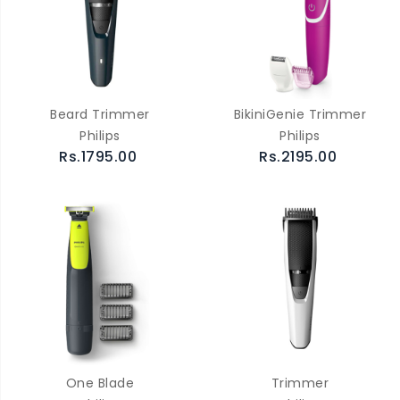
Beard Trimmer
BikiniGenie Trimmer
Philips
Philips
Rs.1795.00
Rs.2195.00
One Blade
Trimmer