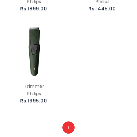
Philips
Philips
Rs.1899.00
Rs.1445.00
Trimmer
Philips
Rs.1995.00
1