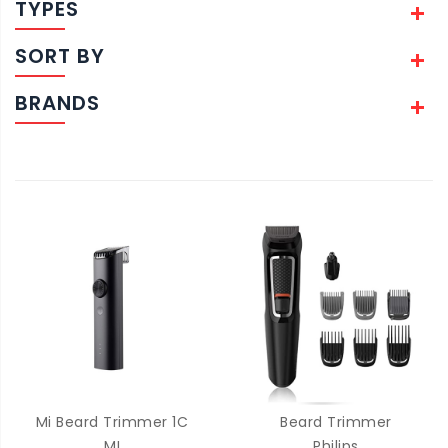
TYPES
SORT BY
BRANDS
Mi Beard Trimmer 1C
Beard Trimmer
MI
Philips