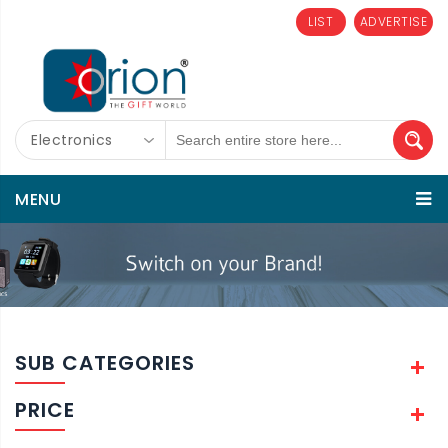
LIST
ADVERTISE
Electronics
MENU
SUB CATEGORIES
PRICE