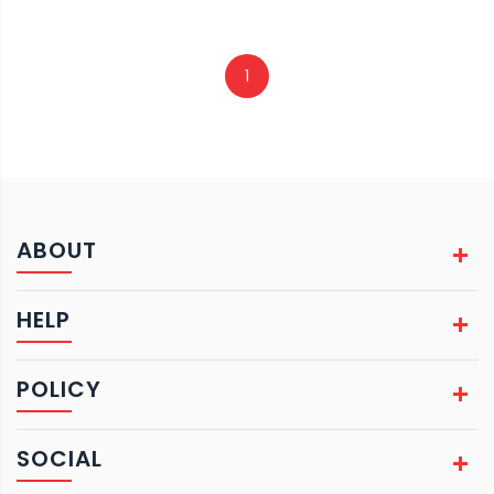
1
ABOUT
HELP
POLICY
SOCIAL