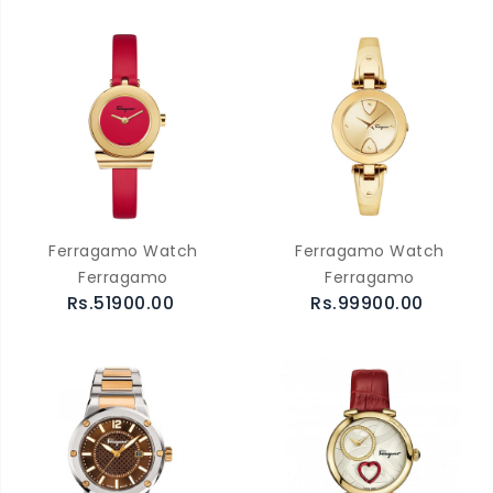
Ferragamo Watch
Ferragamo Watch
Ferragamo
Ferragamo
Rs.51900.00
Rs.99900.00