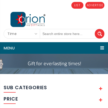
LIST
ADVERTISE
Time
MENU
SUB CATEGORIES
PRICE