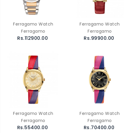
Ferragamo Watch
Ferragamo Watch
Ferragamo
Ferragamo
Rs.112900.00
Rs.99900.00
Ferragamo Watch
Ferragamo Watch
Ferragamo
Ferragamo
Rs.55400.00
Rs.70400.00