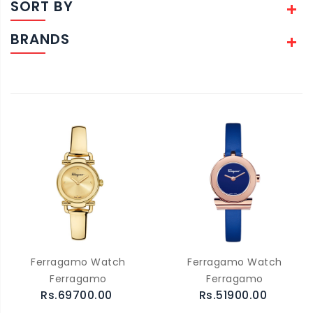
SORT BY
BRANDS
Ferragamo Watch
Ferragamo Watch
Ferragamo
Ferragamo
Rs.69700.00
Rs.51900.00