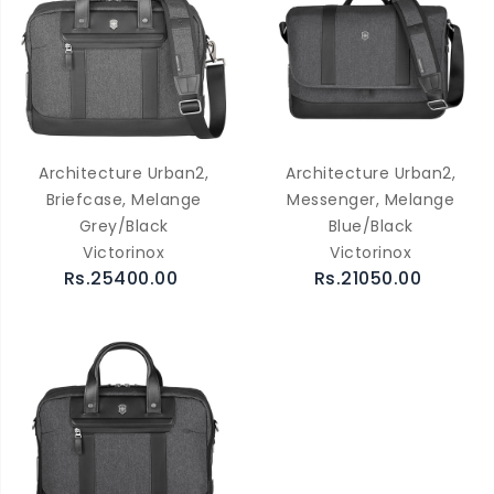
Architecture Urban2,
Architecture Urban2,
Briefcase, Melange
Messenger, Melange
Grey/Black
Blue/Black
Victorinox
Victorinox
Rs.25400.00
Rs.21050.00