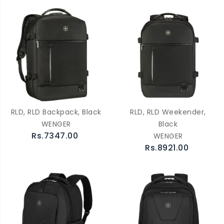
RLD, RLD Backpack, Black
RLD, RLD Weekender,
WENGER
Black
Rs.7347.00
WENGER
Rs.8921.00