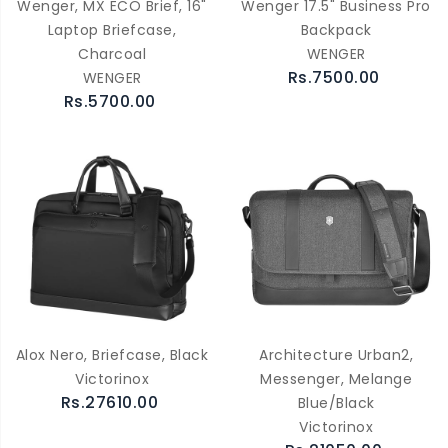
Wenger, MX ECO Brief, 16"
Wenger 17.5" Business Pro
Laptop Briefcase,
Backpack
Charcoal
WENGER
Rs.7500.00
WENGER
Rs.5700.00
Alox Nero, Briefcase, Black
Architecture Urban2,
Victorinox
Messenger, Melange
Rs.27610.00
Blue/Black
Victorinox