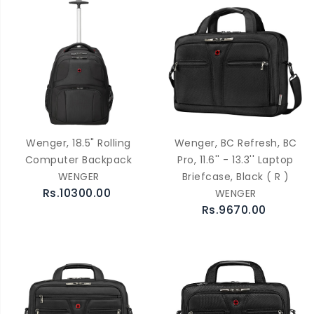
Wenger, 18.5" Rolling
Wenger, BC Refresh, BC
Computer Backpack
Pro, 11.6'' - 13.3'' Laptop
WENGER
Briefcase, Black ( R )
Rs.10300.00
WENGER
Rs.9670.00