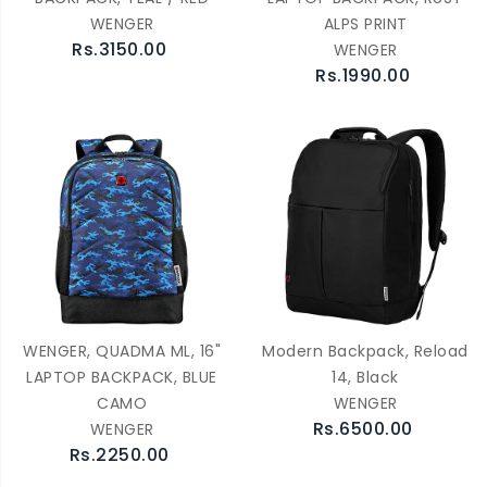
WENGER
ALPS PRINT
Rs.3150.00
WENGER
Rs.1990.00
WENGER, QUADMA ML, 16"
Modern Backpack, Reload
LAPTOP BACKPACK, BLUE
14, Black
CAMO
WENGER
Rs.6500.00
WENGER
Rs.2250.00