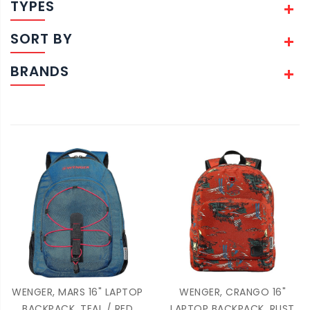
TYPES
SORT BY
BRANDS
WENGER, MARS 16" LAPTOP
WENGER, CRANGO 16"
BACKPACK, TEAL / RED
LAPTOP BACKPACK, RUST