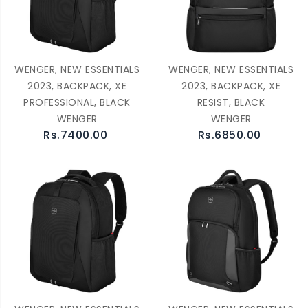
WENGER, NEW ESSENTIALS
WENGER, NEW ESSENTIALS
2023, BACKPACK, XE
2023, BACKPACK, XE
PROFESSIONAL, BLACK
RESIST, BLACK
WENGER
WENGER
Rs.7400.00
Rs.6850.00