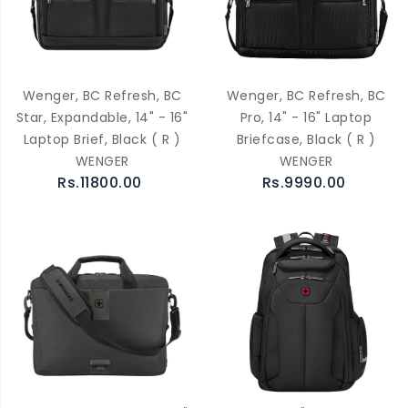
Wenger, BC Refresh, BC
Wenger, BC Refresh, BC
Star, Expandable, 14" - 16"
Pro, 14" - 16" Laptop
Laptop Brief, Black ( R )
Briefcase, Black ( R )
WENGER
WENGER
Rs.11800.00
Rs.9990.00