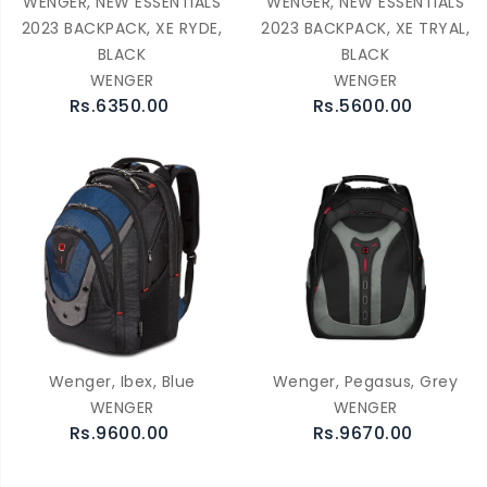
WENGER, NEW ESSENTIALS
WENGER, NEW ESSENTIALS
2023 BACKPACK, XE RYDE,
2023 BACKPACK, XE TRYAL,
BLACK
BLACK
WENGER
WENGER
Rs.6350.00
Rs.5600.00
Wenger, Ibex, Blue
Wenger, Pegasus, Grey
WENGER
WENGER
Rs.9600.00
Rs.9670.00