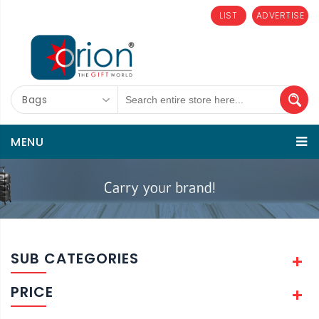
LIST
ADVERTISE
Bags
MENU
SUB CATEGORIES
PRICE