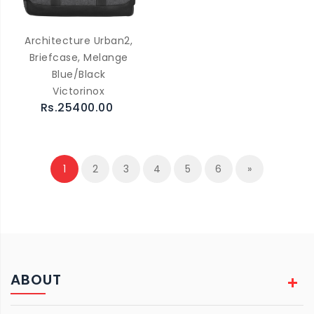
Architecture Urban2,
Briefcase, Melange
Blue/Black
Victorinox
Rs.25400.00
1
2
3
4
5
6
»
ABOUT