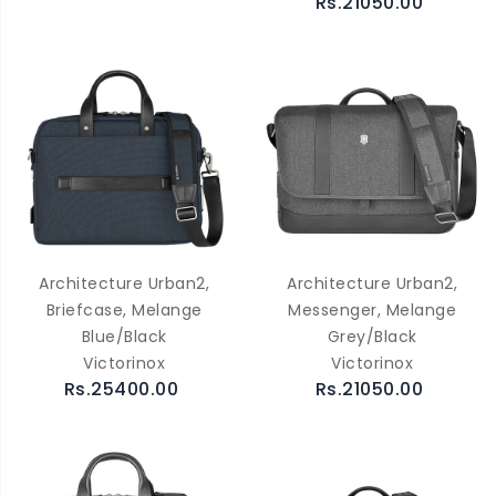
Rs.21050.00
Architecture Urban2,
Architecture Urban2,
Briefcase, Melange
Messenger, Melange
Blue/Black
Grey/Black
Victorinox
Victorinox
Rs.25400.00
Rs.21050.00