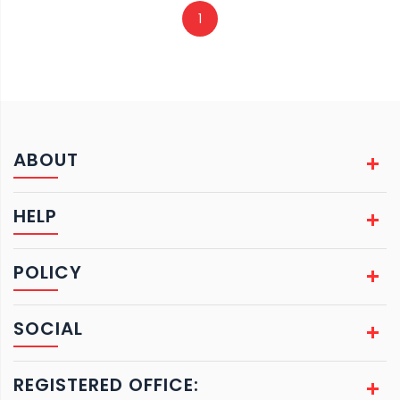
1
ABOUT
HELP
POLICY
SOCIAL
REGISTERED OFFICE: