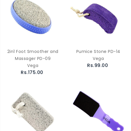
2in1 Foot Smoother and
Pumice Stone PD-14
Massager PD-09
Vega
Rs.99.00
Vega
Rs.175.00