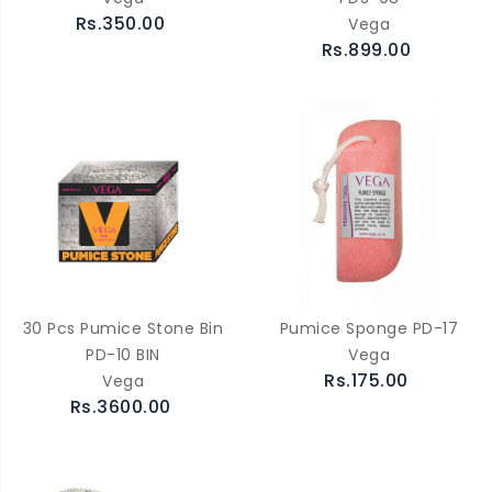
Rs.350.00
Vega
Rs.899.00
30 Pcs Pumice Stone Bin
Pumice Sponge PD-17
PD-10 BIN
Vega
Rs.175.00
Vega
Rs.3600.00