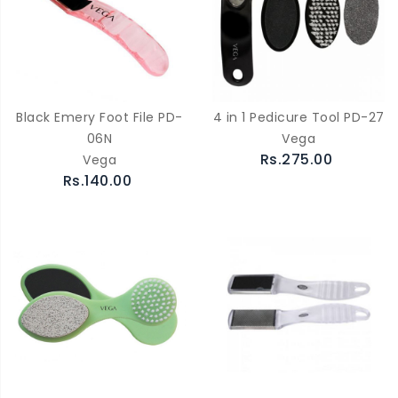
Black Emery Foot File PD-
4 in 1 Pedicure Tool PD-27
06N
Vega
Rs.275.00
Vega
Rs.140.00