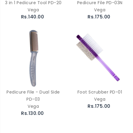
3 in 1 Pedicure Tool PD-20
Pedicure File PD-03N
Vega
Vega
Rs.140.00
Rs.175.00
Pedicure File - Dual Side
Foot Scrubber PD-01
PD-03
Vega
Rs.175.00
Vega
Rs.130.00