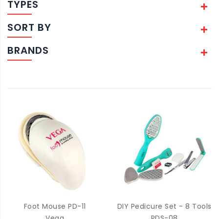
TYPES
SORT BY
BRANDS
Foot Mouse PD-11
DIY Pedicure Set - 8 Tools
Vega
PDS-08