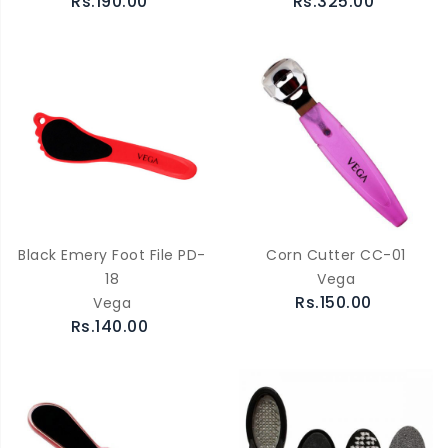
Rs.190.00
Rs.325.00
Black Emery Foot File PD-
Corn Cutter CC-01
18
Vega
Rs.150.00
Vega
Rs.140.00