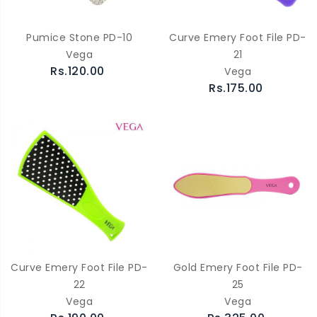
Pumice Stone PD-10
Curve Emery Foot File PD-
Vega
21
Rs.120.00
Vega
Rs.175.00
Curve Emery Foot File PD-
Gold Emery Foot File PD-
22
25
Vega
Vega