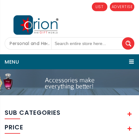
LIST
ADVERTISE
Personal and Home Care
MENU
SUB CATEGORIES
PRICE