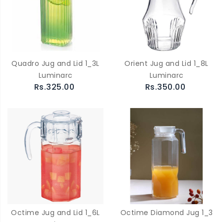
Quadro Jug and Lid 1_3L
Orient Jug and Lid 1_8L
Luminarc
Luminarc
Rs.325.00
Rs.350.00
Octime Jug and Lid 1_6L
Octime Diamond Jug 1_3