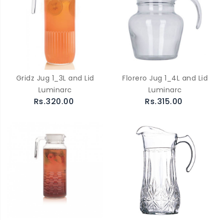
Gridz Jug 1_3L and Lid
Florero Jug 1_4L and Lid
Luminarc
Luminarc
Rs.320.00
Rs.315.00