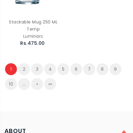
Stackable Mug 250 ML
Temp
Luminarc
Rs.475.00
1
2
3
4
5
6
7
8
9
10
…
»
»»
ABOUT