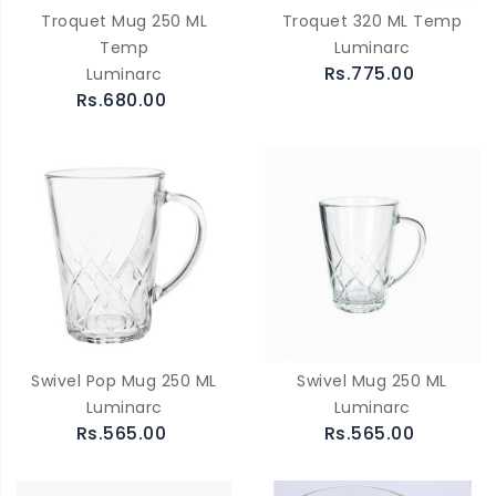
Troquet Mug 250 ML
Troquet 320 ML Temp
Temp
Luminarc
Rs.775.00
Luminarc
Rs.680.00
Swivel Pop Mug 250 ML
Swivel Mug 250 ML
Luminarc
Luminarc
Rs.565.00
Rs.565.00