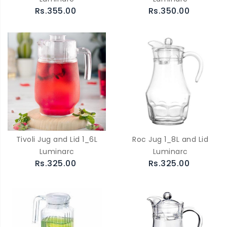
Rs.355.00
Rs.350.00
Tivoli Jug and Lid 1_6L
Roc Jug 1_8L and Lid
Luminarc
Luminarc
Rs.325.00
Rs.325.00