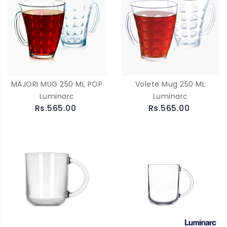
MAJORI MUG 250 ML POP
Volete Mug 250 ML
Luminarc
Luminarc
Rs.565.00
Rs.565.00