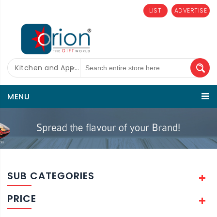
LIST
ADVERTISE
Kitchen and Appliances
MENU
SUB CATEGORIES
PRICE