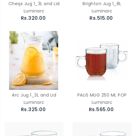
Cheqs Jug 1_3L and Lid
Brighton Jug 1_8L
Luminarc
Luminarc
Rs.320.00
Rs.515.00
Arc Jug 1_3L and Lid
PALIS MUG 250 ML POP
Luminarc
Luminarc
Rs.325.00
Rs.565.00