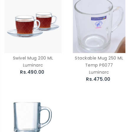
Swivel Mug 200 ML
Stackable Mug 250 ML
Luminarc
Temp P6077
Rs.490.00
Luminarc
Rs.475.00