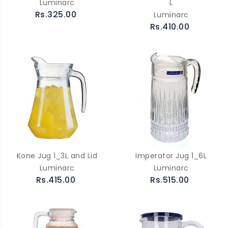
Luminarc
L
Rs.325.00
Luminarc
Rs.410.00
Kone Jug 1_3L and Lid
Imperator Jug 1_6L
Luminarc
Luminarc
Rs.415.00
Rs.515.00