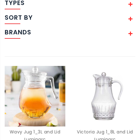
TYPES
SORT BY
BRANDS
Wavy Jug 1_3L and Lid
Victoria Jug 1_8L and Lid
Luminarc
Luminarc