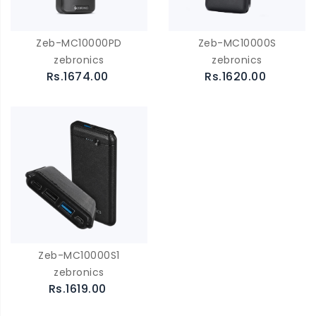
Zeb-MC10000PD
Zeb-MC10000S
zebronics
zebronics
Rs.1674.00
Rs.1620.00
Zeb-MC10000S1
zebronics
Rs.1619.00