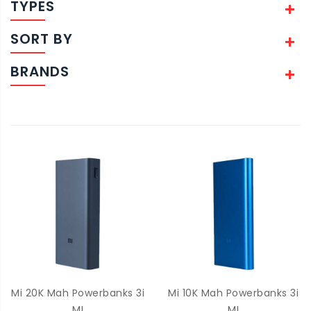
TYPES
SORT BY
BRANDS
Mi 20K Mah Powerbanks 3i
Mi 10K Mah Powerbanks 3i
MI
MI