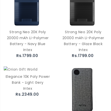
Strong Neo 20K Poly
Strong Neo 20K Poly
20000 mAh Li-Polymer
20000 mAh Li-Polymer
Battery - Navy Blue
Battery - Glaze Black
Intex
Intex
Rs.1799.00
Rs.1799.00
Elegance 10K Poly Power
Bank - Light Gery
Intex
Rs.2349.00