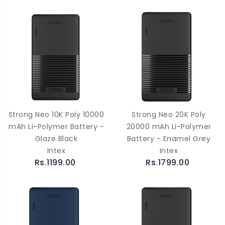
Strong Neo 10K Poly 10000
Strong Neo 20K Poly
mAh Li-Polymer Battery -
20000 mAh Li-Polymer
Glaze Black
Battery - Enamel Grey
Intex
Intex
Rs.1199.00
Rs.1799.00