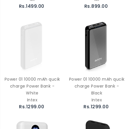
Rs.1499.00
Rs.899.00
Power 01 10000 mAh qucik
Power 01 10000 mAh qucik
charge Power Bank -
charge Power Bank -
White
Black
Intex
Intex
Rs.1299.00
Rs.1299.00