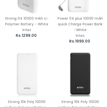
Strong 04 10000 mAh Li-
Power 04 plus 10000 mAh
Polymer Battery - White
quick Charge Power Bank
Intex
-White
Rs.1299.00
Intex
Rs.1999.00
Strong 10K Poly 10000
Strong 10K Poly 10000