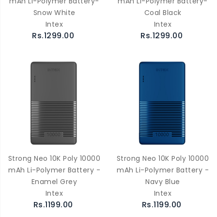
mAh Li-Polymer Battery-
mAh Li-Polymer Battery-
Snow White
Coal Black
Intex
Intex
Rs.1299.00
Rs.1299.00
Strong Neo 10K Poly 10000
Strong Neo 10K Poly 10000
mAh Li-Polymer Battery -
mAh Li-Polymer Battery -
Enamel Grey
Navy Blue
Intex
Intex
Rs.1199.00
Rs.1199.00