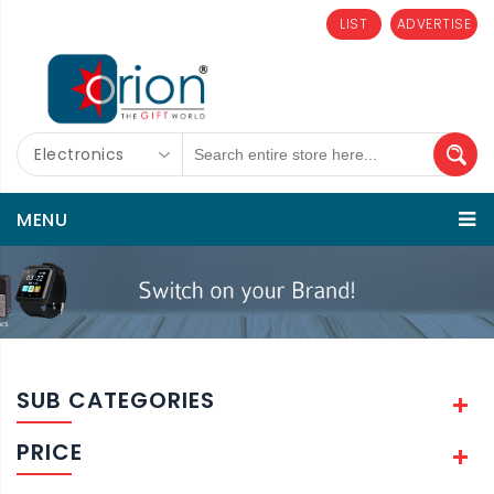
LIST
ADVERTISE
Electronics
MENU
SUB CATEGORIES
PRICE