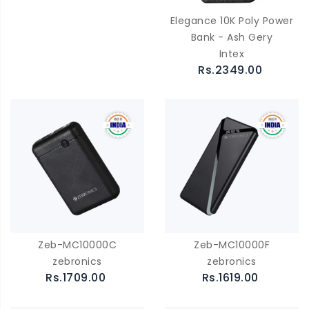
Elegance 10K Poly Power
Bank - Ash Gery
Intex
Rs.2349.00
Zeb-MC10000C
Zeb-MC10000F
zebronics
zebronics
Rs.1709.00
Rs.1619.00