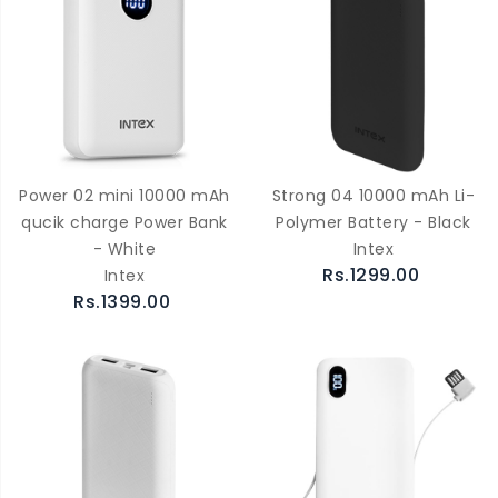
Power 02 mini 10000 mAh
Strong 04 10000 mAh Li-
qucik charge Power Bank
Polymer Battery - Black
- White
Intex
Rs.1299.00
Intex
Rs.1399.00