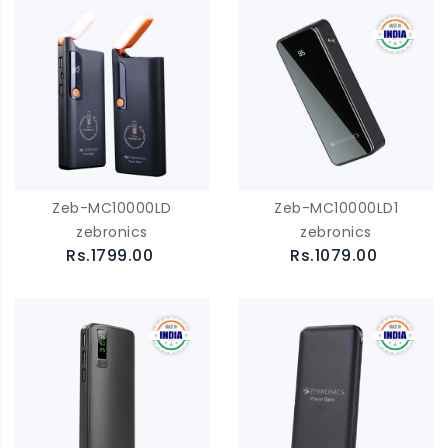
Zeb-MC10000LD
Zeb-MC10000LD1
zebronics
zebronics
Rs.1799.00
Rs.1079.00