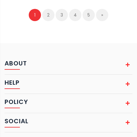
1
2
3
4
5
»
ABOUT
HELP
POLICY
SOCIAL