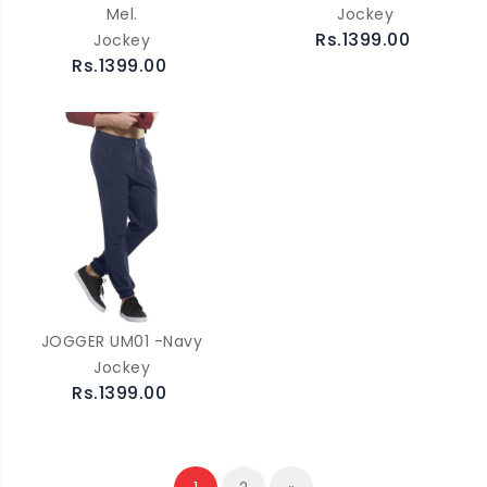
Mel.
Jockey
Rs.1399.00
Jockey
Rs.1399.00
JOGGER UM01 -Navy
Jockey
Rs.1399.00