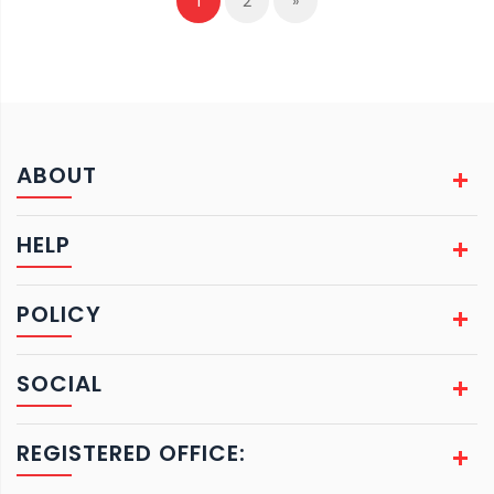
1
2
»
ABOUT
HELP
POLICY
SOCIAL
REGISTERED OFFICE: