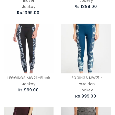
Blazer
Jockey
Rs.1399.00
Jockey
Rs.1399.00
LEGGINGS MW21 -Black
LEGGINGS MW21 -
Jockey
Poseidon
Rs.999.00
Jockey
Rs.999.00