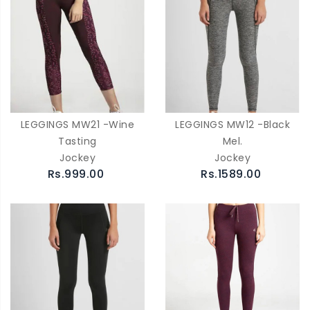
LEGGINGS MW21 -Wine
LEGGINGS MW12 -Black
Tasting
Mel.
Jockey
Jockey
Rs.999.00
Rs.1589.00