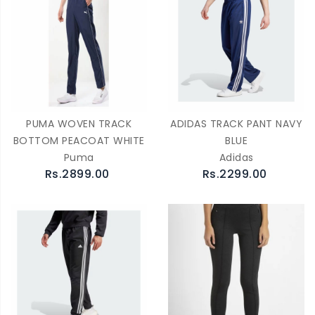
PUMA WOVEN TRACK
ADIDAS TRACK PANT NAVY
BOTTOM PEACOAT WHITE
BLUE
Puma
Adidas
Rs.2899.00
Rs.2299.00