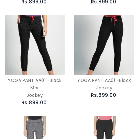
Rs.899.00
Rs.899.00
YOGA PANT AA01 -Black
YOGA PANT AA01 -Black
Mar
Jockey
Rs.899.00
Jockey
Rs.899.00