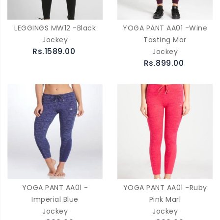
LEGGINGS MW12 -Black
YOGA PANT AA01 -Wine
Jockey
Tasting Mar
Rs.1589.00
Jockey
Rs.899.00
YOGA PANT AA01 -
YOGA PANT AA01 -Ruby
Imperial Blue
Pink Marl
Jockey
Jockey