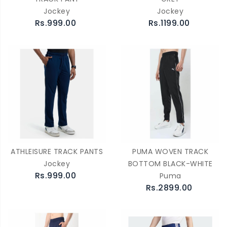
Jockey
Jockey
Rs.999.00
Rs.1199.00
ATHLEISURE TRACK PANTS
PUMA WOVEN TRACK
Jockey
BOTTOM BLACK-WHITE
Rs.999.00
Puma
Rs.2899.00