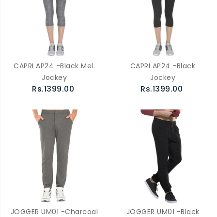
CAPRI AP24 -Black Mel.
CAPRI AP24 -Black
Jockey
Jockey
Rs.1399.00
Rs.1399.00
JOGGER UM01 -Charcoal
JOGGER UM01 -Black