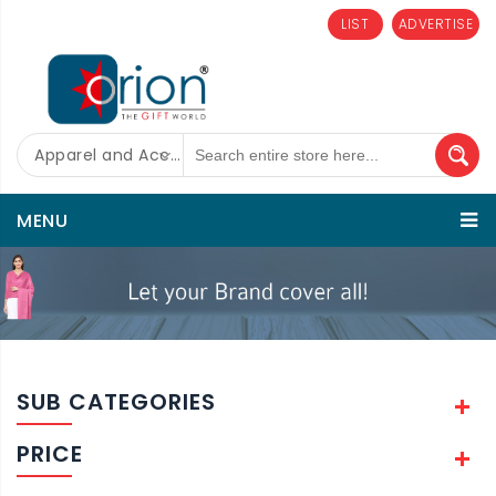
LIST
ADVERTISE
Apparel and Accessories
MENU
SUB CATEGORIES
PRICE