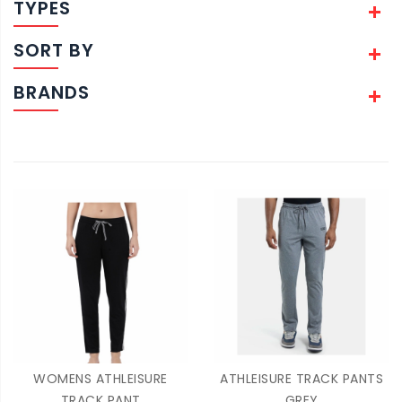
TYPES
SORT BY
BRANDS
WOMENS ATHLEISURE
ATHLEISURE TRACK PANTS
TRACK PANT
GREY