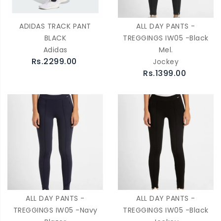
ADIDAS TRACK PANT
ALL DAY PANTS -
BLACK
TREGGINGS IW05 -Black
Adidas
Mel.
Rs.2299.00
Jockey
Rs.1399.00
ALL DAY PANTS -
ALL DAY PANTS -
TREGGINGS IW05 -Navy
TREGGINGS IW05 -Black