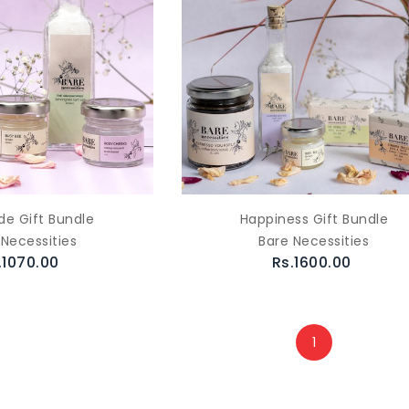
de Gift Bundle
Happiness Gift Bundle
 Necessities
Bare Necessities
.1070.00
Rs.1600.00
1