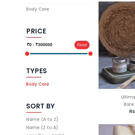
Body Care
PRICE
Reset
TYPES
Body Care
Ultima
Bare
SORT BY
Rs
Name (A to Z)
Name (Z to A)