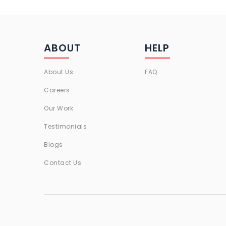
ABOUT
HELP
About Us
FAQ
Careers
Our Work
Testimonials
Blogs
Contact Us