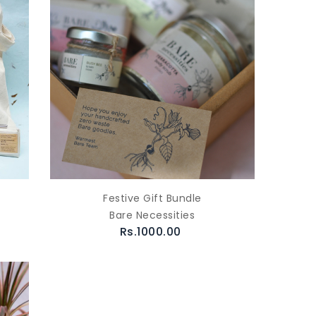
Festive Gift Bundle
Bare Necessities
Rs.1000.00