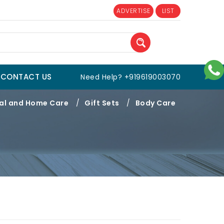
ADVERTISE
LIST
CONTACT US
Need Help? +919619003070
al and Home Care
/
Gift Sets
/
Body Care