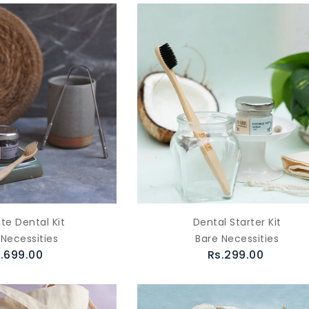
te Dental Kit
Dental Starter Kit
 Necessities
Bare Necessities
.699.00
Rs.299.00