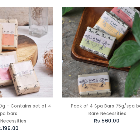
0g - Contains set of 4
Pack of 4 Spa Bars 75g/spa b
spa bars
Bare Necessities
Rs.560.00
 Necessities
s.199.00