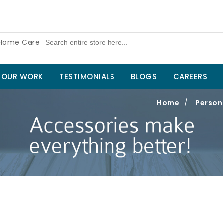
 Home Care
OUR WORK
TESTIMONIALS
BLOGS
CAREERS
Home
/
Person