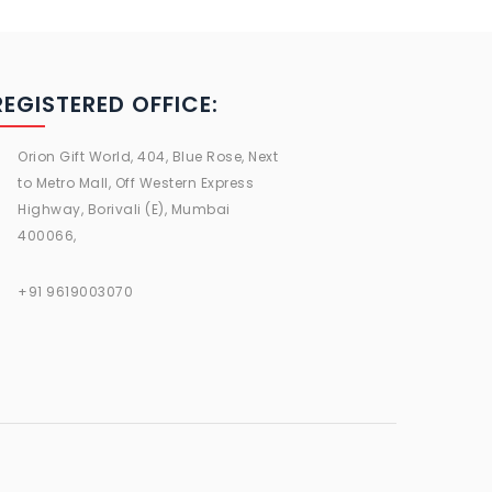
REGISTERED OFFICE:
Orion Gift World, 404, Blue Rose, Next
to Metro Mall, Off Western Express
Highway, Borivali (E), Mumbai
400066,
+91 9619003070