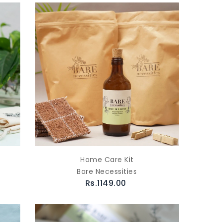
Home Care Kit
Bare Necessities
Rs.1149.00