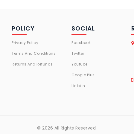
POLICY
SOCIAL
Privacy Policy
Facebook
Terms And Conditions
Twitter
Returns And Refunds
Youtube
Google Plus
Linkdin
© 2026 All Rights Reserved.