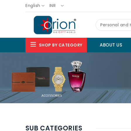
English
INR
Personal and
ABOUT US
SHOP BY CATEGORY
SUB CATEGORIES