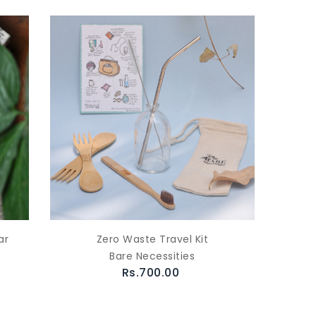
ar
Zero Waste Travel Kit
Bare Necessities
Rs.700.00