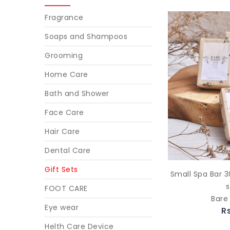
Fragrance
Soaps and Shampoos
Grooming
Home Care
Bath and Shower
Face Care
Hair Care
Dental Care
Gift Sets
Small Spa Bar 3
FOOT CARE
Bare
Eye wear
R
Helth Care Device