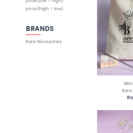
price(low > high)
price(high > low)
BRANDS
Bare Necessities
Mini
Bare
Rs