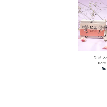
Gratitu
Bare
Rs