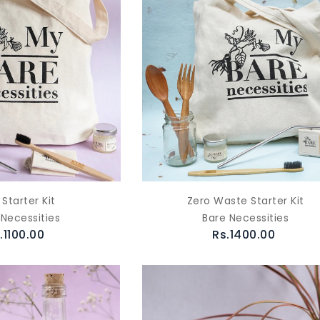
 Starter Kit
Zero Waste Starter Kit
 Necessities
Bare Necessities
.1100.00
Rs.1400.00