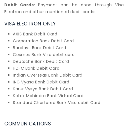
Debit Cards:
Payment can be done through Visa
Electron and other mentioned debit cards:
VISA ELECTRON ONLY
AXIS Bank Debit Card
Corporation Bank Debit Card
Barclays Bank Debit Card
Cosmos Bank Visa debit card
Deutsche Bank Debit Card
HDFC Bank Debit Card
Indian Overseas Bank Debit Card
ING Vyasa Bank Debit Card
Karur Vysya Bank Debit Card
Kotak Mahindra Bank Virtual Card
Standard Chartered Bank Visa debit Card
COMMUNICATIONS