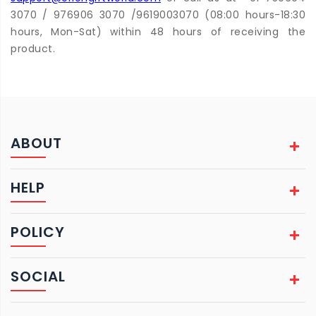
3070 / 976906 3070 /9619003070 (08:00 hours-18:30
hours, Mon-Sat) within 48 hours of receiving the
product.
ABOUT
HELP
POLICY
SOCIAL