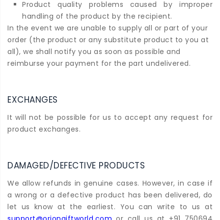
Product quality problems caused by improper
handling of the product by the recipient.
In the event we are unable to supply all or part of your
order (the product or any substitute product to you at
all), we shall notify you as soon as possible and
reimburse your payment for the part undelivered.
EXCHANGES
It will not be possible for us to accept any request for
product exchanges.
DAMAGED/DEFECTIVE PRODUCTS
We allow refunds in genuine cases. However, in case if
a wrong or a defective product has been delivered, do
let us know at the earliest. You can write to us at
support@oriongiftworld.com
or call us at +91 750694