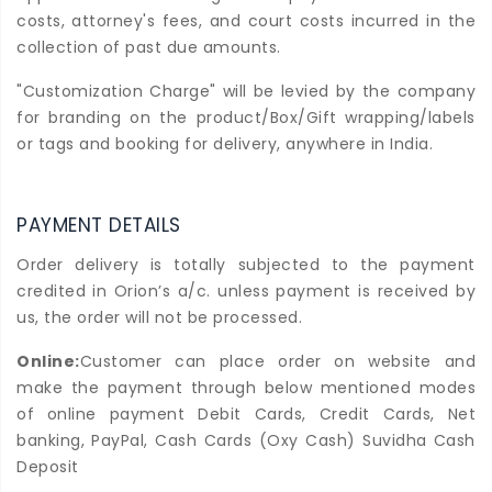
costs, attorney's fees, and court costs incurred in the
collection of past due amounts.
"Customization Charge" will be levied by the company
for branding on the product/Box/Gift wrapping/labels
or tags and booking for delivery, anywhere in India.
PAYMENT DETAILS
Order delivery is totally subjected to the payment
credited in Orion’s a/c. unless payment is received by
us, the order will not be processed.
Online:
Customer can place order on website and
make the payment through below mentioned modes
of online payment Debit Cards, Credit Cards, Net
banking, PayPal, Cash Cards (Oxy Cash) Suvidha Cash
Deposit