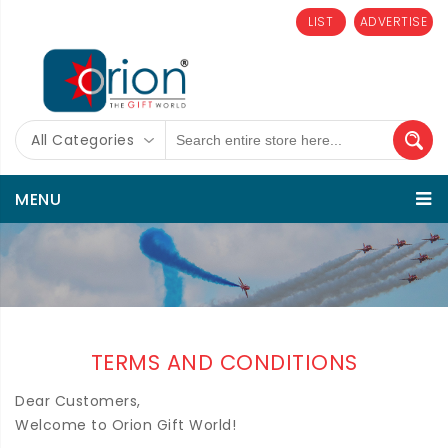
LIST
ADVERTISE
All Categories
MENU
TERMS AND CONDITIONS
Dear Customers,
Welcome to Orion Gift World!