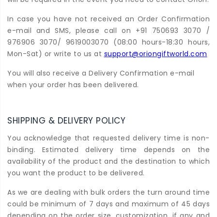
In case you have not received an Order Confirmation
e-mail and SMS, please call on +91 750693 3070 /
976906 3070/ 9619003070 (08:00 hours-18:30 hours,
Mon-Sat) or write to us at
support@oriongiftworld.com
You will also receive a Delivery Confirmation e-mail
when your order has been delivered.
SHIPPING & DELIVERY POLICY
You acknowledge that requested delivery time is non-
binding. Estimated delivery time depends on the
availability of the product and the destination to which
you want the product to be delivered.
As we are dealing with bulk orders the turn around time
could be minimum of 7 days and maximum of 45 days
depending on the order size, customization, if any and