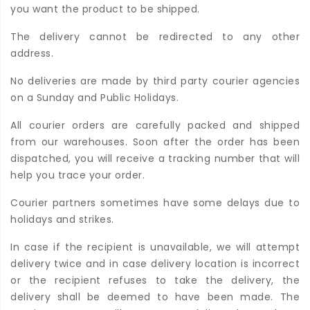
you want the product to be shipped.
The delivery cannot be redirected to any other
address.
No deliveries are made by third party courier agencies
on a Sunday and Public Holidays.
All courier orders are carefully packed and shipped
from our warehouses. Soon after the order has been
dispatched, you will receive a tracking number that will
help you trace your order.
Courier partners sometimes have some delays due to
holidays and strikes.
In case if the recipient is unavailable, we will attempt
delivery twice and in case delivery location is incorrect
or the recipient refuses to take the delivery, the
delivery shall be deemed to have been made. The