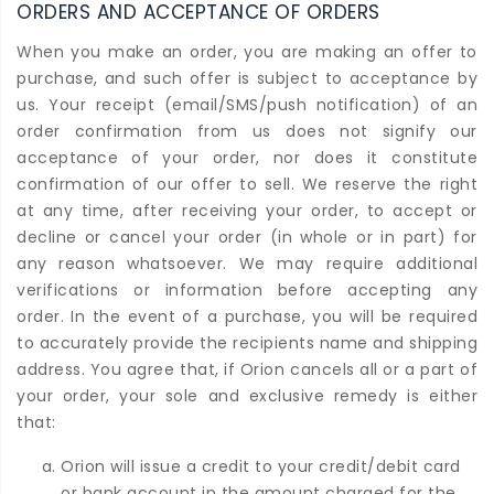
ORDERS AND ACCEPTANCE OF ORDERS
When you make an order, you are making an offer to
purchase, and such offer is subject to acceptance by
us. Your receipt (email/SMS/push notification) of an
order confirmation from us does not signify our
acceptance of your order, nor does it constitute
confirmation of our offer to sell. We reserve the right
at any time, after receiving your order, to accept or
decline or cancel your order (in whole or in part) for
any reason whatsoever. We may require additional
verifications or information before accepting any
order. In the event of a purchase, you will be required
to accurately provide the recipients name and shipping
address. You agree that, if Orion cancels all or a part of
your order, your sole and exclusive remedy is either
that:
Orion will issue a credit to your credit/debit card
or bank account in the amount charged for the