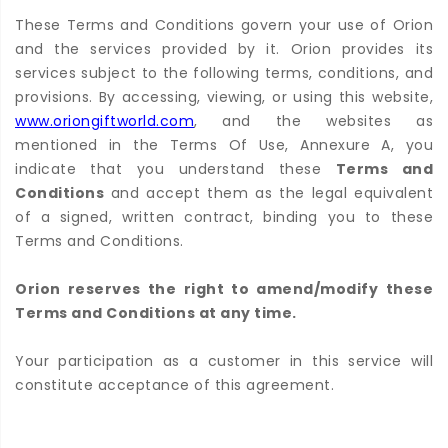
These Terms and Conditions govern your use of Orion
and the services provided by it. Orion provides its
services subject to the following terms, conditions, and
provisions. By accessing, viewing, or using this website,
www.oriongiftworld.com
, and the websites as
mentioned in the Terms Of Use, Annexure A, you
indicate that you understand these
Terms and
Conditions
and accept them as the legal equivalent
of a signed, written contract, binding you to these
Terms and Conditions.
Orion reserves the right to amend/modify these
Terms and Conditions at any time.
Your participation as a customer in this service will
constitute acceptance of this agreement.