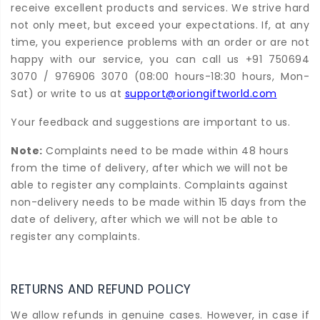
receive excellent products and services. We strive hard
not only meet, but exceed your expectations. If, at any
time, you experience problems with an order or are not
happy with our service, you can call us +91 750694
3070 / 976906 3070 (08:00 hours-18:30 hours, Mon-
Sat) or write to us at
support@oriongiftworld.com
Your feedback and suggestions are important to us.
Note:
Complaints need to be made within 48 hours
from the time of delivery, after which we will not be
able to register any complaints. Complaints against
non-delivery needs to be made within 15 days from the
date of delivery, after which we will not be able to
register any complaints.
RETURNS AND REFUND POLICY
We allow refunds in genuine cases. However, in case if