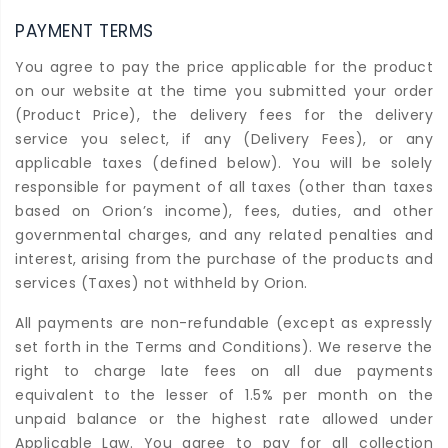
PAYMENT TERMS
You agree to pay the price applicable for the product
on our website at the time you submitted your order
(Product Price), the delivery fees for the delivery
service you select, if any (Delivery Fees), or any
applicable taxes (defined below). You will be solely
responsible for payment of all taxes (other than taxes
based on Orion’s income), fees, duties, and other
governmental charges, and any related penalties and
interest, arising from the purchase of the products and
services (Taxes) not withheld by Orion.
All payments are non-refundable (except as expressly
set forth in the Terms and Conditions). We reserve the
right to charge late fees on all due payments
equivalent to the lesser of 1.5% per month on the
unpaid balance or the highest rate allowed under
Applicable Law. You agree to pay for all collection