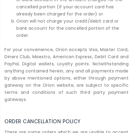
cancelled portion (if your account card has
already been charged for the order) or
Orion will not charge your credit/debit card or
bank account for the cancelled portion of the
order.
For your convenience, Orion accepts Visa, Master Card,
Diners Club, Maestro, American Express, Debit Card and
PayPal, Digital wallets, Loyalty points. Notwithstanding
anything contained herein, any and all payments made
by above mentioned options, either through payment
gateway on the Orion website, are subject to specific
terms and conditions of such third party payment
gateways.
ORDER CANCELLATION POLICY
There are some orders which we are unable to accept