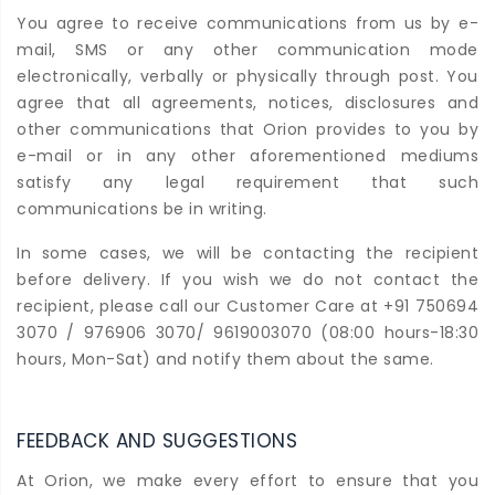
You agree to receive communications from us by e-
mail, SMS or any other communication mode
electronically, verbally or physically through post. You
agree that all agreements, notices, disclosures and
other communications that Orion provides to you by
e-mail or in any other aforementioned mediums
satisfy any legal requirement that such
communications be in writing.
In some cases, we will be contacting the recipient
before delivery. If you wish we do not contact the
recipient, please call our Customer Care at +91 750694
3070 / 976906 3070/ 9619003070 (08:00 hours-18:30
hours, Mon-Sat) and notify them about the same.
FEEDBACK AND SUGGESTIONS
At Orion, we make every effort to ensure that you