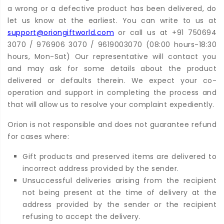
a wrong or a defective product has been delivered, do
let us know at the earliest. You can write to us at
support@oriongiftworld.com
or call us at +91 750694
3070 / 976906 3070 / 9619003070 (08:00 hours-18:30
hours, Mon-Sat) Our representative will contact you
and may ask for some details about the product
delivered or defaults therein. We expect your co-
operation and support in completing the process and
that will allow us to resolve your complaint expediently.
Orion is not responsible and does not guarantee refund
for cases where:
Gift products and preserved items are delivered to
incorrect address provided by the sender.
Unsuccessful deliveries arising from the recipient
not being present at the time of delivery at the
address provided by the sender or the recipient
refusing to accept the delivery.