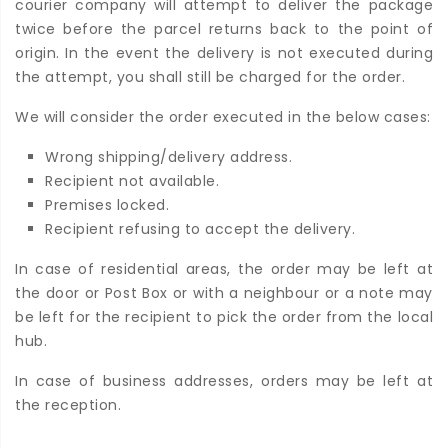
courier company will attempt to deliver the package
twice before the parcel returns back to the point of
origin. In the event the delivery is not executed during
the attempt, you shall still be charged for the order.
We will consider the order executed in the below cases:
Wrong shipping/delivery address.
Recipient not available.
Premises locked.
Recipient refusing to accept the delivery.
In case of residential areas, the order may be left at
the door or Post Box or with a neighbour or a note may
be left for the recipient to pick the order from the local
hub.
In case of business addresses, orders may be left at
the reception.