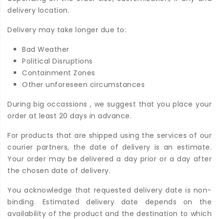
delivery location.
Delivery may take longer due to:
Bad Weather
Political Disruptions
Containment Zones
Other unforeseen circumstances
During big occassions , we suggest that you place your
order at least 20 days in advance.
For products that are shipped using the services of our
courier partners, the date of delivery is an estimate.
Your order may be delivered a day prior or a day after
the chosen date of delivery.
You acknowledge that requested delivery date is non-
binding. Estimated delivery date depends on the
availability of the product and the destination to which