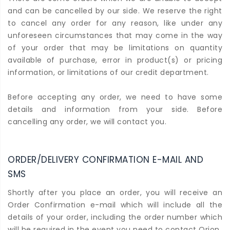
and can be cancelled by our side. We reserve the right
to cancel any order for any reason, like under any
unforeseen circumstances that may come in the way
of your order that may be limitations on quantity
available of purchase, error in product(s) or pricing
information, or limitations of our credit department.
Before accepting any order, we need to have some
details and information from your side. Before
cancelling any order, we will contact you.
ORDER/DELIVERY CONFIRMATION E-MAIL AND
SMS
Shortly after you place an order, you will receive an
Order Confirmation e-mail which will include all the
details of your order, including the order number which
will be required in the event you need to contact Orion.