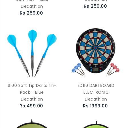
Rs.259.00
Decathlon
Rs.259.00
S100 Soft Tip Darts Tri-
ED110 DARTBOARD
Pack - Blue
ELECTRONIC
Decathlon
Decathlon
Rs.499.00
Rs.1999.00