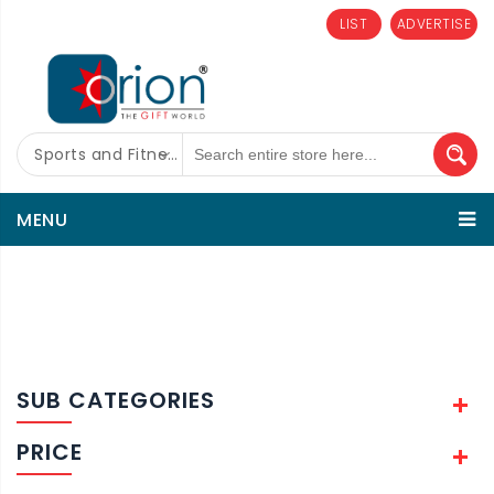
LIST
ADVERTISE
Sports and Fitness
MENU
SUB CATEGORIES
PRICE