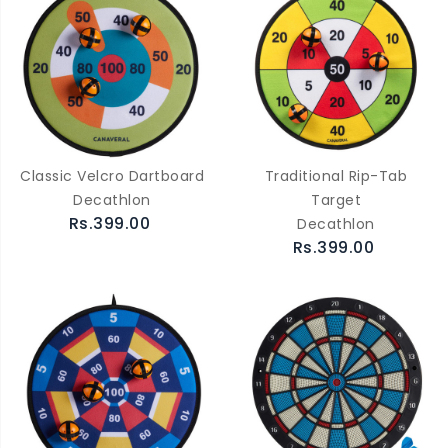
Classic Velcro Dartboard
Traditional Rip-Tab
Decathlon
Target
Rs.399.00
Decathlon
Rs.399.00