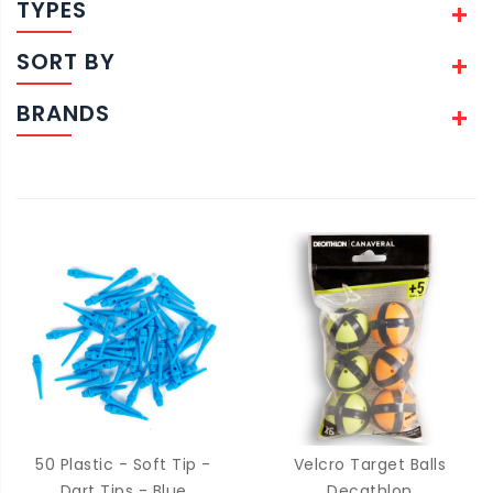
TYPES
SORT BY
BRANDS
50 Plastic - Soft Tip -
Velcro Target Balls
Dart Tips - Blue
Decathlon