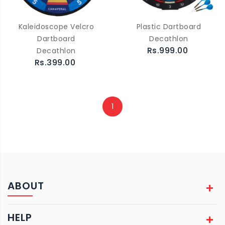
Kaleidoscope Velcro
Plastic Dartboard
Dartboard
Decathlon
Rs.999.00
Decathlon
Rs.399.00
1
ABOUT
HELP