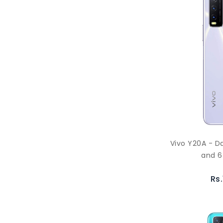
Vivo Y20A - D
and 6
Rs