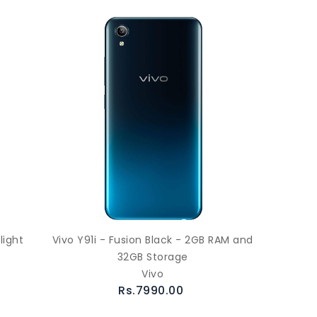
light
Vivo Y91i - Fusion Black - 2GB RAM and
32GB Storage
Vivo
Rs.7990.00