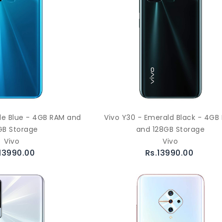
zle Blue - 4GB RAM and
Vivo Y30 - Emerald Black - 4GB
GB Storage
and 128GB Storage
Vivo
Vivo
13990.00
Rs.13990.00