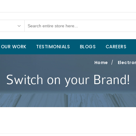
OUR WORK
TESTIMONIALS
BLOGS
CAREERS
Home
/
Electro