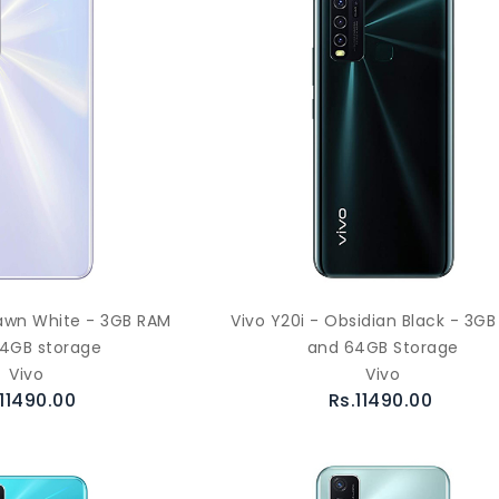
awn White - 3GB RAM
Vivo Y20i - Obsidian Black - 3G
4GB storage
and 64GB Storage
Vivo
Vivo
.11490.00
Rs.11490.00