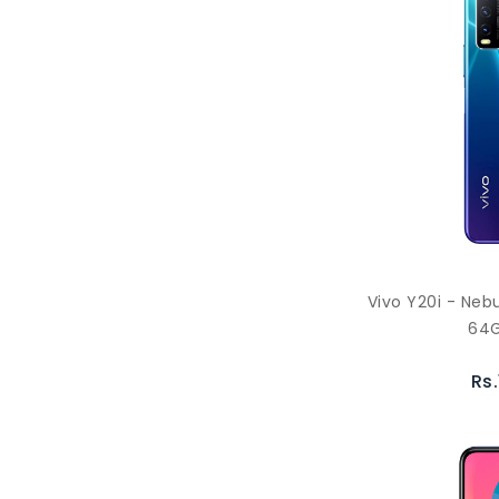
Vivo Y20i - Neb
64G
Rs