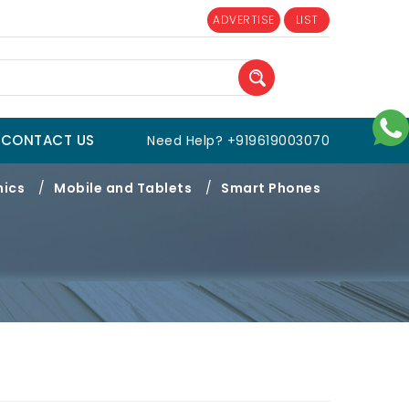
ADVERTISE
LIST
CONTACT US
Need Help? +919619003070
nics
/
Mobile and Tablets
/
Smart Phones