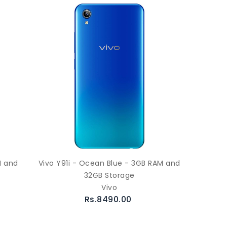
M and
Vivo Y91i - Ocean Blue - 3GB RAM and
32GB Storage
Vivo
Rs.8490.00