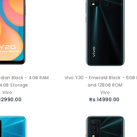
idian Black - 4GB RAM
Vivo Y30 - Emerald Black - 6GB
4GB Storage
and 128GB ROM
Vivo
Vivo
12990.00
Rs.14990.00