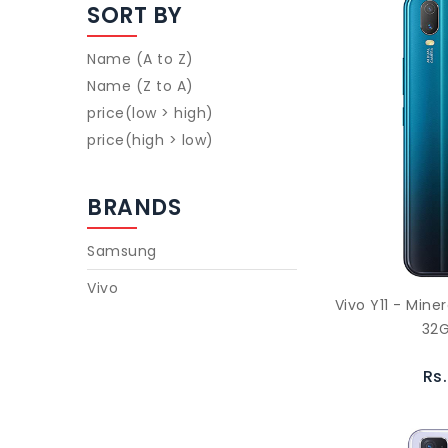
SORT BY
Name (A to Z)
Name (Z to A)
price(low > high)
price(high > low)
BRANDS
Samsung
Vivo
Vivo Y11 - Mine
32G
Rs