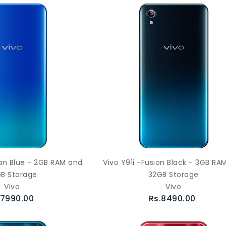
ean Blue - 2GB RAM and
Vivo Y91i -Fusion Black - 3GB RA
B Storage
32GB Storage
Vivo
Vivo
.7990.00
Rs.8490.00