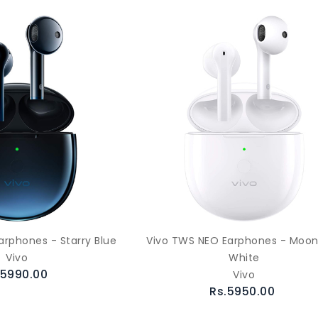
arphones - Starry Blue
Vivo TWS NEO Earphones - Moon
Vivo
White
.5990.00
Vivo
Rs.5950.00