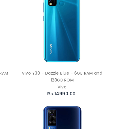
 RAM
Vivo Y30 - Dazzle Blue - 6GB RAM and
128GB ROM
Vivo
Rs.14990.00