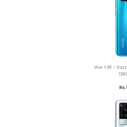
Vivo Y30 - Daz
128
Rs.