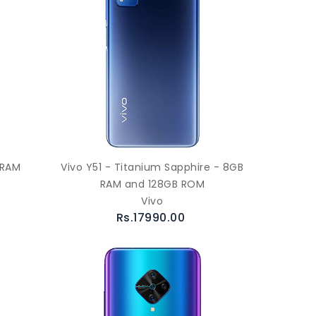
 RAM
Vivo Y51 - Titanium Sapphire - 8GB
RAM and 128GB ROM
Vivo
Rs.17990.00