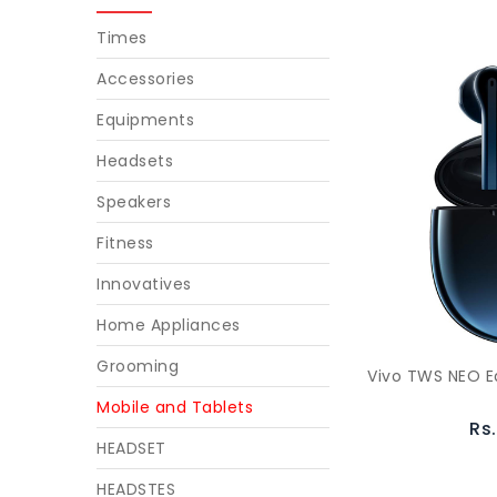
Times
Accessories
Equipments
Headsets
Speakers
Fitness
Innovatives
Home Appliances
Grooming
Vivo TWS NEO E
Mobile and Tablets
Rs
HEADSET
HEADSTES