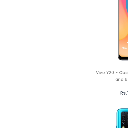
Vivo Y20 - Obs
and 6
Rs.