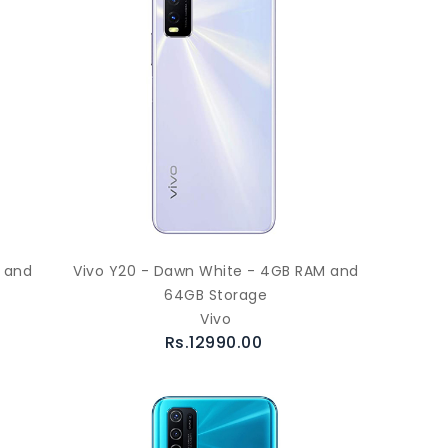
M and
Vivo Y20 - Dawn White - 4GB RAM and
64GB Storage
Vivo
Rs.12990.00