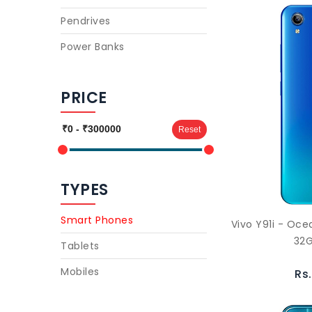
Pendrives
Power Banks
PRICE
Reset
TYPES
Smart Phones
Vivo Y91i - Oc
32G
Tablets
Mobiles
Rs