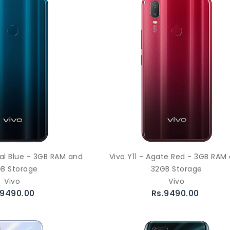
ral Blue - 3GB RAM and
Vivo Y11 - Agate Red - 3GB RAM
B Storage
32GB Storage
Vivo
Vivo
.9490.00
Rs.9490.00