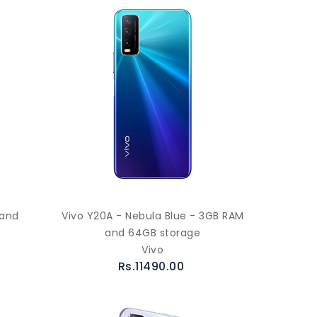
 and
Vivo Y20A - Nebula Blue - 3GB RAM
and 64GB storage
Vivo
Rs.11490.00