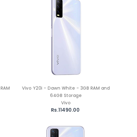
B RAM
Vivo Y20i - Dawn White - 3GB RAM and
64GB Storage
Vivo
Rs.11490.00