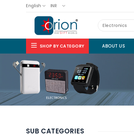
English
INR
Electronics
ABOUT US
SHOP BY CATEGORY
SUB CATEGORIES