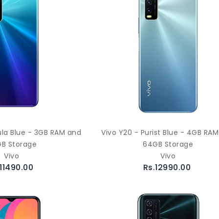
ula Blue - 3GB RAM and
Vivo Y20 - Purist Blue - 4GB RA
B Storage
64GB Storage
Vivo
Vivo
.11490.00
Rs.12990.00