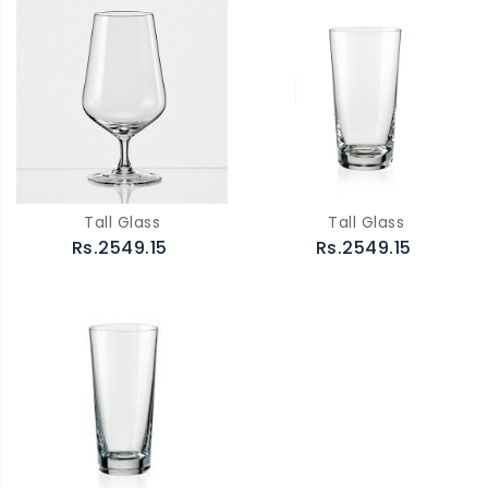
Tall Glass
Tall Glass
Rs.2549.15
Rs.2549.15