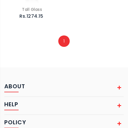
Tall Glass
Rs.1274.15
1
ABOUT
HELP
POLICY