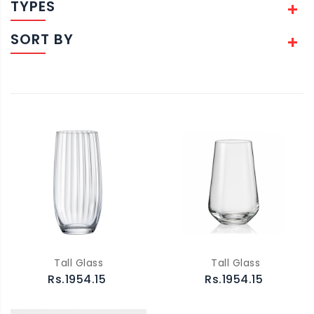
TYPES
SORT BY
Tall Glass
Tall Glass
Rs.1954.15
Rs.1954.15