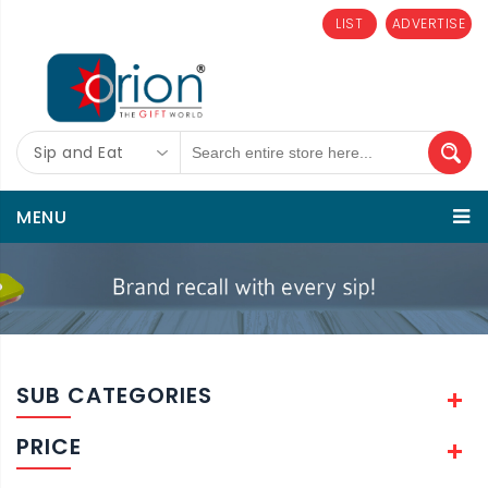
LIST
ADVERTISE
Sip and Eat
MENU
SUB CATEGORIES
PRICE