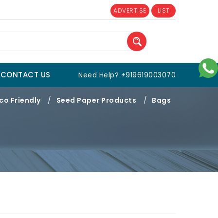
ADVERTISE
LIST
CONTACT US
Need Help? +919619003070
co Friendly
/
Seed Paper Products
/
Bags