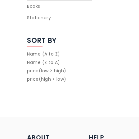
Books
Stationery
SORT BY
Name (A to Z)
Name (Z to A)
price(low > high)
price(high > low)
ABOUT
HELP