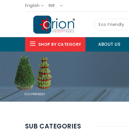
English
INR
Eco Friendly
ABOUT US
SHOP BY CATEGORY
SUB CATEGORIES