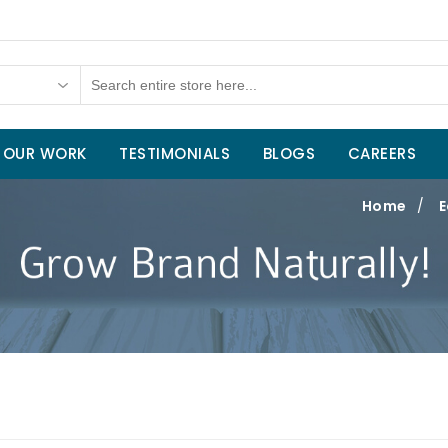
OUR WORK
TESTIMONIALS
BLOGS
CAREERS
Home
/
E