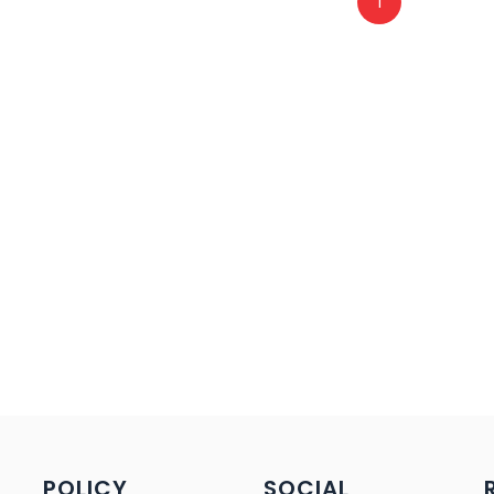
1
POLICY
SOCIAL