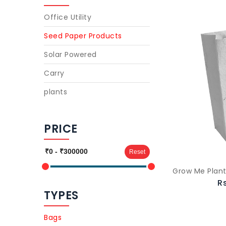
Office Utility
Seed Paper Products
Solar Powered
Carry
plants
PRICE
Reset
Grow Me Plant
R
TYPES
Bags