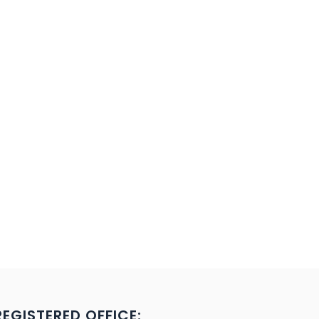
REGISTERED OFFICE: