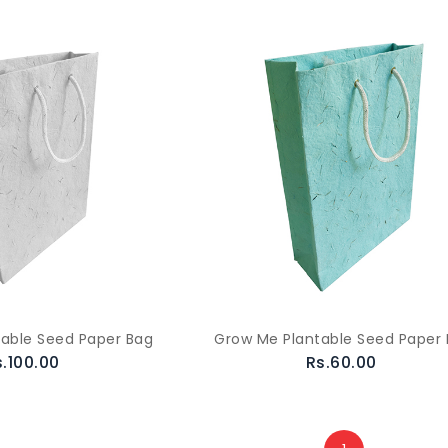
able Seed Paper Bag
Grow Me Plantable Seed Paper
s.100.00
Rs.60.00