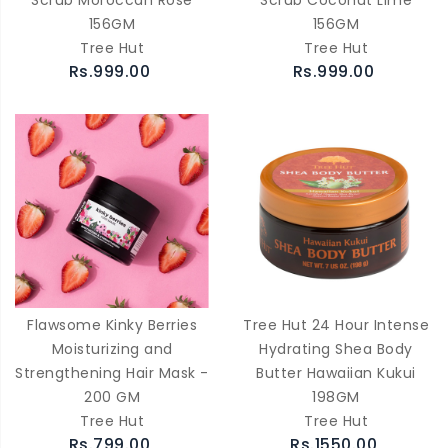
Scrub Moroccan Rose
Scrub Coconut Lime
156GM
156GM
Tree Hut
Tree Hut
Rs.999.00
Rs.999.00
Flawsome Kinky Berries
Tree Hut 24 Hour Intense
Moisturizing and
Hydrating Shea Body
Strengthening Hair Mask -
Butter Hawaiian Kukui
200 GM
198GM
Tree Hut
Tree Hut
Rs.799.00
Rs.1550.00