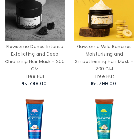
Flawsome Dense Intense
Flawsome Wild Bananas
Exfoliating and Deep
Moisturizing and
Cleansing Hair Mask - 200
Smoothening Hair Mask -
GM
200 GM
Tree Hut
Tree Hut
Rs.799.00
Rs.799.00