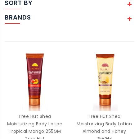
SORT BY
BRANDS
Tree Hut Shea
Tree Hut Shea
Moisturizing Body Lotion
Moisturizing Body Lotion
Tropical Mango 255GM
Almond and Honey
Tree Hut
255GM