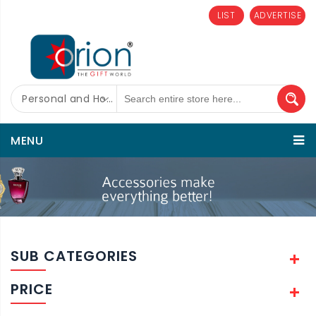
LIST
ADVERTISE
Personal and Home Care
MENU
SUB CATEGORIES
PRICE