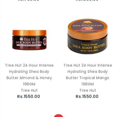
Tree Hut 24 Hour Intense
Tree Hut 24 Hour Intense
Hydrating Shea Body
Hydrating Shea Body
Butter Almond & Honey
Butter Tropical Mango
198GM
198GM
Tree Hut
Tree Hut
Rs.1550.00
Rs.1550.00