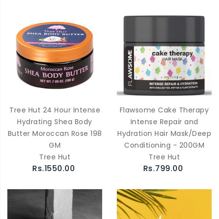
Tree Hut 24 Hour Intense
Flawsome Cake Therapy
Hydrating Shea Body
Intense Repair and
Butter Moroccan Rose 198
Hydration Hair Mask/Deep
GM
Conditioning - 200GM
Tree Hut
Tree Hut
Rs.1550.00
Rs.799.00