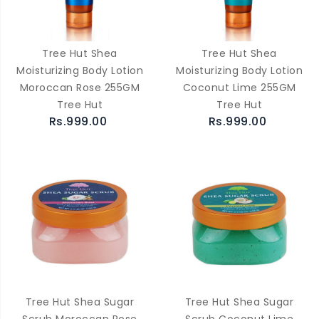
Tree Hut Shea
Tree Hut Shea
Moisturizing Body Lotion
Moisturizing Body Lotion
Moroccan Rose 255GM
Coconut Lime 255GM
Tree Hut
Tree Hut
Rs.999.00
Rs.999.00
Tree Hut Shea Sugar
Tree Hut Shea Sugar