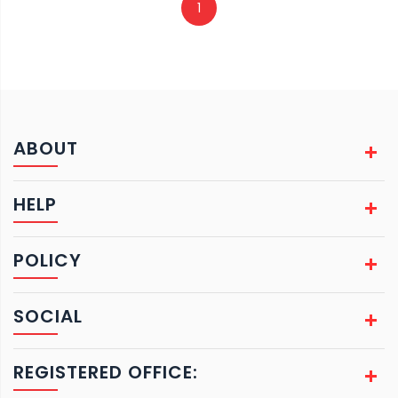
1
ABOUT
HELP
POLICY
SOCIAL
REGISTERED OFFICE: