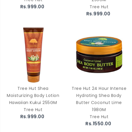
Rs.999.00
Tree Hut
Rs.999.00
Tree Hut Shea
Tree Hut 24 Hour Intense
Moisturizing Body Lotion
Hydrating Shea Body
Hawaiian Kukui 255GM
Butter Coconut Lime
Tree Hut
198GM
Rs.999.00
Tree Hut
Rs.1550.00