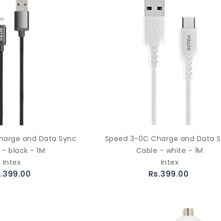
harge and Data Sync
Speed 3-0C Charge and Data 
 - black - 1M
Cable - white - 1M
Intex
Intex
.399.00
Rs.399.00