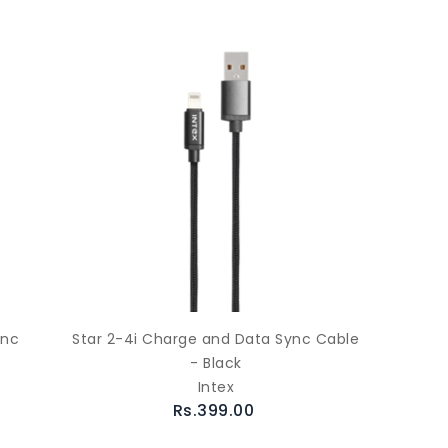
ync
Star 2-4i Charge and Data Sync Cable
- Black
Intex
Rs.399.00