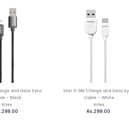
arge and Data Sync
Star 3-0M Charge and Data S
le - Black
Cable - White
Intex
Intex
.299.00
Rs.299.00