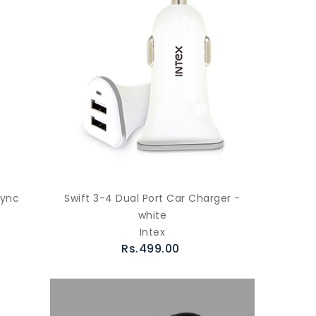
Sync
Swift 3-4 Dual Port Car Charger -
white
Intex
Rs.499.00