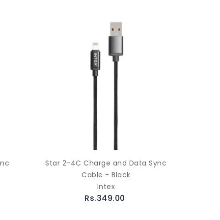
ync
Star 2-4C Charge and Data Sync
Cable - Black
Intex
Rs.349.00