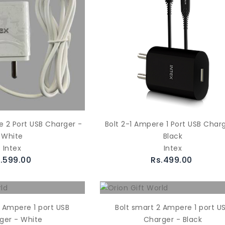
e 2 Port USB Charger -
Bolt 2-1 Ampere 1 Port USB Char
White
Black
Intex
Intex
.599.00
Rs.499.00
2 Ampere 1 port USB
Bolt smart 2 Ampere 1 port U
ger - White
Charger - Black