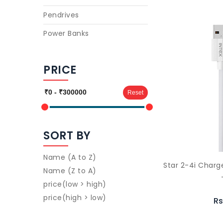
Pendrives
Power Banks
PRICE
Reset
SORT BY
Name (A to Z)
Star 2-4i Char
Name (Z to A)
price(low > high)
price(high > low)
Rs