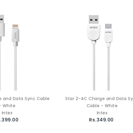
ge and Data Sync Cable
Star 2-4C Charge and Data S
- White
Cable - White
Intex
Intex
.399.00
Rs.349.00