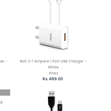
ger -
Bolt 2-1 Ampere 1 Port USB Charger -
White
Intex
Rs.499.00
SB