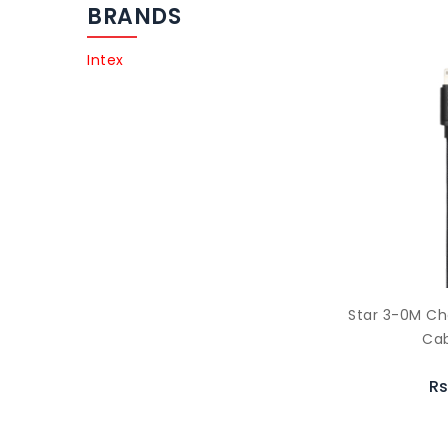
BRANDS
Intex
Star 3-0M Ch
Cab
Rs