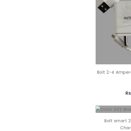
Bolt 2-4 Amper
Rs
Bolt smart 
Char