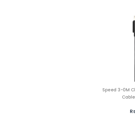
Speed 3-0M C
Cable
R