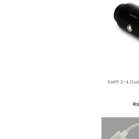
Swift 2-4 Dua
Rs