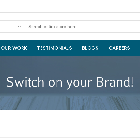
OUR WORK
TESTIMONIALS
BLOGS
CAREERS