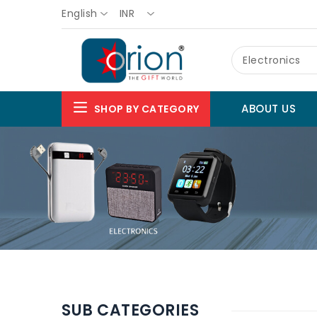
English
INR
Electronics
ABOUT US
SHOP BY CATEGORY
SUB CATEGORIES