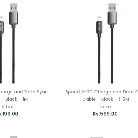
harge and Data Sync
Speed 3-0C Charge and Data 
 - Black - 1M
Cable - Black - 1-5M
Intex
Intex
s.199.00
Rs.599.00