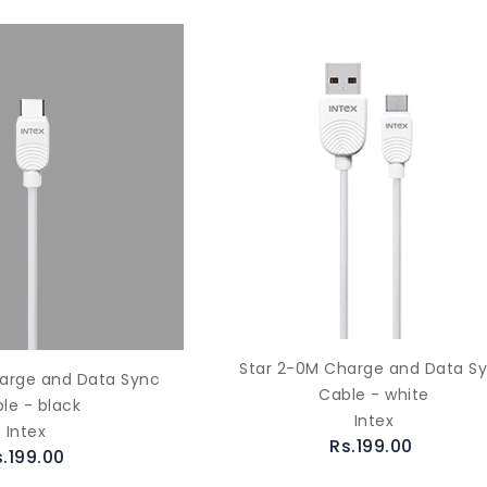
Star 2-0M Charge and Data S
arge and Data Sync
Cable - white
le - black
Intex
Intex
Rs.199.00
s.199.00