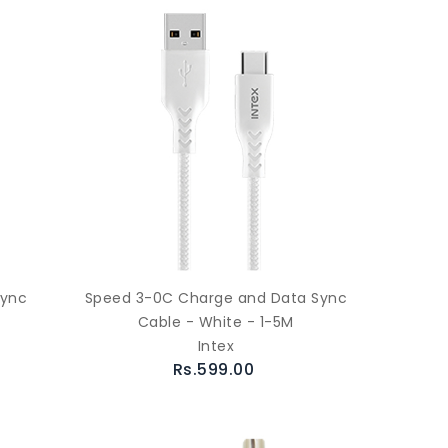
Sync
Speed 3-0C Charge and Data Sync
Cable - White - 1-5M
Intex
Rs.599.00