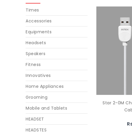
Times
Accessories
Equipments
Headsets
Speakers
Fitness
Innovatives
Home Appliances
Grooming
Star 2-0M Ch
Mobile and Tablets
Cab
HEADSET
R
HEADSTES