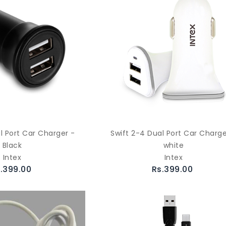
l Port Car Charger -
Swift 2-4 Dual Port Car Charge
Black
white
Intex
Intex
.399.00
Rs.399.00