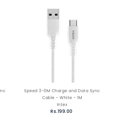
ync
Speed 3-0M Charge and Data Sync
Cable - White - 1M
Intex
Rs.199.00