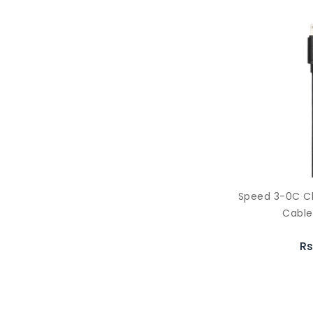
Speed 3-0C C
Cable
Rs