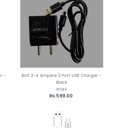
r -
Bolt 2-4 Ampere 2 Port USB Charger -
Black
Intex
Rs.599.00