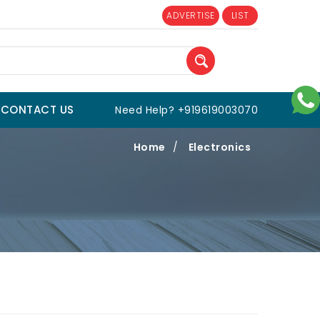
ADVERTISE
LIST
CONTACT US
Need Help? +919619003070
Home
/
Electronics