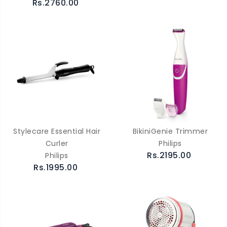
Rs.2760.00
Stylecare Essential Hair
BikiniGenie Trimmer
Curler
Philips
Rs.2195.00
Philips
Rs.1995.00