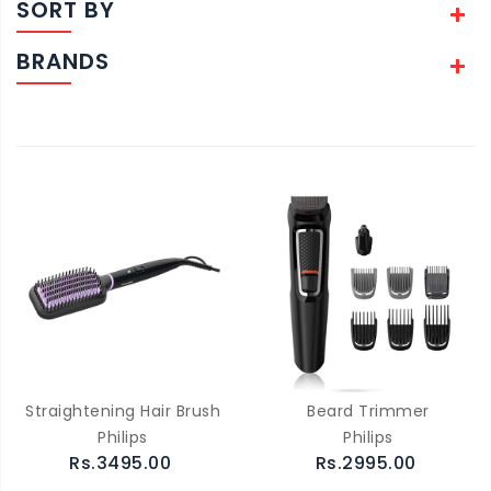
SORT BY
BRANDS
Straightening Hair Brush
Beard Trimmer
Philips
Philips
Rs.3495.00
Rs.2995.00