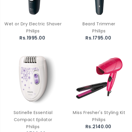
Wet or Dry Electric Shaver
Beard Trimmer
Philips
Philips
Rs.1995.00
Rs.1795.00
Satinelle Essential
Miss Fresher's Styling Kit
Compact Epilator
Philips
Rs.2140.00
Philips