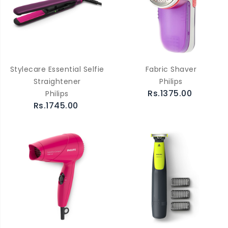
Stylecare Essential Selfie
Fabric Shaver
Straightener
Philips
Rs.1375.00
Philips
Rs.1745.00