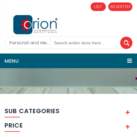
LIST
ADVERTISE
Personal and Home Care
MENU
SUB CATEGORIES
PRICE