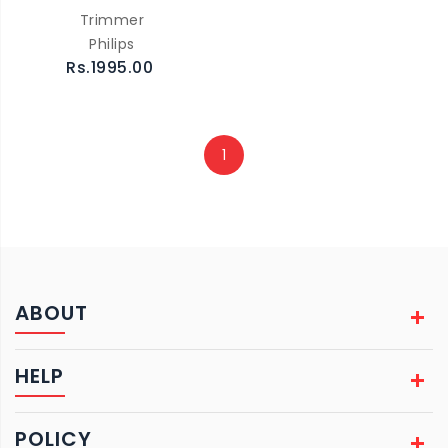
Trimmer
Philips
Rs.1995.00
1
ABOUT
HELP
POLICY