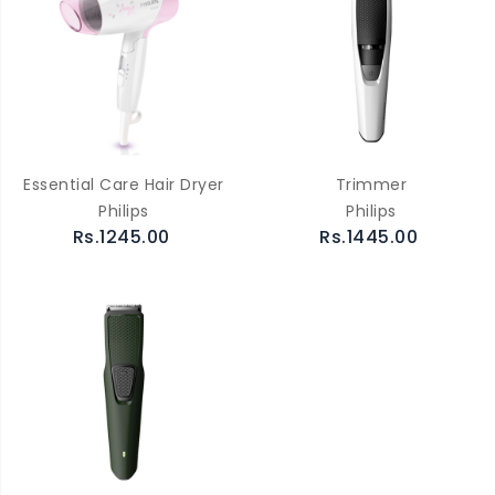
Essential Care Hair Dryer
Trimmer
Philips
Philips
Rs.1245.00
Rs.1445.00