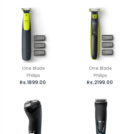
One Blade
One Blade
Philips
Philips
Rs.1899.00
Rs.2199.00