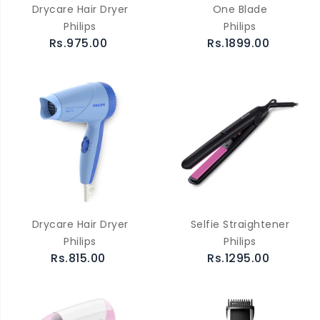
Drycare Hair Dryer
One Blade
Philips
Philips
Rs.975.00
Rs.1899.00
Drycare Hair Dryer
Selfie Straightener
Philips
Philips
Rs.815.00
Rs.1295.00