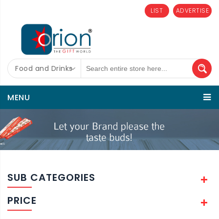
LIST
ADVERTISE
Food and Drinks
MENU
SUB CATEGORIES
PRICE