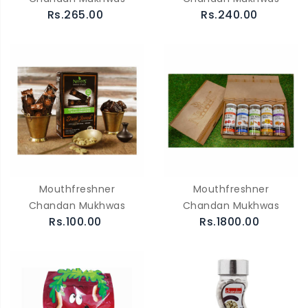
Rs.265.00
Rs.240.00
Mouthfreshner
Mouthfreshner
Chandan Mukhwas
Chandan Mukhwas
Rs.100.00
Rs.1800.00