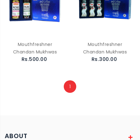
Mouthfreshner
Mouthfreshner
Chandan Mukhwas
Chandan Mukhwas
Rs.500.00
Rs.300.00
1
ABOUT