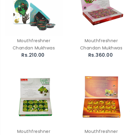
Mouthfreshner
Mouthfreshner
Chandan Mukhwas
Chandan Mukhwas
Rs.210.00
Rs.360.00
Mouthfreshner
Mouthfreshner