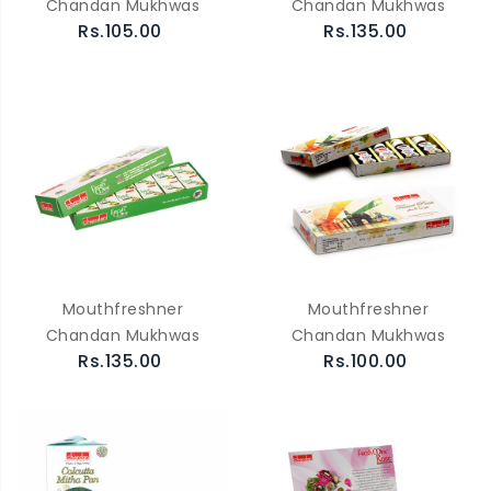
Chandan Mukhwas
Chandan Mukhwas
Rs.105.00
Rs.135.00
Mouthfreshner
Mouthfreshner
Chandan Mukhwas
Chandan Mukhwas
Rs.135.00
Rs.100.00