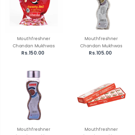
Mouthfreshner
Mouthfreshner
Chandan Mukhwas
Chandan Mukhwas
Rs.150.00
Rs.105.00
Mouthfreshner
Mouthfreshner