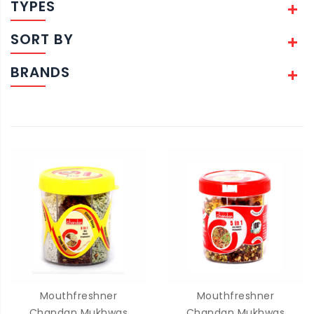
TYPES
SORT BY
BRANDS
Mouthfreshner
Mouthfreshner
Chandan Mukhwas
Chandan Mukhwas