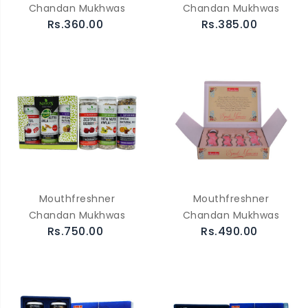
Chandan Mukhwas
Chandan Mukhwas
Rs.360.00
Rs.385.00
Mouthfreshner
Mouthfreshner
Chandan Mukhwas
Chandan Mukhwas
Rs.750.00
Rs.490.00