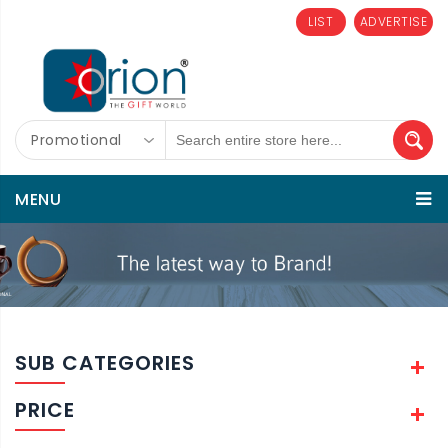
LIST
ADVERTISE
Promotional
MENU
SUB CATEGORIES
PRICE