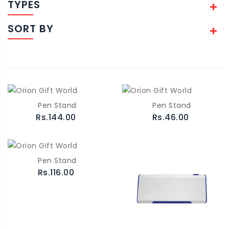
TYPES
SORT BY
Pen Stand
Pen Stand
Rs.144.00
Rs.46.00
Pen Stand
Rs.116.00