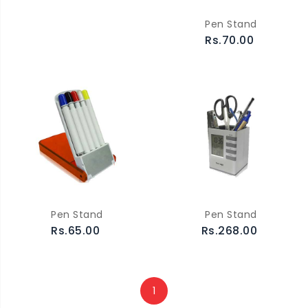
Pen Stand
Rs.70.00
Pen Stand
Pen Stand
Rs.65.00
Rs.268.00
1