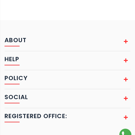
ABOUT
HELP
POLICY
SOCIAL
REGISTERED OFFICE: