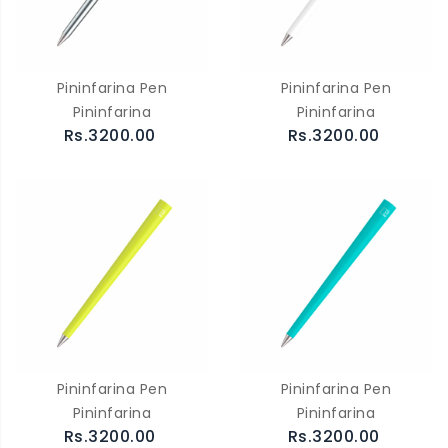
Pininfarina Pen
Pininfarina Pen
Pininfarina
Pininfarina
Rs.3200.00
Rs.3200.00
Pininfarina Pen
Pininfarina Pen
Pininfarina
Pininfarina
Rs.3200.00
Rs.3200.00