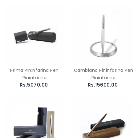
Prima Pininfarina Pen
Cambiano Pininfarina Pen
Pininfarina
Pininfarina
Rs.5070.00
Rs.15600.00