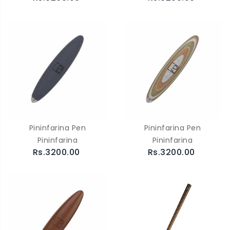
Pininfarina Pen
Pininfarina Pen
Pininfarina
Pininfarina
Rs.3200.00
Rs.3200.00