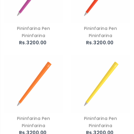
Pininfarina Pen
Pininfarina Pen
Pininfarina
Pininfarina
Rs.3200.00
Rs.3200.00
Pininfarina Pen
Pininfarina Pen
Pininfarina
Pininfarina
Rs.3200.00
Rs.3200.00