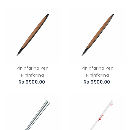
Pininfarina Pen
Pininfarina Pen
Pininfarina
Pininfarina
Rs.9900.00
Rs.9900.00