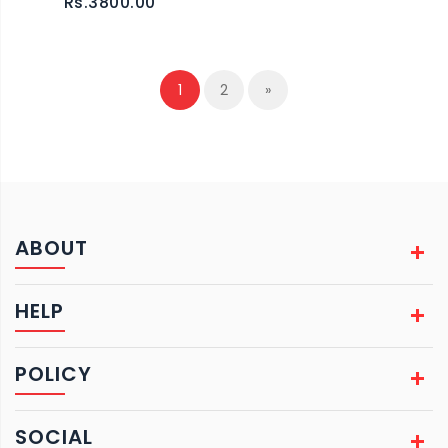
Rs.3800.00
1
2
»
ABOUT
HELP
POLICY
SOCIAL