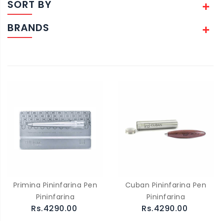
SORT BY
BRANDS
Primina Pininfarina Pen
Cuban Pininfarina Pen
Pininfarina
Pininfarina
Rs.4290.00
Rs.4290.00