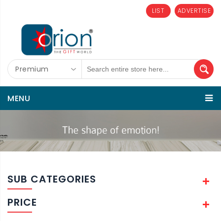
LIST
ADVERTISE
Premium
MENU
SUB CATEGORIES
PRICE