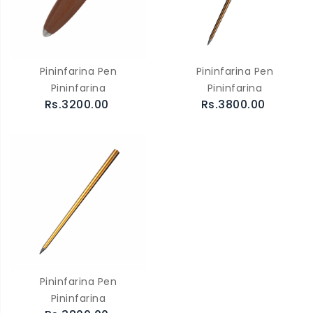
Pininfarina Pen
Pininfarina Pen
Pininfarina
Pininfarina
Rs.3200.00
Rs.3800.00
Pininfarina Pen
Pininfarina