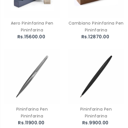
Aero Pininfarina Pen
Cambiano Pininfarina Pen
Pininfarina
Pininfarina
Rs.15600.00
Rs.12870.00
Pininfarina Pen
Pininfarina Pen
Pininfarina
Pininfarina
Rs.11900.00
Rs.9900.00