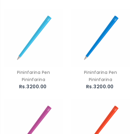
Pininfarina Pen
Pininfarina Pen
Pininfarina
Pininfarina
Rs.3200.00
Rs.3200.00