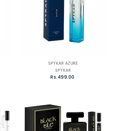
SPYKAR AZURE
SPYKAR
Rs.499.00