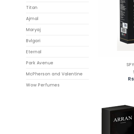
Titan
Ajmal
Maryaj
Bvlgari
Eternal
Park Avenue
SP
McPherson and Valentine
Rs
Wow Perfumes