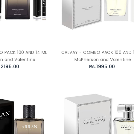
 PACK 100 AND 14 ML
CALVAY - COMBO PACK 100 AND 
n and Valentine
McPherson and Valentine
.2195.00
Rs.1995.00