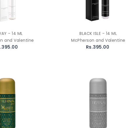
AY - 14 ML
BLACK ISLE - 14 ML
n and Valentine
McPherson and Valentine
.395.00
Rs.395.00