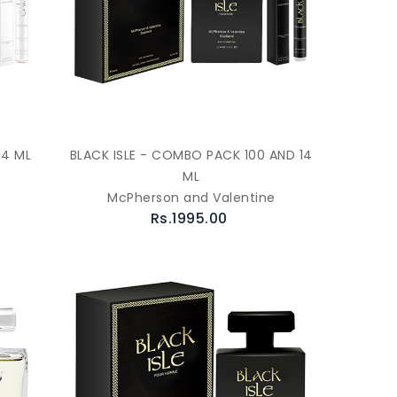
14 ML
BLACK ISLE - COMBO PACK 100 AND 14
ML
McPherson and Valentine
Rs.1995.00