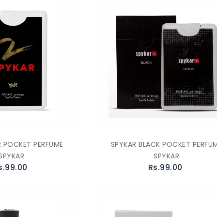
R POCKET PERFUME
SPYKAR BLACK POCKET PERFU
SPYKAR
SPYKAR
s.99.00
Rs.99.00