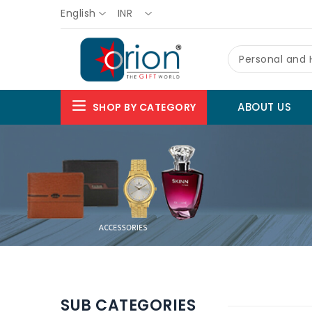
English
INR
Personal and
ABOUT US
SHOP BY CATEGORY
SUB CATEGORIES