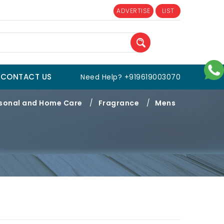
ADVERTISE
LIST
CONTACT US
Need Help? +919619003070
sonal and Home Care
/
Fragrance
/
Mens