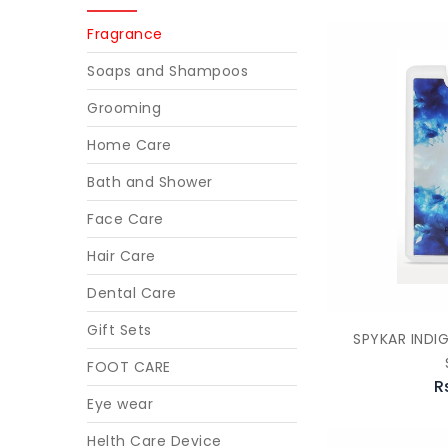
Fragrance
Soaps and Shampoos
Grooming
Home Care
Bath and Shower
Face Care
Hair Care
Dental Care
Gift Sets
SPYKAR INDI
FOOT CARE
R
Eye wear
Helth Care Device