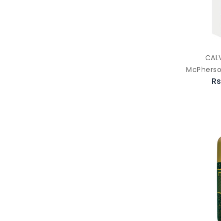
CALV
McPherso
Rs