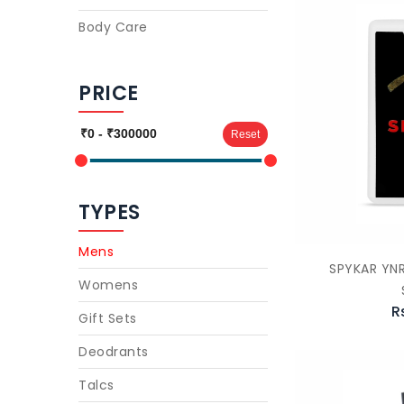
Body Care
PRICE
Reset
TYPES
Mens
SPYKAR YN
Womens
R
Gift Sets
Deodrants
Talcs