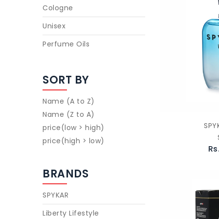
Cologne
Unisex
Perfume Oils
SORT BY
Name (A to Z)
Name (Z to A)
SPY
price(low > high)
price(high > low)
Rs
BRANDS
SPYKAR
Liberty Lifestyle