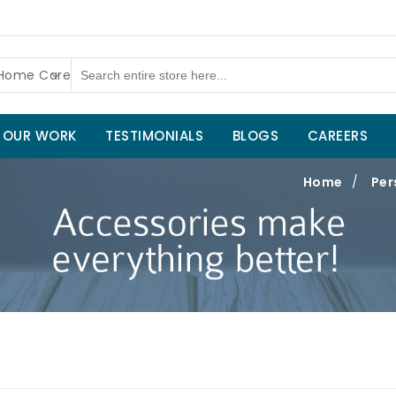
 Home Care
OUR WORK
TESTIMONIALS
BLOGS
CAREERS
Home
/
Per