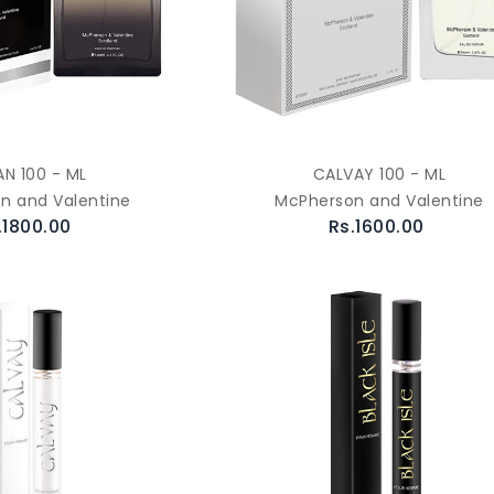
AN 100 - ML
CALVAY 100 - ML
n and Valentine
McPherson and Valentine
.1800.00
Rs.1600.00