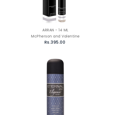
ARRAN - 14 ML
McPherson and Valentine
Rs.395.00