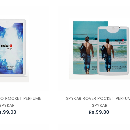
GO POCKET PERFUME
SPYKAR ROVER POCKET PERFU
SPYKAR
SPYKAR
s.99.00
Rs.99.00