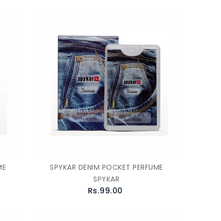
ME
SPYKAR DENIM POCKET PERFUME
SPYKAR
Rs.99.00