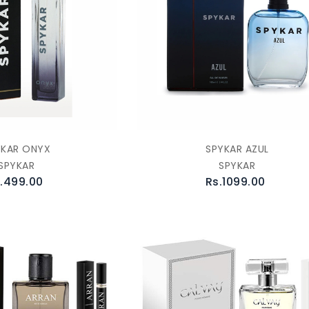
YKAR ONYX
SPYKAR AZUL
SPYKAR
SPYKAR
.499.00
Rs.1099.00