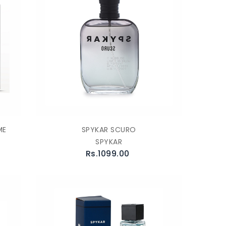
ME
SPYKAR SCURO
SPYKAR
Rs.1099.00