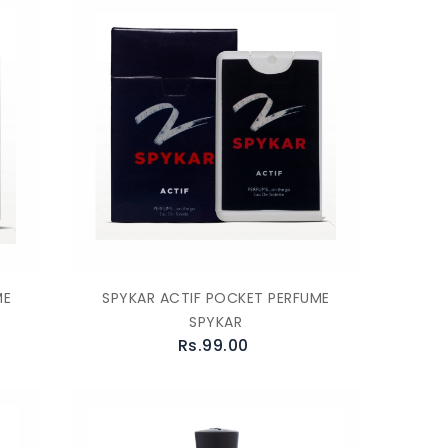
ME
SPYKAR ACTIF POCKET PERFUME
SPYKAR
Rs.99.00