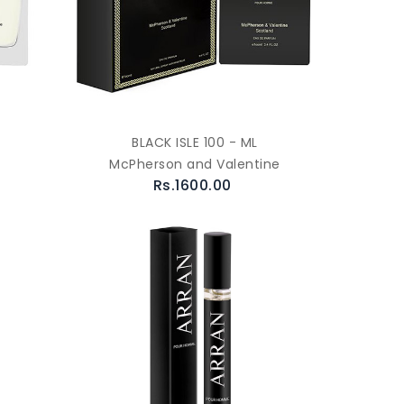
BLACK ISLE 100 - ML
McPherson and Valentine
Rs.1600.00