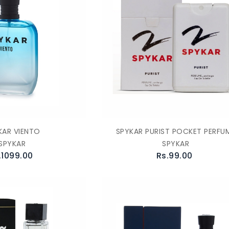
KAR VIENTO
SPYKAR PURIST POCKET PERFU
SPYKAR
SPYKAR
.1099.00
Rs.99.00