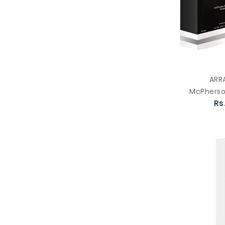
ARR
McPherso
Rs