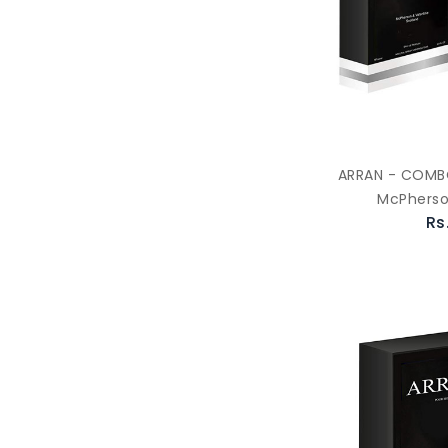
ARRAN - COMBO
McPherso
Rs