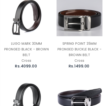
LUGO MARK 30MM
SPRING POINT 35MM
PRONGED BLACK - BROWN
PRONGED BUCKLE BLACK -
BELT
BROWN BELT
Cross
Cross
Rs.4099.00
Rs.1499.00