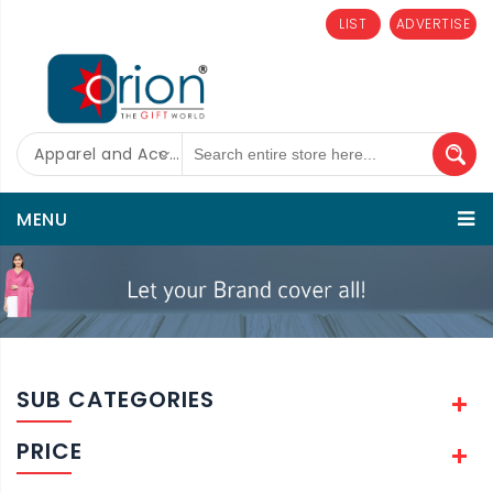
LIST
ADVERTISE
Apparel and Accessories
MENU
SUB CATEGORIES
PRICE