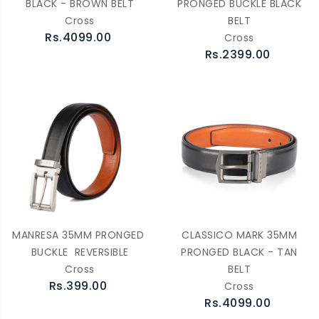
BLACK - BROWN BELT
PRONGED BUCKLE BLACK
Cross
BELT
Rs.4099.00
Cross
Rs.2399.00
MANRESA 35MM PRONGED
CLASSICO MARK 35MM
BUCKLE REVERSIBLE
PRONGED BLACK - TAN
Cross
BELT
Rs.399.00
Cross
Rs.4099.00