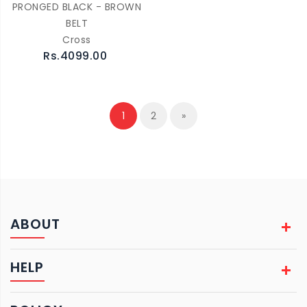
PRONGED BLACK - BROWN
BELT
Cross
Rs.4099.00
1
2
»
ABOUT
HELP