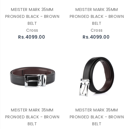
MEISTER MARK 35MM
MEISTER MARK 35MM
PRONGED BLACK - BROWN
PRONGED BLACK - BROWN
BELT
BELT
Cross
Cross
Rs.4099.00
Rs.4099.00
MEISTER MARK 35MM
MEISTER MARK 35MM
PRONGED BLACK - BROWN
PRONGED BLACK - BROWN
BELT
BELT