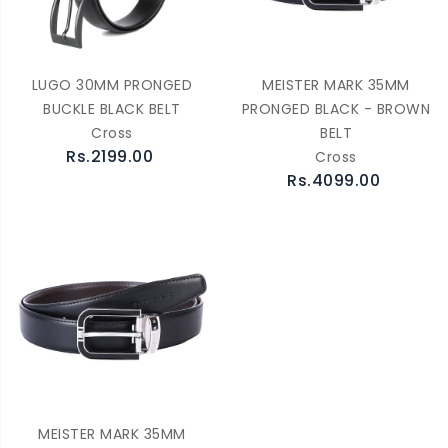
LUGO 30MM PRONGED
MEISTER MARK 35MM
BUCKLE BLACK BELT
PRONGED BLACK - BROWN
Cross
BELT
Rs.2199.00
Cross
Rs.4099.00
MEISTER MARK 35MM