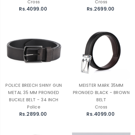
Cross
Cross
Rs.4099.00
Rs.2699.00
POLICE BREECH SHINY GUN
MEISTER MARK 35MM
METAL 35 MM PRONGED
PRONGED BLACK - BROWN
BUCKLE BELT - 34 INCH
BELT
Police
Cross
Rs.2899.00
Rs.4099.00