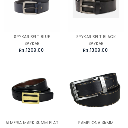
SPYKAR BELT BLUE
SPYKAR BELT BLACK
SPYKAR
SPYKAR
Rs.1299.00
Rs.1399.00
ALMERIA MARK 30MM FLAT
PAMPLONA 35MM