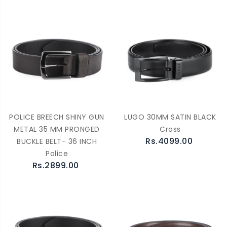
POLICE BREECH SHINY GUN
LUGO 30MM SATIN BLACK
METAL 35 MM PRONGED
Cross
Rs.4099.00
BUCKLE BELT- 36 INCH
Police
Rs.2899.00