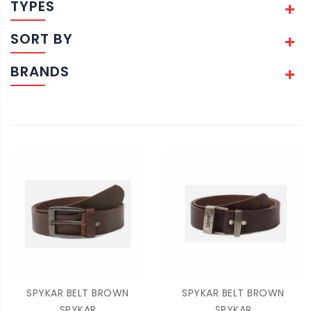
TYPES
SORT BY
BRANDS
SPYKAR BELT BROWN
SPYKAR BELT BROWN
SPYKAR
SPYKAR