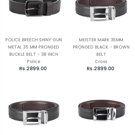
POLICE BREECH SHINY GUN
MEISTER MARK 35MM
METAL 35 MM PRONGED
PRONGED BLACK - BROWN
BUCKLE BELT - 38 INCH
BELT
Police
Cross
Rs.2899.00
Rs.2899.00