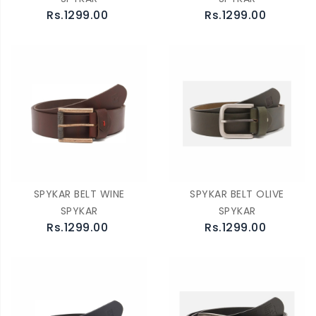
Rs.1299.00
Rs.1299.00
SPYKAR BELT WINE
SPYKAR BELT OLIVE
SPYKAR
SPYKAR
Rs.1299.00
Rs.1299.00