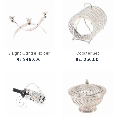
3 Light Candle Holder
Coaster Set
Rs.3490.00
Rs.1250.00