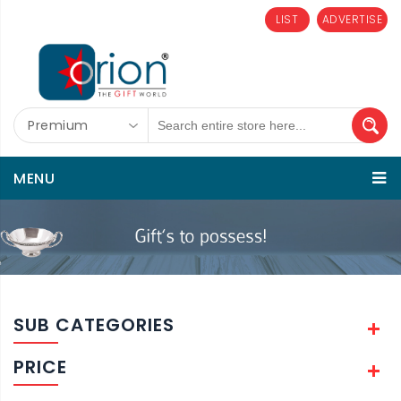
LIST
ADVERTISE
Premium
MENU
SUB CATEGORIES
PRICE