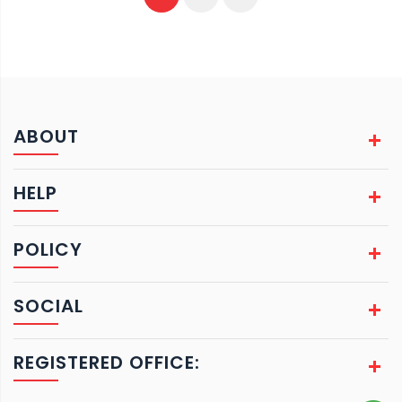
ABOUT
HELP
POLICY
SOCIAL
REGISTERED OFFICE: