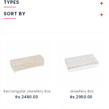
TYPES
SORT BY
Rectangular Jewellery Box
Jewellery Box
Rs.2480.00
Rs.2950.00