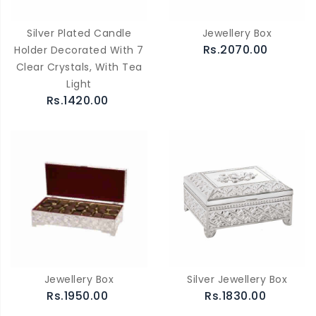
Silver Plated Candle
Jewellery Box
Rs.2070.00
Holder Decorated With 7
Clear Crystals, With Tea
Light
Rs.1420.00
Jewellery Box
Silver Jewellery Box
Rs.1950.00
Rs.1830.00