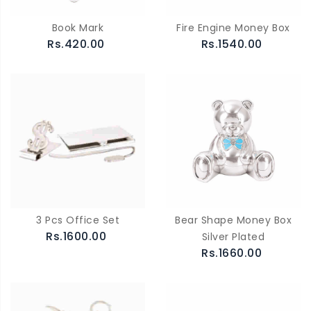
Book Mark
Fire Engine Money Box
Rs.420.00
Rs.1540.00
3 Pcs Office Set
Bear Shape Money Box
Rs.1600.00
Silver Plated
Rs.1660.00