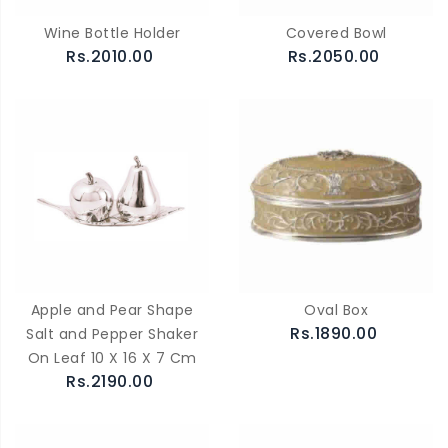
Wine Bottle Holder
Covered Bowl
Rs.2010.00
Rs.2050.00
Apple and Pear Shape
Oval Box
Rs.1890.00
Salt and Pepper Shaker
On Leaf 10 X 16 X 7 Cm
Rs.2190.00