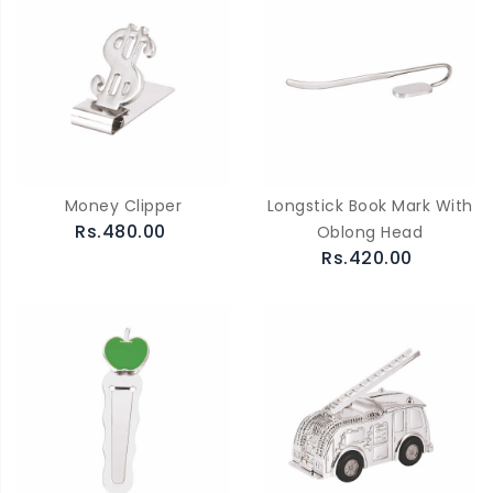
Money Clipper
Longstick Book Mark With
Rs.480.00
Oblong Head
Rs.420.00