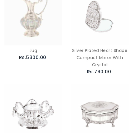
Jug
Silver Plated Heart Shape
Rs.5300.00
Compact Mirror With
Crystal
Rs.790.00