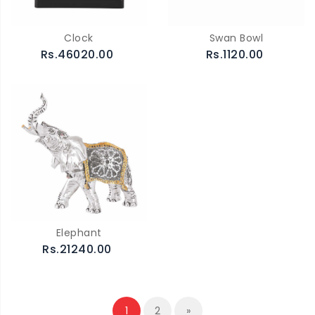
Clock
Swan Bowl
Rs.46020.00
Rs.1120.00
Elephant
Rs.21240.00
1
2
»