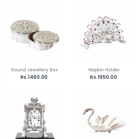
Round Jewellery Box
Napkin Holder
Rs.1480.00
Rs.1950.00