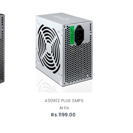
400R12 PLUS SMPS
Artis
Rs.1199.00