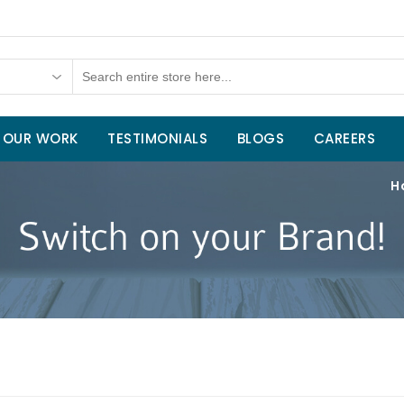
OUR WORK
TESTIMONIALS
BLOGS
CAREERS
H