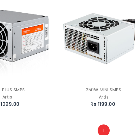
 PLUS SMPS
250W MINI SMPS
Artis
Artis
.1099.00
Rs.1199.00
1