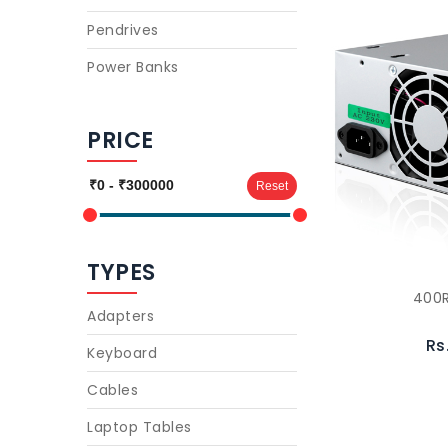
Pendrives
Power Banks
PRICE
Reset
TYPES
400R
Adapters
Rs
Keyboard
Cables
Laptop Tables