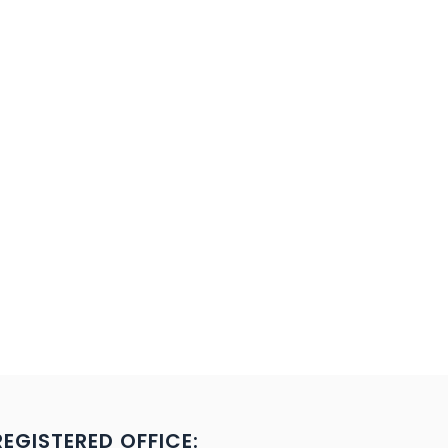
REGISTERED OFFICE: