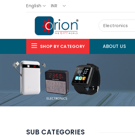
English
INR
Electronics
ABOUT US
SHOP BY CATEGORY
SUB CATEGORIES