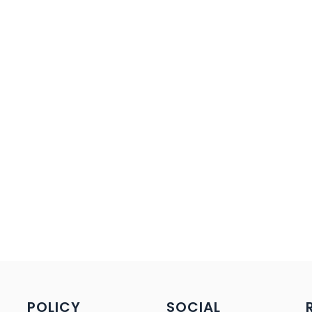
POLICY
SOCIAL