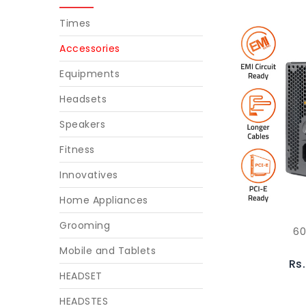
Times
Accessories
Equipments
Headsets
Speakers
Fitness
Innovatives
Home Appliances
Grooming
6
Mobile and Tablets
Rs
HEADSET
HEADSTES