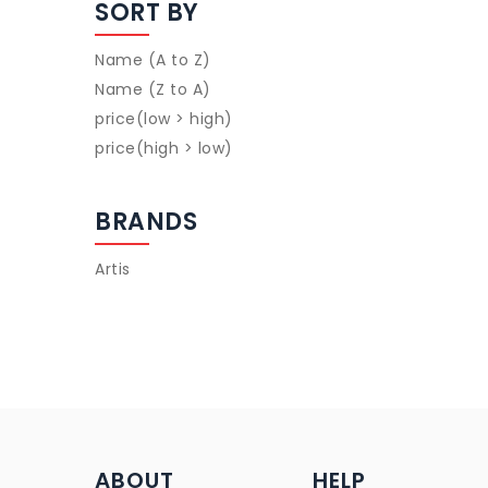
SORT BY
Name (A to Z)
Name (Z to A)
price(low > high)
price(high > low)
BRANDS
Artis
ABOUT
HELP