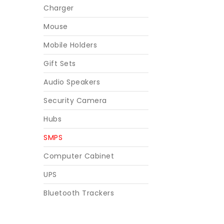
Charger
Mouse
Mobile Holders
Gift Sets
Audio Speakers
Security Camera
Hubs
SMPS
Computer Cabinet
UPS
Bluetooth Trackers