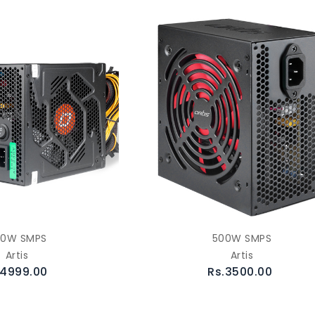
00W SMPS
500W SMPS
Artis
Artis
.4999.00
Rs.3500.00