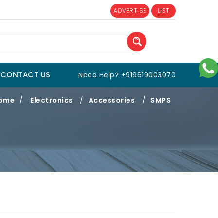
ADVERTISE
LIST
CONTACT US
Need Help? +919619003070
ome
/
Electronics
/
Accessories
/
SMPS