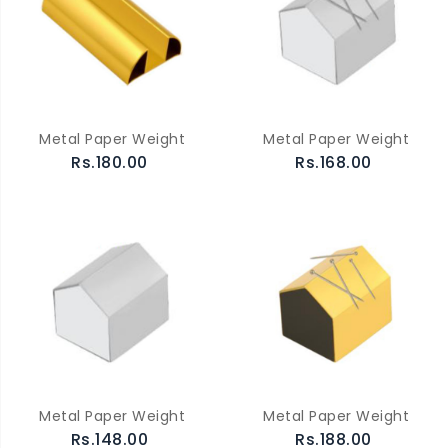
Metal Paper Weight
Metal Paper Weight
Rs.180.00
Rs.168.00
Metal Paper Weight
Metal Paper Weight
Rs.148.00
Rs.188.00