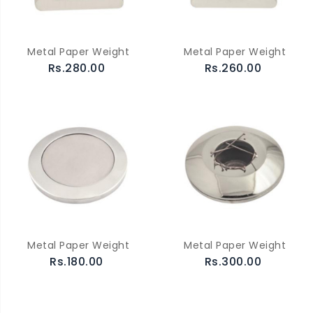
Metal Paper Weight
Metal Paper Weight
Rs.280.00
Rs.260.00
Metal Paper Weight
Metal Paper Weight
Rs.180.00
Rs.300.00