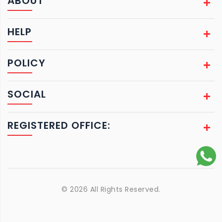
ABOUT
HELP
POLICY
SOCIAL
REGISTERED OFFICE:
© 2026 All Rights Reserved.