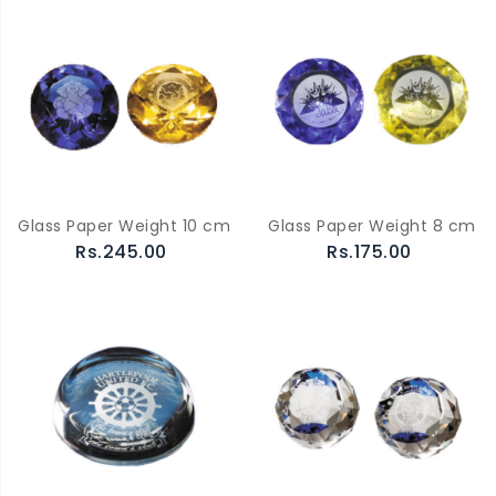
Glass Paper Weight 10 cm
Glass Paper Weight 8 cm
Rs.245.00
Rs.175.00