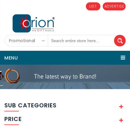
LIST
ADVERTISE
Promotional
MENU
SUB CATEGORIES
PRICE