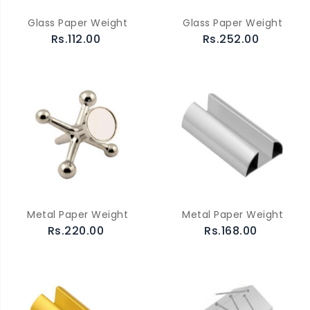
Glass Paper Weight
Glass Paper Weight
Rs.112.00
Rs.252.00
Metal Paper Weight
Metal Paper Weight
Rs.220.00
Rs.168.00