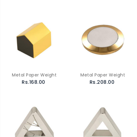
Metal Paper Weight
Metal Paper Weight
Rs.168.00
Rs.208.00