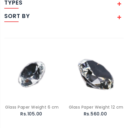
TYPES
SORT BY
Glass Paper Weight 6 cm
Glass Paper Weight 12 cm
Rs.105.00
Rs.560.00