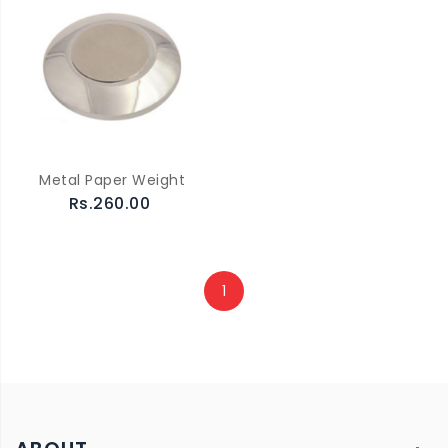
Metal Paper Weight
Rs.260.00
1