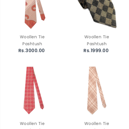
Woollen Tie
Woollen Tie
Pashtush
Pashtush
Rs.3000.00
Rs.1999.00
Woollen Tie
Woollen Tie