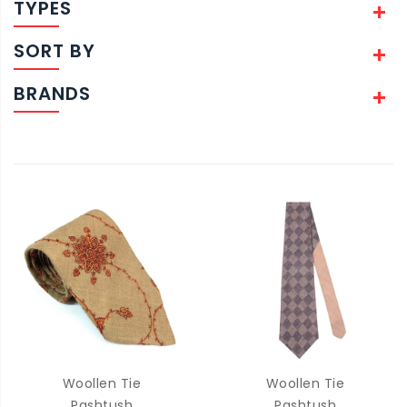
TYPES
SORT BY
BRANDS
Woollen Tie
Woollen Tie
Pashtush
Pashtush