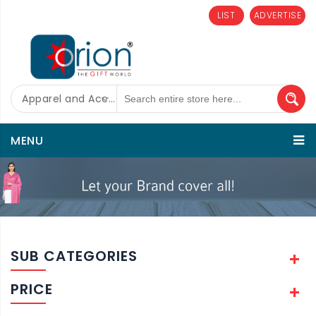
LIST
ADVERTISE
Apparel and Accessories
MENU
SUB CATEGORIES
PRICE