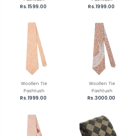
Rs.1599.00
Rs.1999.00
Woollen Tie
Woollen Tie
Pashtush
Pashtush
Rs.1999.00
Rs.3000.00