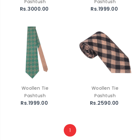
Pashtush
Pashtush
Rs.3000.00
Rs.1999.00
Woollen Tie
Woollen Tie
Pashtush
Pashtush
Rs.1999.00
Rs.2590.00
1