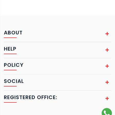
ABOUT
HELP
POLICY
SOCIAL
REGISTERED OFFICE: