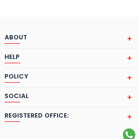
ABOUT
HELP
POLICY
SOCIAL
REGISTERED OFFICE: