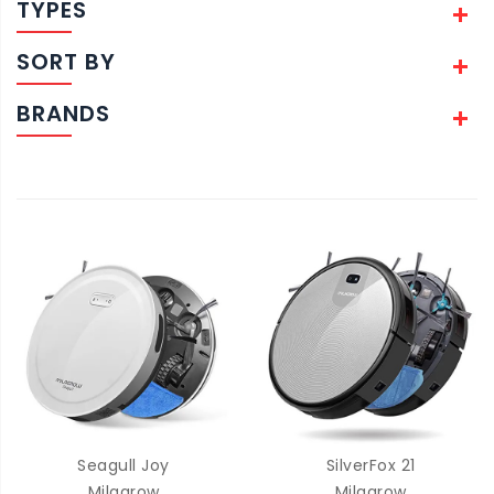
TYPES
SORT BY
BRANDS
Seagull Joy
SilverFox 21
Milagrow
Milagrow