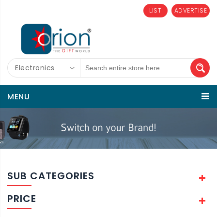
LIST
ADVERTISE
Electronics
MENU
SUB CATEGORIES
PRICE