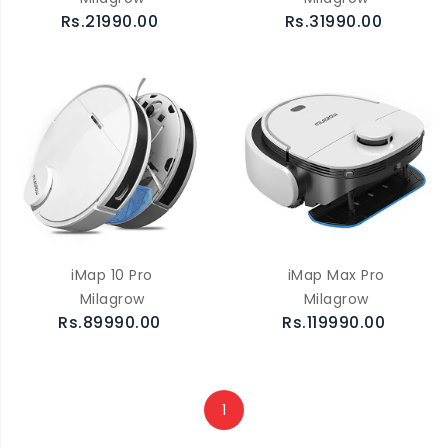
Rs.21990.00
Rs.31990.00
iMap 10 Pro
iMap Max Pro
Milagrow
Milagrow
Rs.89990.00
Rs.119990.00
1