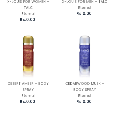
X-LOUIS FOR WOMEN –
X-LOUIS FOR MEN – TALC
TALC
Eternal
Rs.0.00
Eternal
Rs.0.00
DESERT AMBER – BODY
CEDARWOOD MUSK –
SPRAY
BODY SPRAY
Eternal
Eternal
Rs.0.00
Rs.0.00