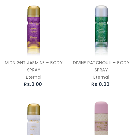
MIDNIGHT JASMINE – BODY
DIVINE PATCHOULI – BODY
SPRAY
SPRAY
Eternal
Eternal
Rs.0.00
Rs.0.00