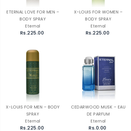
ETERNAL LOVE FOR MEN –
X-LOUIS FOR WOMEN –
BODY SPRAY
BODY SPRAY
Eternal
Eternal
Rs.225.00
Rs.225.00
X-LOUIS FOR MEN – BODY
CEDARWOOD MUSK – EAU
SPRAY
DE PARFUM
Eternal
Eternal
Rs.225.00
Rs.0.00