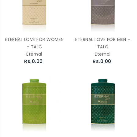
ETERNAL LOVE FOR WOMEN
ETERNAL LOVE FOR MEN –
– TALC
TALC
Eternal
Eternal
Rs.0.00
Rs.0.00