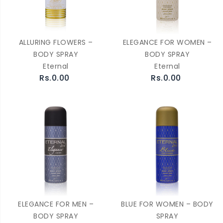
ALLURING FLOWERS –
ELEGANCE FOR WOMEN –
BODY SPRAY
BODY SPRAY
Eternal
Eternal
Rs.0.00
Rs.0.00
ELEGANCE FOR MEN –
BLUE FOR WOMEN – BODY
BODY SPRAY
SPRAY