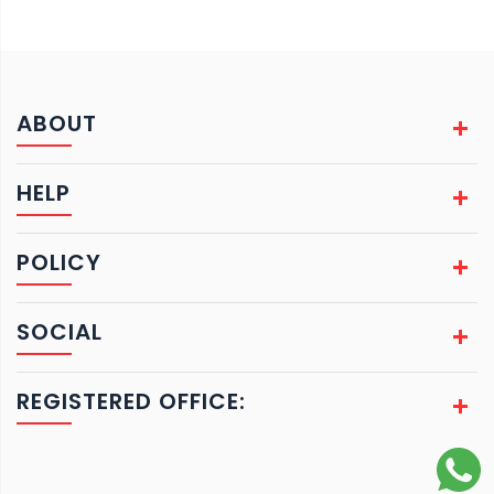
ABOUT
HELP
POLICY
SOCIAL
REGISTERED OFFICE: