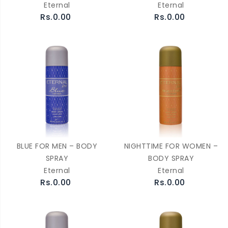
Eternal
Eternal
Rs.0.00
Rs.0.00
BLUE FOR MEN – BODY
NIGHTTIME FOR WOMEN –
SPRAY
BODY SPRAY
Eternal
Eternal
Rs.0.00
Rs.0.00