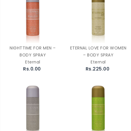
NIGHTTIME FOR MEN –
ETERNAL LOVE FOR WOMEN
BODY SPRAY
– BODY SPRAY
Eternal
Eternal
Rs.0.00
Rs.225.00