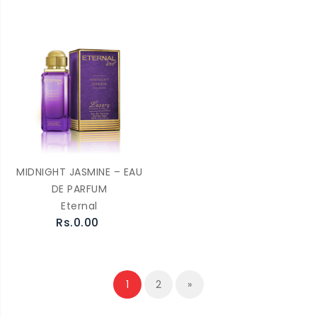
MIDNIGHT JASMINE – EAU
DE PARFUM
Eternal
Rs.0.00
1
2
»