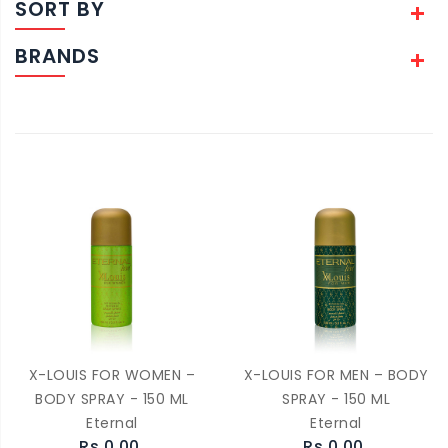
SORT BY
BRANDS
X-LOUIS FOR WOMEN –
X-LOUIS FOR MEN – BODY
BODY SPRAY - 150 ML
SPRAY - 150 ML
Eternal
Eternal
Rs.0.00
Rs.0.00