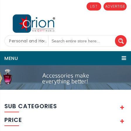
LIST
ADVERTISE
Personal and Home Care
MENU
SUB CATEGORIES
PRICE