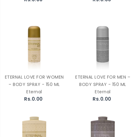
ETERNAL LOVE FOR WOMEN
ETERNAL LOVE FOR MEN –
– BODY SPRAY - 150 ML
BODY SPRAY - 150 ML
Eternal
Eternal
Rs.0.00
Rs.0.00