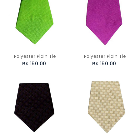
Polyester Plain Tie
Polyester Plain Tie
Rs.150.00
Rs.150.00