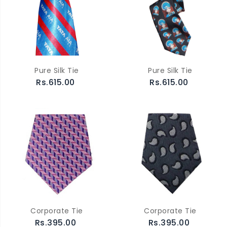
Pure Silk Tie
Pure Silk Tie
Rs.615.00
Rs.615.00
Corporate Tie
Corporate Tie
Rs.395.00
Rs.395.00