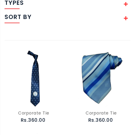
TYPES
SORT BY
Corporate Tie
Corporate Tie
Rs.360.00
Rs.360.00