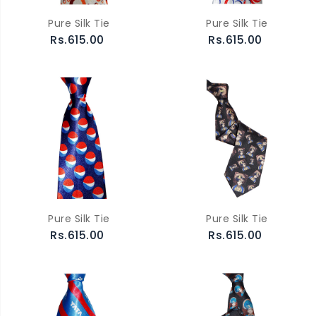
Pure Silk Tie
Pure Silk Tie
Rs.615.00
Rs.615.00
Pure Silk Tie
Pure Silk Tie
Rs.615.00
Rs.615.00