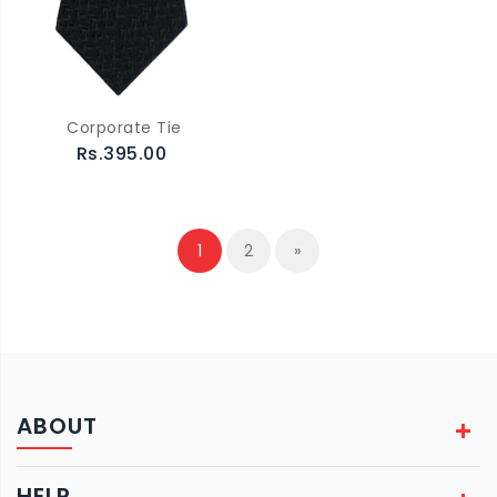
Corporate Tie
Rs.395.00
1
2
»
ABOUT
HELP