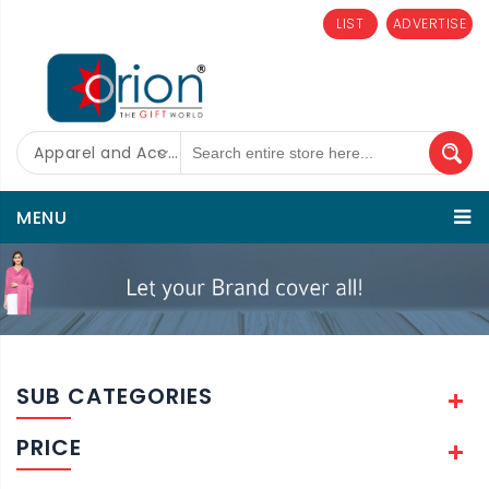
LIST
ADVERTISE
Apparel and Accessories
MENU
SUB CATEGORIES
PRICE