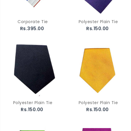
Corporate Tie
Polyester Plain Tie
Rs.395.00
Rs.150.00
Polyester Plain Tie
Polyester Plain Tie
Rs.150.00
Rs.150.00