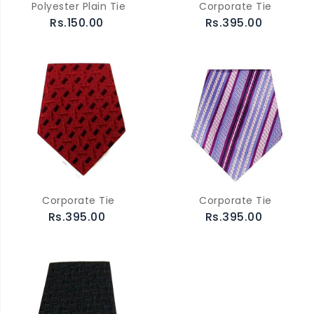
Polyester Plain Tie
Corporate Tie
Rs.150.00
Rs.395.00
Corporate Tie
Corporate Tie
Rs.395.00
Rs.395.00