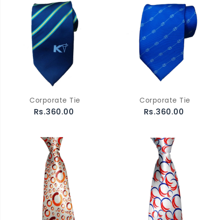
Corporate Tie
Corporate Tie
Rs.360.00
Rs.360.00