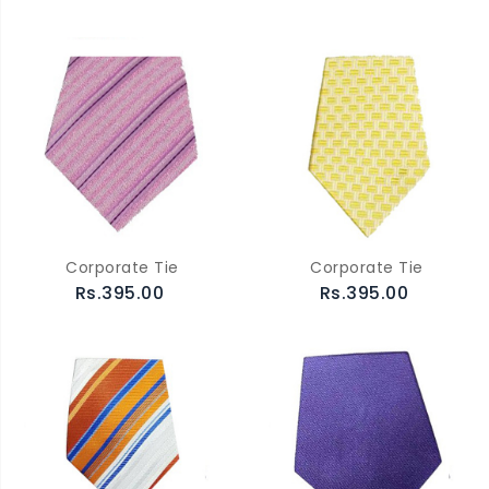
Corporate Tie
Corporate Tie
Rs.395.00
Rs.395.00