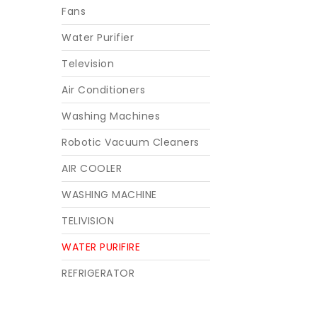
Fans
Water Purifier
Television
Air Conditioners
Washing Machines
Robotic Vacuum Cleaners
AIR COOLER
WASHING MACHINE
TELIVISION
WATER PURIFIRE
REFRIGERATOR