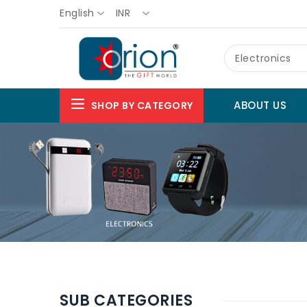
English
INR
Electronics
ABOUT US
SHOP BY CATEGORY
SUB CATEGORIES