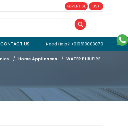
ADVERTISE
LIST
CONTACT US
Need Help? +919619003070
nics
/
Home Appliances
/
WATER PURIFIRE