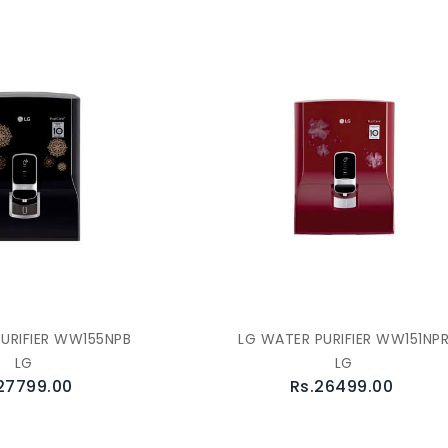
URIFIER WW155NPB
LG WATER PURIFIER WW151NP
LG
LG
27799.00
Rs.26499.00