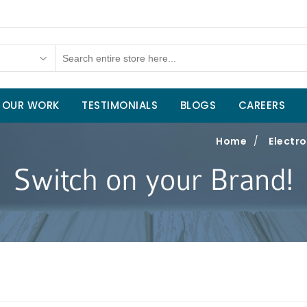
OUR WORK
TESTIMONIALS
BLOGS
CAREERS
Home
/
Electro