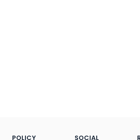
POLICY
SOCIAL