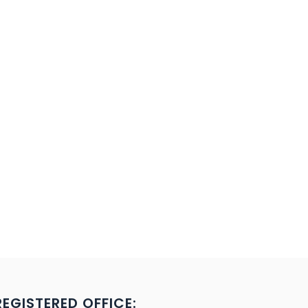
REGISTERED OFFICE: