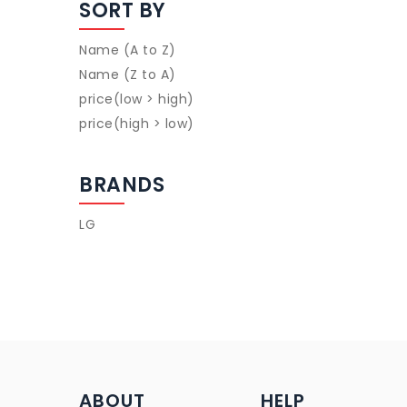
SORT BY
Name (A to Z)
Name (Z to A)
price(low > high)
price(high > low)
BRANDS
LG
ABOUT
HELP