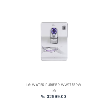
R
LG WATER PURIFIER WW175EPW
LG
Rs.32999.00