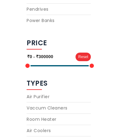
Pendrives
Power Banks
PRICE
Reset
TYPES
Air Purifier
Vaccum Cleaners
Room Heater
Air Coolers