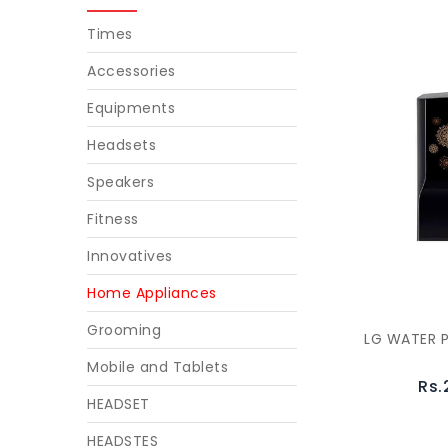
Times
Accessories
Equipments
Headsets
Speakers
Fitness
Innovatives
Home Appliances
Grooming
LG WATER P
Mobile and Tablets
Rs.
HEADSET
HEADSTES