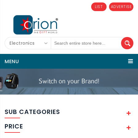
LIST
ADVERTISE
Electronics
MENU
SUB CATEGORIES
PRICE