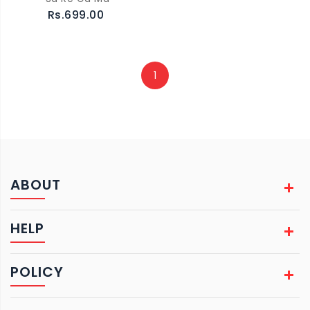
Rs.699.00
1
ABOUT
HELP
POLICY