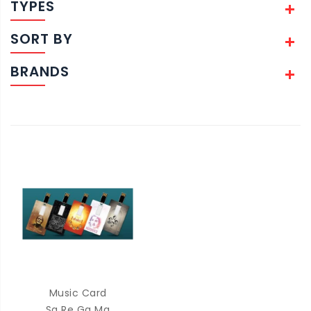
TYPES
SORT BY
BRANDS
Music Card
Sa Re Ga Ma