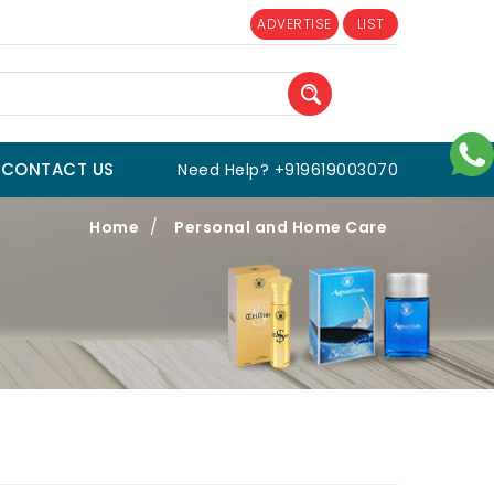
ADVERTISE
LIST
CONTACT US
Need Help? +919619003070
Home
/
Personal and Home Care