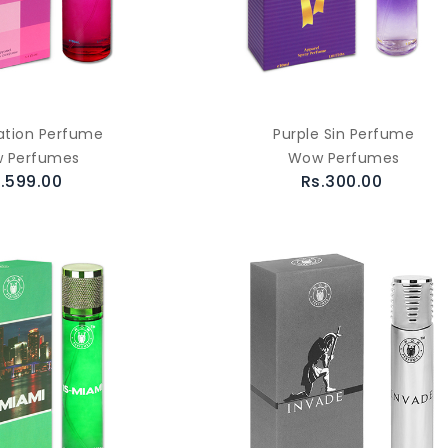
ation Perfume
Purple Sin Perfume
 Perfumes
Wow Perfumes
.599.00
Rs.300.00