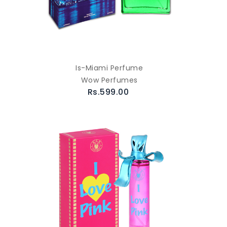
Is-Miami Perfume
Wow Perfumes
Rs.599.00