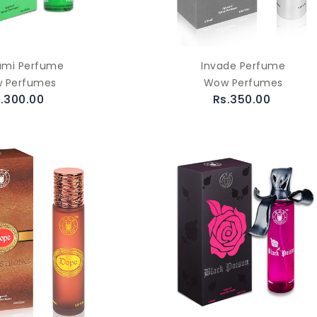
ami Perfume
Invade Perfume
 Perfumes
Wow Perfumes
.300.00
Rs.350.00