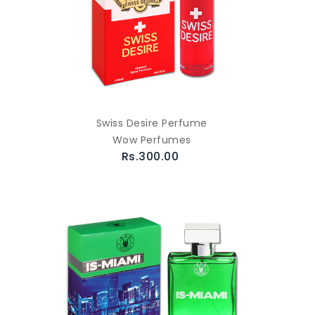
Swiss Desire Perfume
Wow Perfumes
Rs.300.00