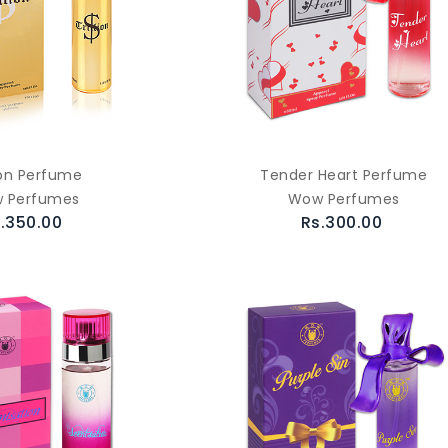
lion Perfume
Tender Heart Perfume
 Perfumes
Wow Perfumes
.350.00
Rs.300.00