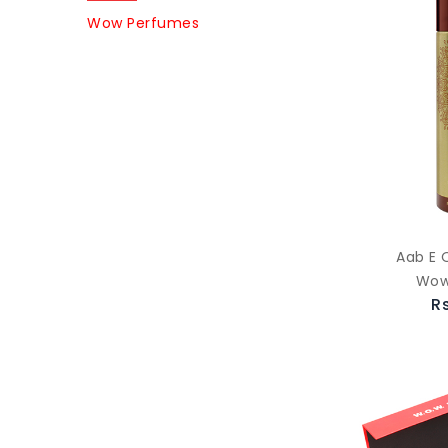
Wow Perfumes
Aab E 
Wow
R