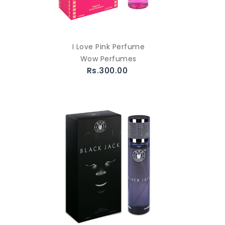
I Love Pink Perfume
Wow Perfumes
Rs.300.00