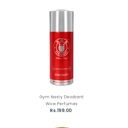
Gym Nasty Deodrant
Wow Perfumes
Rs.199.00