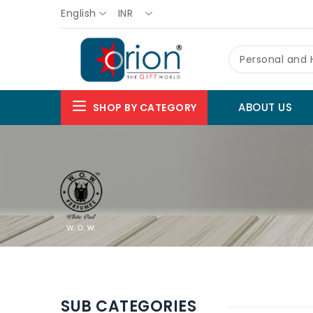
English
INR
Personal and
ABOUT US
SHOP BY CATEGORY
SUB CATEGORIES