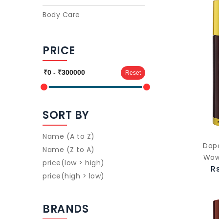
Body Care
PRICE
Reset
SORT BY
Name (A to Z)
Dop
Name (Z to A)
Wow
price(low > high)
R
price(high > low)
BRANDS