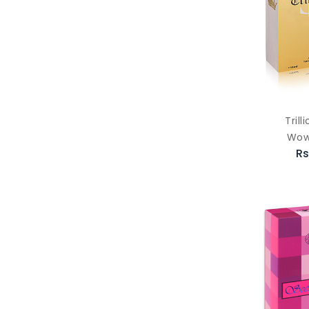
Tril
Wow
Rs