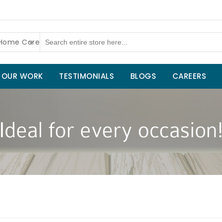
 Home Care
OUR WORK
TESTIMONIALS
BLOGS
CAREERS