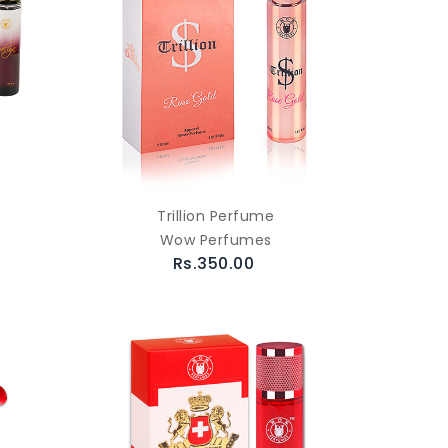
Trillion Perfume
Wow Perfumes
Rs.350.00