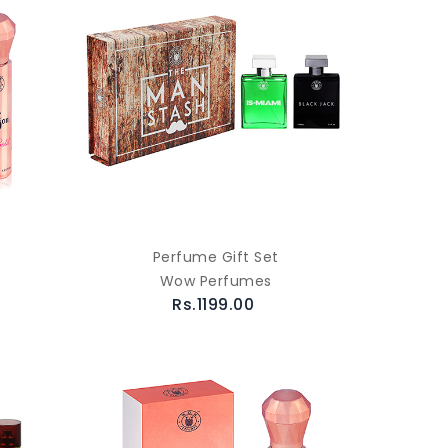
Perfume Gift Set
Wow Perfumes
Rs.1199.00