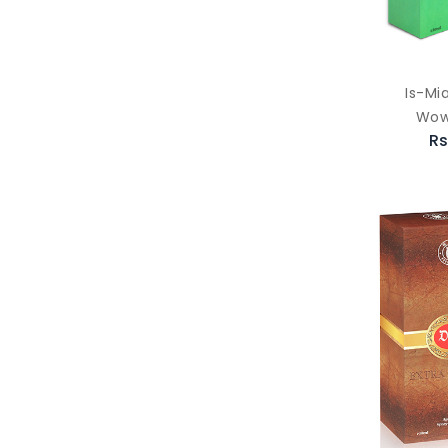
Is-Mi
Wow
Rs