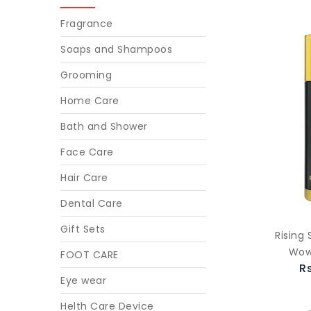
Fragrance
Soaps and Shampoos
Grooming
Home Care
Bath and Shower
Face Care
Hair Care
Dental Care
Gift Sets
Rising
Wow
FOOT CARE
R
Eye wear
Helth Care Device