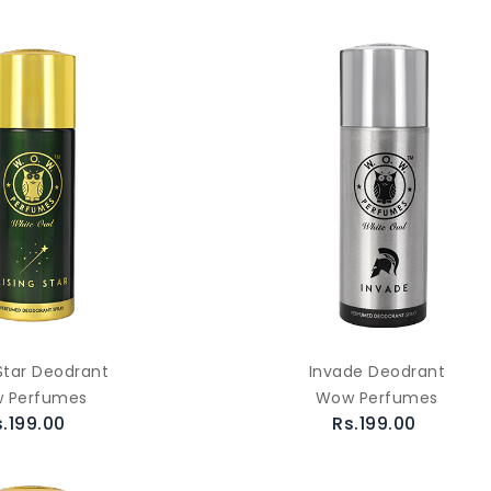
 Star Deodrant
Invade Deodrant
 Perfumes
Wow Perfumes
s.199.00
Rs.199.00