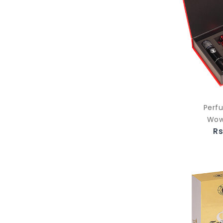
Perf
Wow
Rs