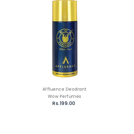
Affluence Deodrant
Wow Perfumes
Rs.199.00