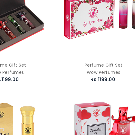
ume Gift Set
Perfume Gift Set
 Perfumes
Wow Perfumes
.1199.00
Rs.1199.00