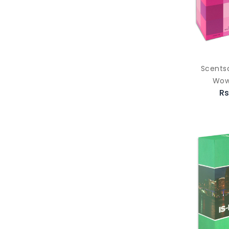
Scents
Wow
Rs