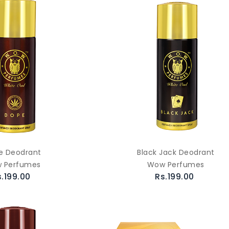
e Deodrant
Black Jack Deodrant
 Perfumes
Wow Perfumes
s.199.00
Rs.199.00