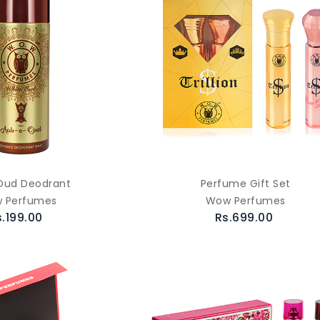
Oud Deodrant
Perfume Gift Set
 Perfumes
Wow Perfumes
s.199.00
Rs.699.00