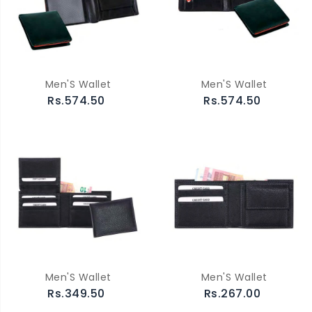
Men'S Wallet
Men'S Wallet
Rs.574.50
Rs.574.50
Men'S Wallet
Men'S Wallet
Rs.349.50
Rs.267.00