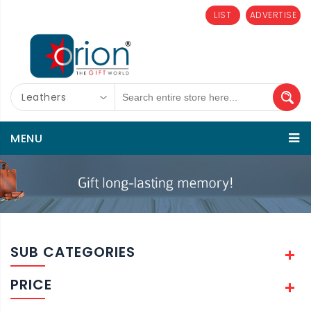
LIST
ADVERTISE
Leathers
MENU
SUB CATEGORIES
PRICE