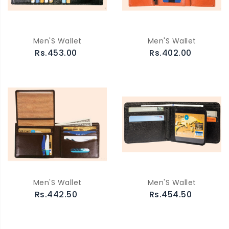
Men'S Wallet
Men'S Wallet
Rs.453.00
Rs.402.00
Men'S Wallet
Men'S Wallet
Rs.442.50
Rs.454.50