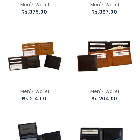
Men'S Wallet
Men'S Wallet
Rs.375.00
Rs.387.00
Men'S Wallet
Men'S Wallet
Rs.214.50
Rs.204.00