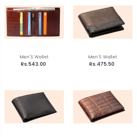
Men'S Wallet
Men'S Wallet
Rs.543.00
Rs.475.50