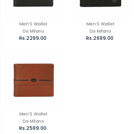
Men’S Wallet
Men’S Wallet
Da Milano
Da Milano
Rs.2299.00
Rs.2699.00
Men’S Wallet
Da Milano
Rs.2599.00