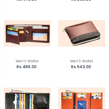
Men'S Wallet
Men'S Wallet
Rs.486.00
Rs.543.00