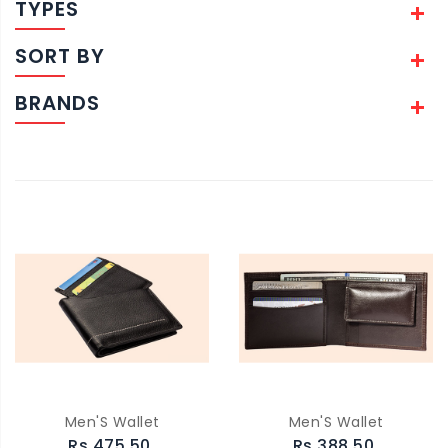
TYPES
SORT BY
BRANDS
Men'S Wallet
Men'S Wallet
Rs.475.50
Rs.388.50