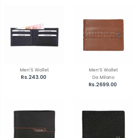
Men'S Wallet
Men’S Wallet
Rs.243.00
Da Milano
Rs.2699.00