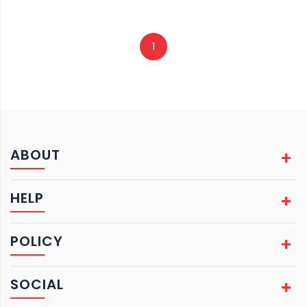
1
ABOUT
HELP
POLICY
SOCIAL