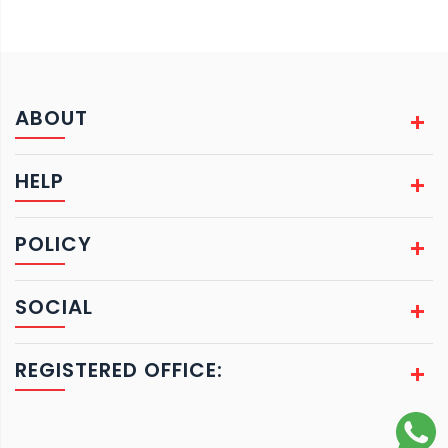
ABOUT
HELP
POLICY
SOCIAL
REGISTERED OFFICE: