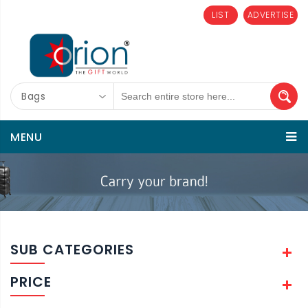
LIST
ADVERTISE
Bags
MENU
SUB CATEGORIES
PRICE