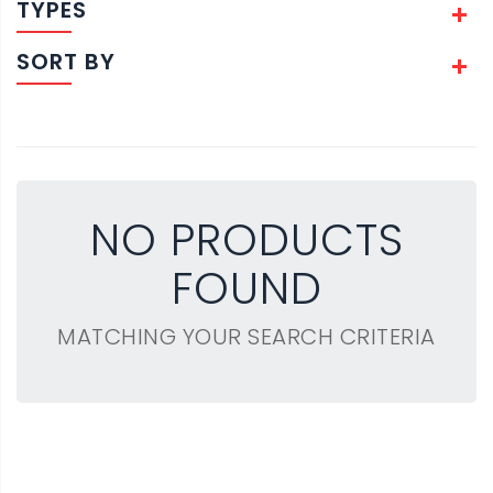
TYPES
SORT BY
NO PRODUCTS
FOUND
MATCHING YOUR SEARCH CRITERIA