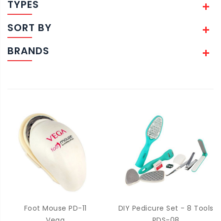
TYPES
SORT BY
BRANDS
Foot Mouse PD-11
DIY Pedicure Set - 8 Tools
Vega
PDS-08