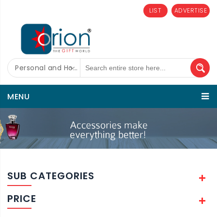
LIST
ADVERTISE
Personal and Home Care
MENU
SUB CATEGORIES
PRICE