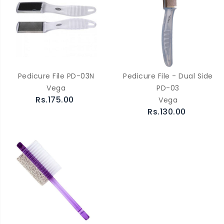
Pedicure File PD-03N
Pedicure File - Dual Side
Vega
PD-03
Rs.175.00
Vega
Rs.130.00