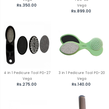
Rs.350.00
Vega
Rs.899.00
4 in 1 Pedicure Tool PD-27
3 in 1 Pedicure Tool PD-20
Vega
Vega
Rs.275.00
Rs.140.00