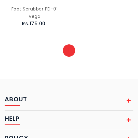
Foot Scrubber PD-01
Vega
Rs.175.00
1
ABOUT
HELP