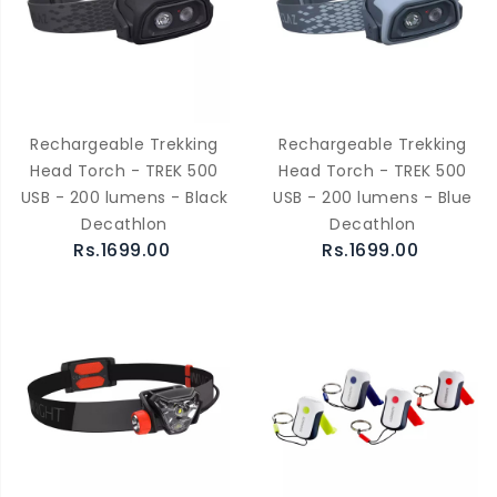
Rechargeable Trekking
Rechargeable Trekking
Head Torch - TREK 500
Head Torch - TREK 500
USB - 200 lumens - Black
USB - 200 lumens - Blue
Decathlon
Decathlon
Rs.1699.00
Rs.1699.00