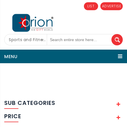
LIST
ADVERTISE
Sports and Fitness
MENU
SUB CATEGORIES
PRICE