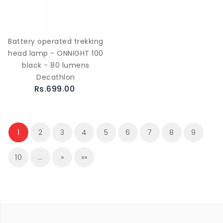
Battery operated trekking
head lamp - ONNIGHT 100
black - 80 lumens
Decathlon
Rs.699.00
1
2
3
4
5
6
7
8
9
10
…
»
»»