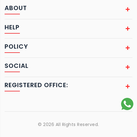
ABOUT
HELP
POLICY
SOCIAL
REGISTERED OFFICE:
© 2026 All Rights Reserved.