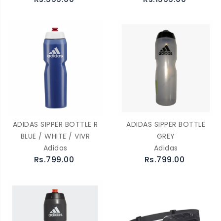
ADIDAS SIPPER BOTTLE R
ADIDAS SIPPER BOTTLE
BLUE / WHITE / VIVR
GREY
Adidas
Adidas
Rs.799.00
Rs.799.00