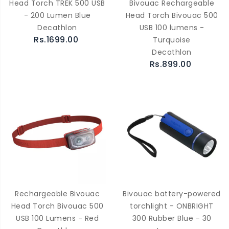
Head Torch TREK 500 USB
Bivouac Rechargeable
- 200 Lumen Blue
Head Torch Bivouac 500
Decathlon
USB 100 lumens -
Rs.1699.00
Turquoise
Decathlon
Rs.899.00
Rechargeable Bivouac
Bivouac battery-powered
Head Torch Bivouac 500
torchlight - ONBRIGHT
USB 100 Lumens - Red
300 Rubber Blue - 30