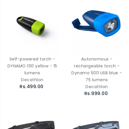
Self-powered torch -
Autonomous -
DYNAMO 100 yellow - 15
rechargeable torch -
lumens
Dynamo 500 USB blue -
Decathlon
75 lumens
Rs.499.00
Decathlon
Rs.999.00