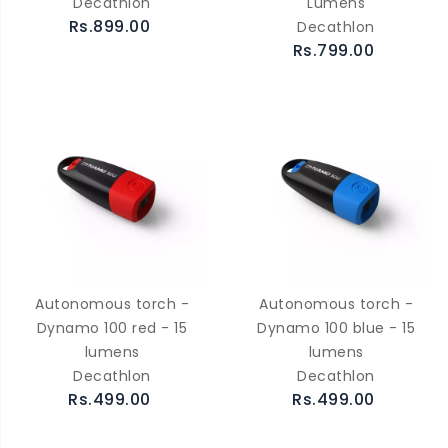
Decathlon
Lumens
Rs.899.00
Decathlon
Rs.799.00
Autonomous torch -
Autonomous torch -
Dynamo 100 red - 15
Dynamo 100 blue - 15
lumens
lumens
Decathlon
Decathlon
Rs.499.00
Rs.499.00