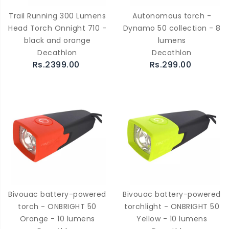
Trail Running 300 Lumens
Autonomous torch -
Head Torch Onnight 710 -
Dynamo 50 collection - 8
black and orange
lumens
Decathlon
Decathlon
Rs.2399.00
Rs.299.00
Bivouac battery-powered
Bivouac battery-powered
torch - ONBRIGHT 50
torchlight - ONBRIGHT 50
Orange - 10 lumens
Yellow - 10 lumens