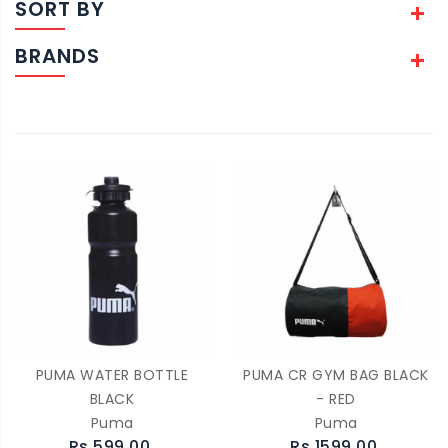
SORT BY
BRANDS
PUMA WATER BOTTLE
PUMA CR GYM BAG BLACK
BLACK
- RED
Puma
Puma
Rs.599.00
Rs.1599.00