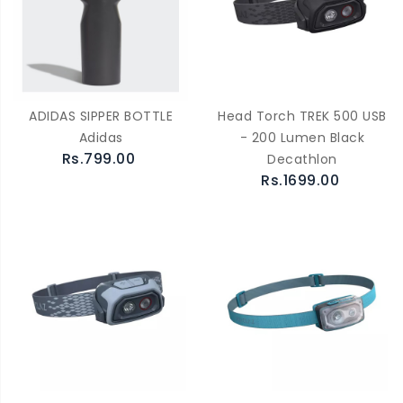
ADIDAS SIPPER BOTTLE
Head Torch TREK 500 USB
Adidas
- 200 Lumen Black
Rs.799.00
Decathlon
Rs.1699.00