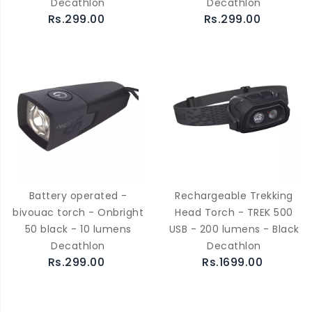
Decathlon
Decathlon
Rs.299.00
Rs.299.00
Battery operated -
Rechargeable Trekking
bivouac torch - Onbright
Head Torch - TREK 500
50 black - 10 lumens
USB - 200 lumens - Black
Decathlon
Decathlon
Rs.299.00
Rs.1699.00