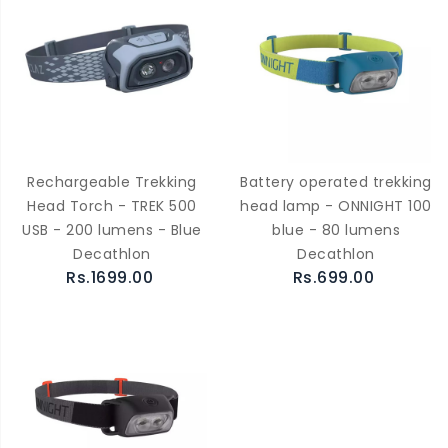
Rechargeable Trekking
Battery operated trekking
Head Torch - TREK 500
head lamp - ONNIGHT 100
USB - 200 lumens - Blue
blue - 80 lumens
Decathlon
Decathlon
Rs.1699.00
Rs.699.00